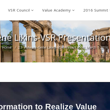
VSR Council
Value Academy
2016 Summit
ne Likins-VSR Presentatio
Home
2.9 VMware-Gene Likins-VSR Presentation_March 1 2016