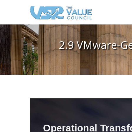
2.9 VMware-Ge