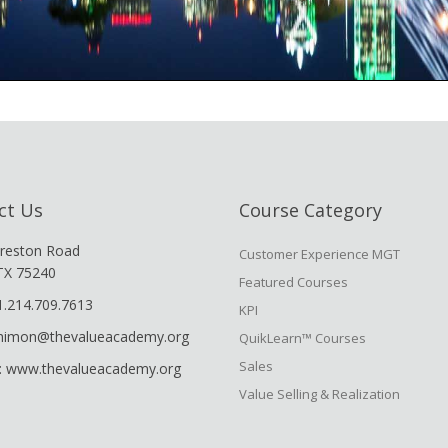
ct Us
Course Category
reston Road
Customer Experience MGT
 TX 75240
Featured Courses
1.214.709.7613
KPI
shimon@thevalueacademy.org
QuikLearn™ Courses
Sales
: www.thevalueacademy.org
Value Selling & Realization