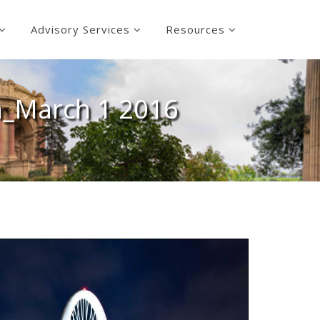
Advisory Services
Resources
n_March 1 2016