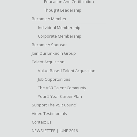
Education And Certification
Thought Leadership
Become A Member
Individual Membership
Corporate Membership
Become A Sponsor
Join Our LinkedIn Group
Talent Acquisition
Value-Based Talent Acquisition
Job Opportunities
The VSR Talent Communiy
Your 5 Year Career Plan
Support The VSR Council
Video Testimonials
Contact Us
NEWSLETTER | JUNE 2016