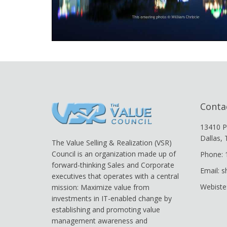
Conta
13410 P
Dallas,
The Value Selling & Realization (VSR)
Council is an organization made up of
Phone: 
forward-thinking Sales and Corporate
Email: 
executives that operates with a central
Webiste
mission: Maximize value from
investments in IT-enabled change by
establishing and promoting value
management awareness and