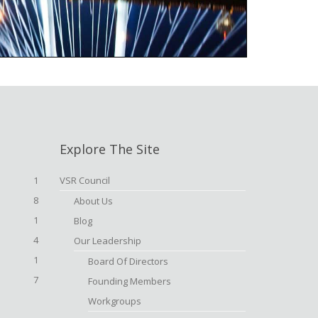
Explore The Site
1
VSR Council
8
About Us
1
Blog
4
Our Leadership
1
Board Of Directors
7
Founding Members
Workgroups