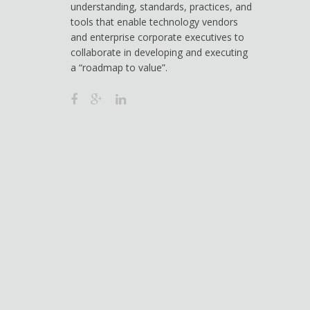
understanding, standards, practices, and
tools that enable technology vendors
and enterprise corporate executives to
collaborate in developing and executing
a “roadmap to value”.