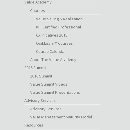
Value Academy
Courses
Value Selling & Realization
KPI Certified Professional
CX Initiatives 2018
QuikLearn™ Courses
Course Calendar
About The Value Academy
2016 Summit
2016 Summit
Value Summit Videos
Value Summit Presentations
Advisory Services
Advisory Services
Value Management Maturity Model
Resources