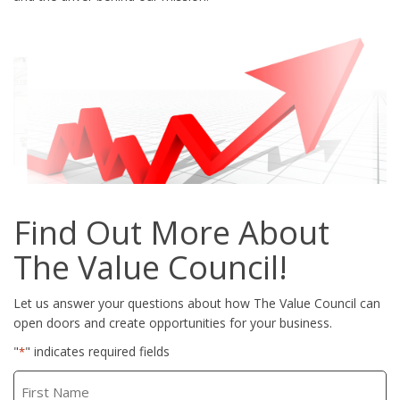
Find Out More About
The Value Council!
Let us answer your questions about how The Value Council can
open doors and create opportunities for your business.
"
" indicates required fields
*