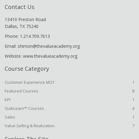
Contact Us
13410 Preston Road
Dallas, TX 75240
Phone: 1.214.709.7613
Email: shimon@thevalueacademy.org
Webiste: www.thevalueacademy.org
Course Category
Customer Experience MGT
1
Featured Courses
8
KPI
1
QuikLearn™ Courses
4
Sales
1
Value Selling & Realization
7
Explore The Site