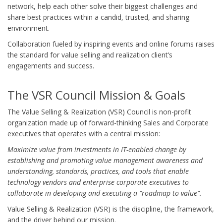
network, help each other solve their biggest challenges and
share best practices within a candid, trusted, and sharing
environment.
Collaboration fueled by inspiring events and online forums raises
the standard for value selling and realization client’s
engagements and success.
The VSR Council Mission & Goals
The Value Selling & Realization (VSR) Council is non-profit
organization made up of forward-thinking Sales and Corporate
executives that operates with a central mission:
Maximize value from investments in IT-enabled change by
establishing and promoting value management awareness and
understanding, standards, practices, and tools that enable
technology vendors and enterprise corporate executives to
collaborate in developing and executing a “roadmap to value”.
Value Selling & Realization (VSR) is the discipline, the framework,
and the driver behind our mission.