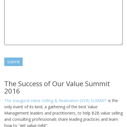
Submit
The Success of Our Value Summit
2016
The Inaugural Value Selling & Realization (VSR) SUMMIT
is the
only event of its kind, a gathering of the best Value
Management leaders and practitioners, to help B2B value selling
and consulting professionals share leading practices and learn
how to “get value right”.