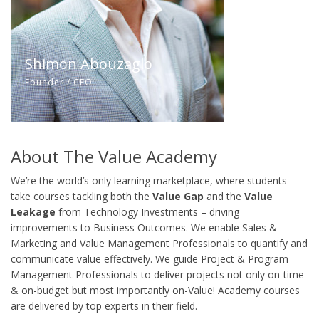
Shimon Abouzaglo
Founder / CEO
About The Value Academy
We’re the world’s only learning marketplace, where students
take courses tackling both the
Value Gap
and the
Value
Leakage
from Technology Investments – driving
improvements to Business Outcomes. We enable Sales &
Marketing and Value Management Professionals to quantify and
communicate value effectively. We guide Project & Program
Management Professionals to deliver projects not only on-time
& on-budget but most importantly on-Value! Academy courses
are delivered by top experts in their field.