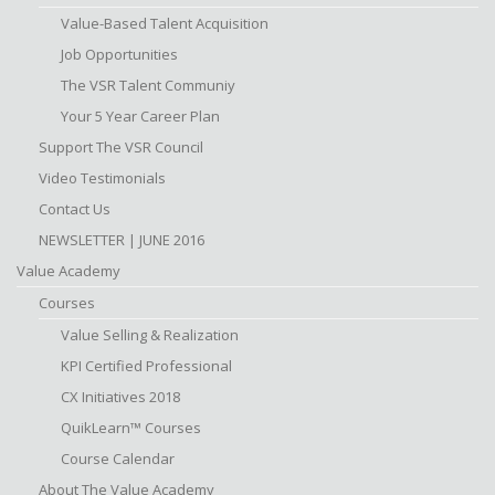
Value-Based Talent Acquisition
Job Opportunities
The VSR Talent Communiy
Your 5 Year Career Plan
Support The VSR Council
Video Testimonials
Contact Us
NEWSLETTER | JUNE 2016
Value Academy
Courses
Value Selling & Realization
KPI Certified Professional
CX Initiatives 2018
QuikLearn™ Courses
Course Calendar
About The Value Academy