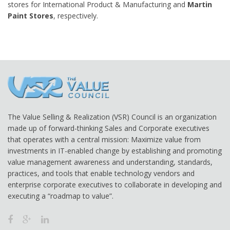
stores for International Product & Manufacturing and
Martin
Paint Stores
, respectively.
The Value Selling & Realization (VSR) Council is an organization
made up of forward-thinking Sales and Corporate executives
that operates with a central mission: Maximize value from
investments in IT-enabled change by establishing and promoting
value management awareness and understanding, standards,
practices, and tools that enable technology vendors and
enterprise corporate executives to collaborate in developing and
executing a “roadmap to value”.