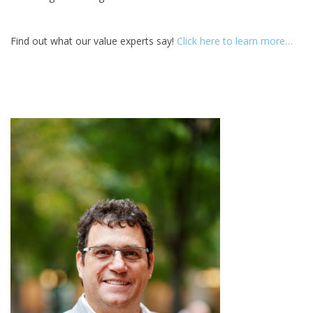
Find out what our value experts say!
Click here to learn more…