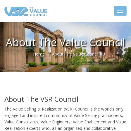
About The Value Council
Home
About The Value Council
About The VSR Council
The Value Selling & Realization (VSR) Council is the world’s only
engaged and inspired community of Value Selling practitioners,
Value Consultants, Value Engineers, Value Enablement and Value
Realization experts who, as an organized and collaborative