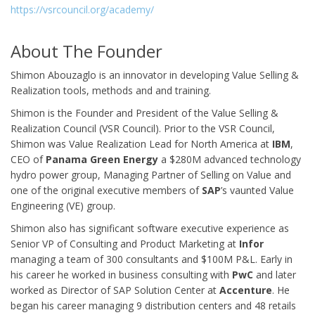
https://vsrcouncil.org/academy/
About The Founder
Shimon Abouzaglo is an innovator in developing Value Selling &
Realization tools, methods and and training.
Shimon is the Founder and President of the Value Selling &
Realization Council (VSR Council). Prior to the VSR Council,
Shimon was Value Realization Lead for North America at
IBM
,
CEO of
Panama Green Energy
a $280M advanced technology
hydro power group, Managing Partner of Selling on Value and
one of the original executive members of
SAP
’s vaunted Value
Engineering (VE) group.
Shimon also has significant software executive experience as
Senior VP of Consulting and Product Marketing at
Infor
managing a team of 300 consultants and $100M P&L. Early in
his career he worked in business consulting with
PwC
and later
worked as Director of SAP Solution Center at
Accenture
. He
began his career managing 9 distribution centers and 48 retails