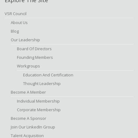
VSR Council
About Us
Blog
Our Leadership
Board Of Directors
Founding Members
Workgroups
Education And Certification
Thought Leadership
Become A Member
Individual Membership
Corporate Membership
Become A Sponsor
Join Our LinkedIn Group
Talent Acquisition