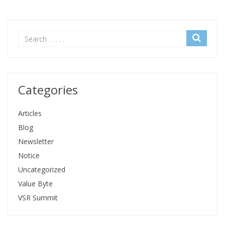
Categories
Articles
Blog
Newsletter
Notice
Uncategorized
Value Byte
VSR Summit