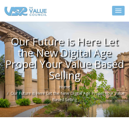
Our Future is Here Let
the New Digital Age
Propel Your Value Based
Selling
Home
Our Future is Here Let the New Digital Age Propel Your Value
Based Selling