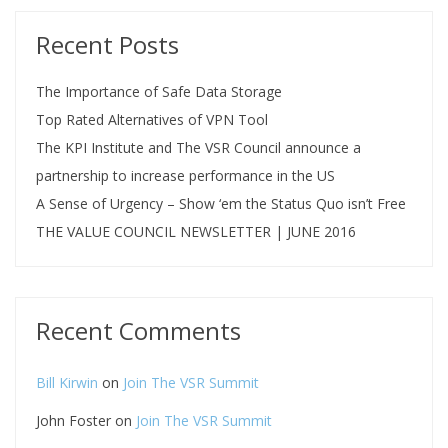
Recent Posts
The Importance of Safe Data Storage
Top Rated Alternatives of VPN Tool
The KPI Institute and The VSR Council announce a
partnership to increase performance in the US
A Sense of Urgency – Show ‘em the Status Quo isn’t Free
THE VALUE COUNCIL NEWSLETTER | JUNE 2016
Recent Comments
Bill Kirwin
on
Join The VSR Summit
John Foster
on
Join The VSR Summit