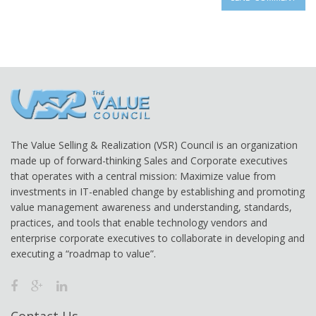
The Value Selling & Realization (VSR) Council is an organization
made up of forward-thinking Sales and Corporate executives
that operates with a central mission: Maximize value from
investments in IT-enabled change by establishing and promoting
value management awareness and understanding, standards,
practices, and tools that enable technology vendors and
enterprise corporate executives to collaborate in developing and
executing a “roadmap to value”.