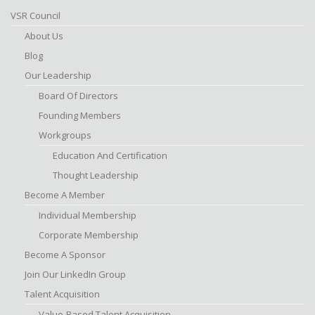
VSR Council
About Us
Blog
Our Leadership
Board Of Directors
Founding Members
Workgroups
Education And Certification
Thought Leadership
Become A Member
Individual Membership
Corporate Membership
Become A Sponsor
Join Our LinkedIn Group
Talent Acquisition
Value-Based Talent Acquisition