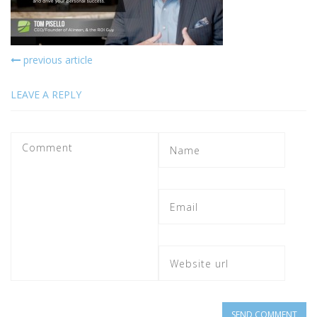
previous article
LEAVE A REPLY