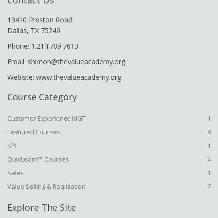
Contact Us
13410 Preston Road
Dallas, TX 75240
Phone: 1.214.709.7613
Email: shimon@thevalueacademy.org
Webiste: www.thevalueacademy.org
Course Category
Customer Experience MGT
1
Featured Courses
8
KPI
1
QuikLearn™ Courses
4
Sales
1
Value Selling & Realization
7
Explore The Site