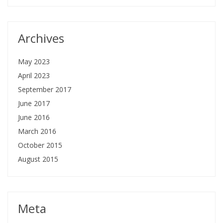
Archives
May 2023
April 2023
September 2017
June 2017
June 2016
March 2016
October 2015
August 2015
Meta