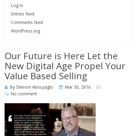
Log in
Entries feed
Comments feed
WordPress.org
Our Future is Here Let the
New Digital Age Propel Your
Value Based Selling
By
Shimon Abouzaglo
Mar 30, 2016
No comment