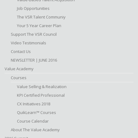
Job Opportunities
The VSR Talent Communiy
Your 5 Year Career Plan
Support The VSR Council
Video Testimonials
Contact Us
NEWSLETTER | JUNE 2016
Value Academy
Courses
Value Selling & Realization
KPI Certified Professional
CX Initiatives 2018
QuikLearn™ Courses
Course Calendar
About The Value Academy