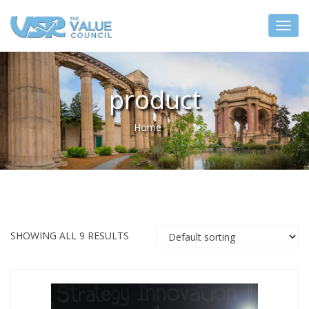
product
Home
SHOWING ALL 9 RESULTS