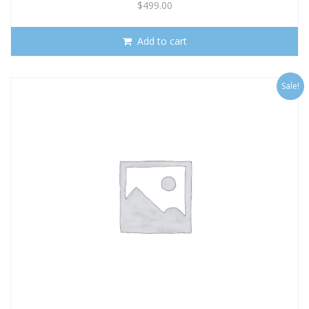
$
499.00
Add to cart
Sale!