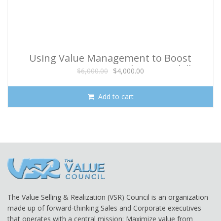
Using Value Management to Boost
Program Success (With 90 Day Skill
Original
Current
$
6,000.00
$
4,000.00
Reinforcement)
price
price
was:
is:
Add to cart
$6,000.00.
$4,000.00.
The Value Selling & Realization (VSR) Council is an organization
made up of forward-thinking Sales and Corporate executives
that operates with a central mission: Maximize value from