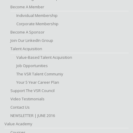
Become A Member
Individual Membership
Corporate Membership
Become A Sponsor
Join Our LinkedIn Group
Talent Acquisition
Value-Based Talent Acquisition
Job Opportunities
The VSR Talent Communiy
Your 5 Year Career Plan
Support The VSR Council
Video Testimonials
Contact Us
NEWSLETTER | JUNE 2016
Value Academy
Courses