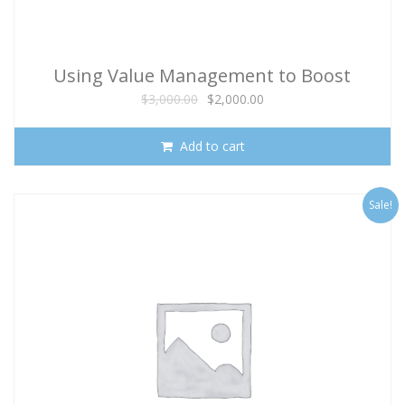
Using Value Management to Boost
Program Success
Original
Current
$
3,000.00
$
2,000.00
price
price
was:
is:
Add to cart
$3,000.00.
$2,000.00.
Sale!