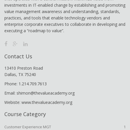
investments in IT-enabled change by establishing and promoting
value management awareness and understanding, standards,
practices, and tools that enable technology vendors and
enterprise corporate executives to collaborate in developing and
executing a “roadmap to value”.
Contact Us
13410 Preston Road
Dallas, TX 75240
Phone: 1.214.709.7613
Email: shimon@thevalueacademy.org
Webiste: www.thevalueacademy.org
Course Category
Customer Experience MGT
1