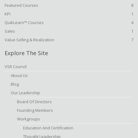
Featured Courses
8
KPI
1
QuikLearn™ Courses
4
Sales
1
Value Selling & Realization
7
Explore The Site
VSR Council
About Us
Blog
Our Leadership
Board Of Directors
Founding Members
Workgroups
Education And Certification
Thought Leadership