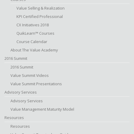
Value Selling & Realization
KPI Certified Professional
CX Initiatives 2018
QuikLearn™ Courses
Course Calendar
About The Value Academy
2016 Summit
2016 Summit
Value Summit Videos
Value Summit Presentations
Advisory Services
Advisory Services
Value Management Maturity Model
Resources
Resources