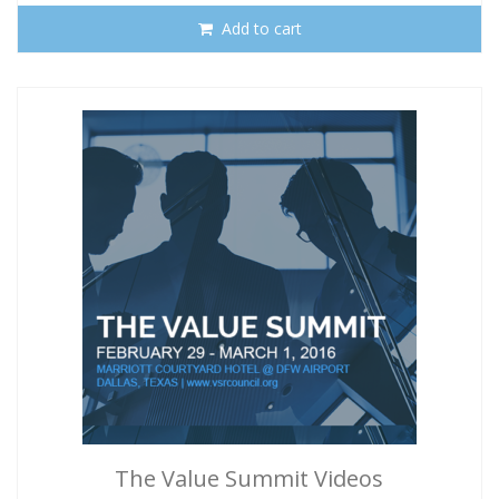
Add to cart
The Value Summit Videos