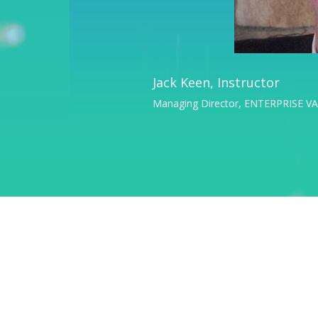
Jack Keen, Instructor
Managing Director, ENTERPRISE 