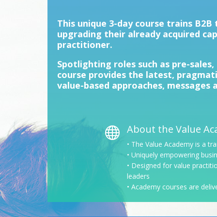
This unique 3-day course trains B2
upgrading their already acquired cap
practitioner.
Spotlighting roles such as pre-sales, 
course provides the latest, pragmati
value-based approaches, messages a
About the Value A

• The Value Academy is a tra
• Uniquely empowering busin
• Designed for value practit
leaders
• Academy courses are deliver