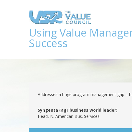
Using Value Manage
Success
Addresses a huge program management gap – how
Syngenta (agribusiness world leader)
Head, N. American Bus. Services