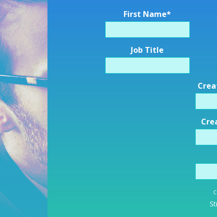
First Name
*
Job Title
Crea
Cre
C
St