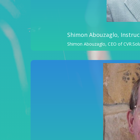
Shimon Abouzaglo, Instruc
Shimon Abouzaglo, CEO of CVR.Sol