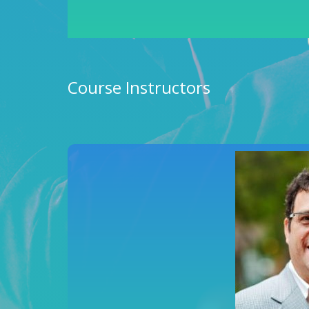
Course Instructors