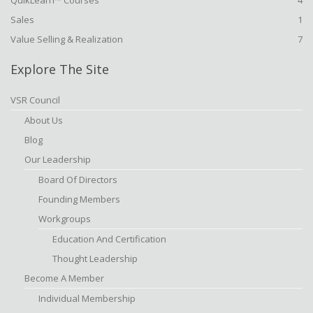
QuikLearn™ Courses
4
Sales
1
Value Selling & Realization
7
Explore The Site
VSR Council
About Us
Blog
Our Leadership
Board Of Directors
Founding Members
Workgroups
Education And Certification
Thought Leadership
Become A Member
Individual Membership