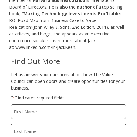
member of
Harvard Business School
’s International
Board of Directors. He is also the
author
of a top selling
book,
“Making Technology Investments Profitable:
ROI Road Map from Business Case to Value
Realization”(John Wiley & Sons, 2nd Edition, 2011), as well
as articles, and blogs, and appears as an executive
conference speaker. Learn more about Jack
at:
www.linkedin.com/in/JackKeen
.
Find Out More!
Let us answer your questions about how The Value
Council can open doors and create opportunities for your
business.
"
" indicates required fields
*