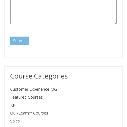
Submit
Course Categories
Customer Experience MGT
Featured Courses
KPI
QuikLearn™ Courses
Sales