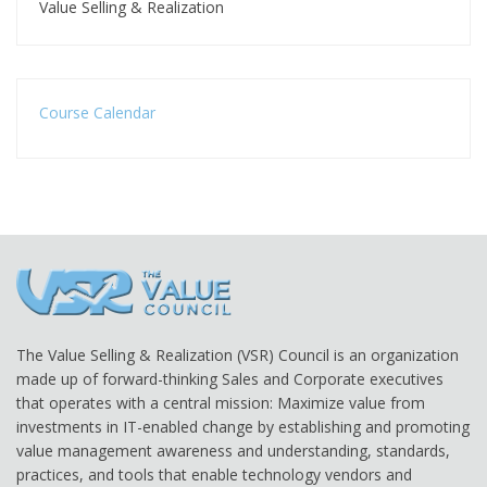
Value Selling & Realization
Course Calendar
The Value Selling & Realization (VSR) Council is an organization
made up of forward-thinking Sales and Corporate executives
that operates with a central mission: Maximize value from
investments in IT-enabled change by establishing and promoting
value management awareness and understanding, standards,
practices, and tools that enable technology vendors and