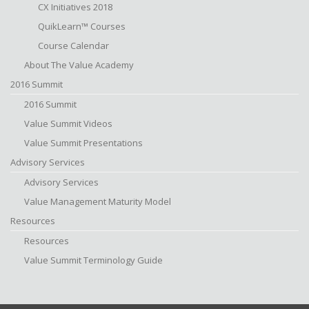
CX Initiatives 2018
QuikLearn™ Courses
Course Calendar
About The Value Academy
2016 Summit
2016 Summit
Value Summit Videos
Value Summit Presentations
Advisory Services
Advisory Services
Value Management Maturity Model
Resources
Resources
Value Summit Terminology Guide