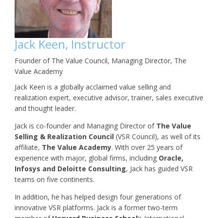
Jack Keen, Instructor
Founder of The Value Council, Managing Director, The
Value Academy
Jack Keen is a globally acclaimed value selling and
realization expert, executive advisor, trainer, sales executive
and thought leader.
Jack is co-founder and Managing Director of
The Value
Selling & Realization
Council
(VSR Council), as well of its
affiliate,
The Value Academy
. With over 25 years of
experience with major, global firms, including
Oracle,
Infosys and Deloitte Consulting
, Jack has guided VSR
teams on five continents.
In addition, he has helped design four generations of
innovative VSR platforms. Jack is a former two-term