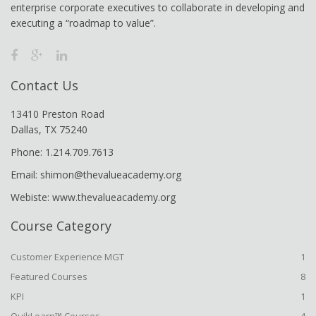
enterprise corporate executives to collaborate in developing and
executing a “roadmap to value”.
Contact Us
13410 Preston Road
Dallas, TX 75240
Phone: 1.214.709.7613
Email: shimon@thevalueacademy.org
Webiste: www.thevalueacademy.org
Course Category
Customer Experience MGT
1
Featured Courses
8
KPI
1