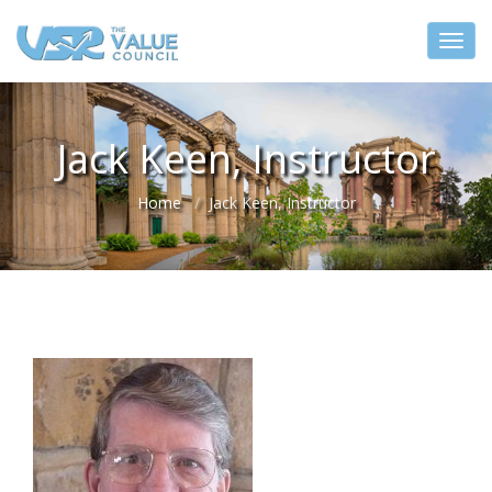
Jack Keen, Instructor
Home
Jack Keen, Instructor