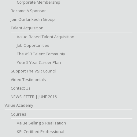
Corporate Membership
Become A Sponsor
Join Our LinkedIn Group
Talent Acquisition
Value-Based Talent Acquisition
Job Opportunities
The VSR Talent Communiy
Your 5 Year Career Plan
Support The VSR Council
Video Testimonials
Contact Us
NEWSLETTER | JUNE 2016
Value Academy
Courses
Value Selling & Realization
KPI Certified Professional