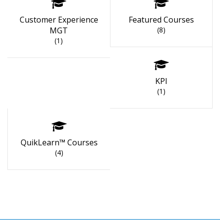
Customer Experience
Featured Courses
MGT
(8)
(1)
KPI
(1)
QuikLearn™ Courses
(4)