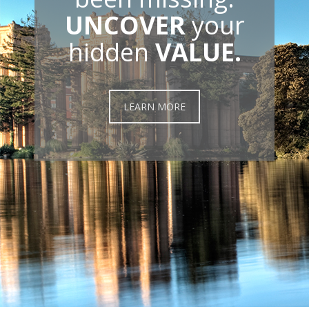
UNCOVER
your
hidden
VALUE.
LEARN MORE