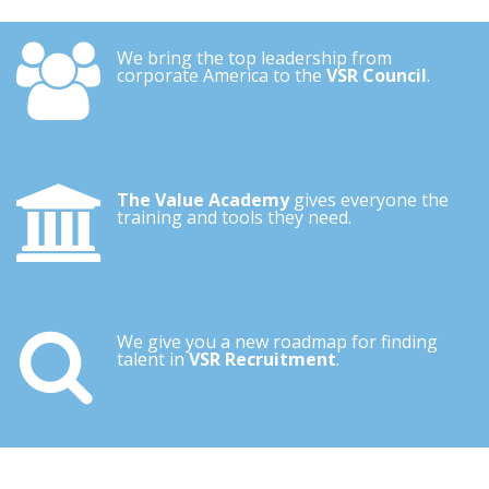
We bring the top leadership from
corporate America to the
VSR Council
.
Check It Out
The Value Academy
gives everyone the
training and tools they need.
Explore Now
We give you a new roadmap for finding
talent in
VSR Recruitment
.
Explore Now