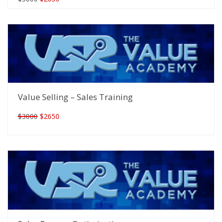
Value Selling – Sales Training
$3000
$2650