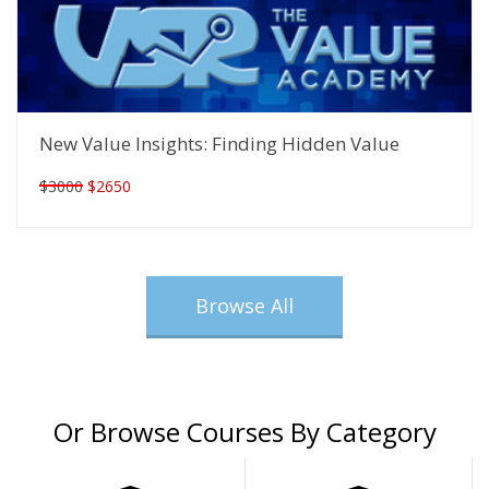
New Value Insights: Finding Hidden Value
$3000
$2650
Browse All
Or Browse Courses By Category