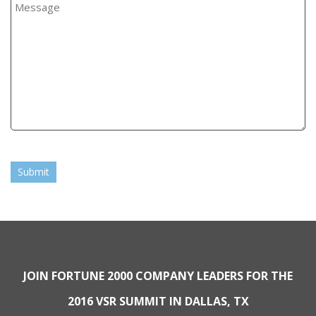
Submit
JOIN FORTUNE 2000 COMPANY LEADERS FOR THE
2016 VSR SUMMIT IN DALLAS, TX