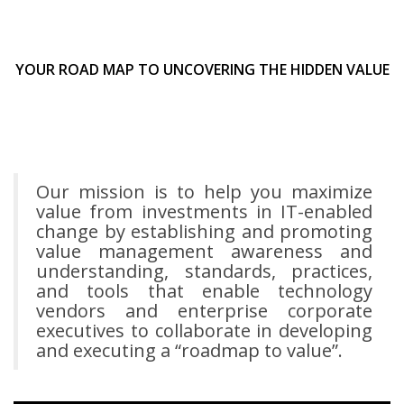
YOUR ROAD MAP TO UNCOVERING THE HIDDEN VALUE
Our mission is to help you maximize
value from investments in IT-enabled
change by establishing and promoting
value management awareness and
understanding, standards, practices,
and tools that enable technology
vendors and enterprise corporate
executives to collaborate in developing
and executing a “roadmap to value”.