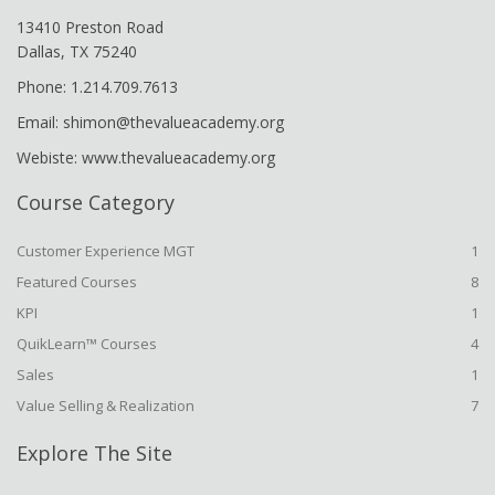
13410 Preston Road
Dallas, TX 75240
Phone: 1.214.709.7613
Email: shimon@thevalueacademy.org
Webiste: www.thevalueacademy.org
Course Category
Customer Experience MGT
1
Featured Courses
8
KPI
1
QuikLearn™ Courses
4
Sales
1
Value Selling & Realization
7
Explore The Site