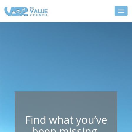
Find what you’ve
been missing.