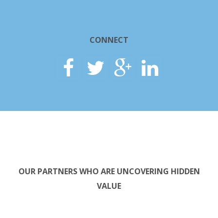
CONNECT
OUR PARTNERS WHO ARE UNCOVERING HIDDEN
VALUE