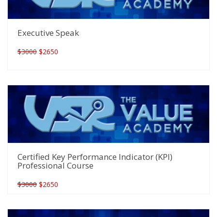
Executive Speak
$3000
$2650
Certified Key Performance Indicator (KPI)
Professional Course
$3000
$2650