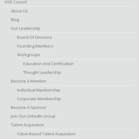
VSR Council
About Us
Blog
Our Leadership
Board Of Directors
Founding Members
Workgroups
Education And Certification
Thought Leadership
Become A Member
Individual Membership
Corporate Membership
Become A Sponsor
Join Our LinkedIn Group
Talent Acquisition
Value-Based Talent Acquisition