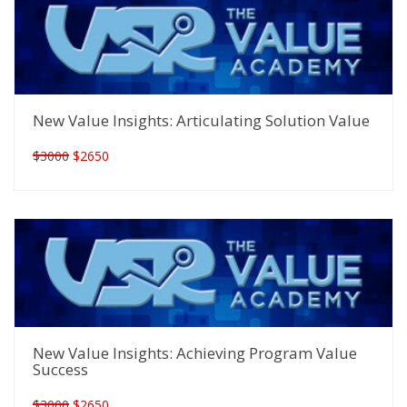
New Value Insights: Articulating Solution Value
$3000
$2650
New Value Insights: Achieving Program Value
Success
$3000
$2650