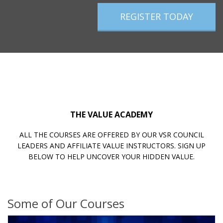
REGISTER TODAY
THE VALUE ACADEMY
ALL THE COURSES ARE OFFERED BY OUR VSR COUNCIL
LEADERS AND AFFILIATE VALUE INSTRUCTORS. SIGN UP
BELOW TO HELP UNCOVER YOUR HIDDEN VALUE.
Some of Our Courses