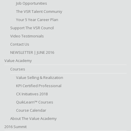
Job Opportunities
The VSR Talent Communiy
Your 5 Year Career Plan
Support The VSR Council
Video Testimonials
Contact Us
NEWSLETTER | JUNE 2016
Value Academy
Courses
Value Selling & Realization
KPI Certified Professional
CX Initiatives 2018
QuikLearn™ Courses
Course Calendar
About The Value Academy
2016 Summit