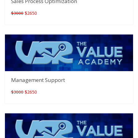
Sales Process Optimization
$3000
$2650
Management Support
$3000
$2650