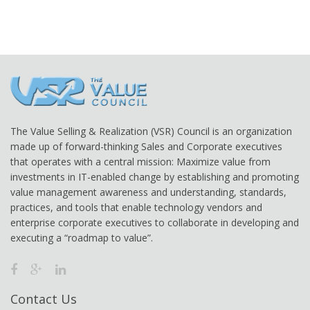
The Value Selling & Realization (VSR) Council is an organization
made up of forward-thinking Sales and Corporate executives
that operates with a central mission: Maximize value from
investments in IT-enabled change by establishing and promoting
value management awareness and understanding, standards,
practices, and tools that enable technology vendors and
enterprise corporate executives to collaborate in developing and
executing a “roadmap to value”.
Contact Us