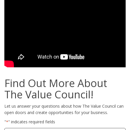
Find Out More About
The Value Council!
Let us answer your questions about how The Value Council can
open doors and create opportunities for your business.
"
" indicates required fields
*