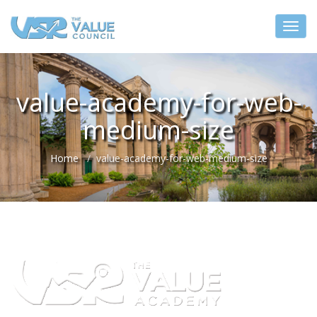
value-academy-for-web-
medium-size
Home
value-academy-for-web-medium-size