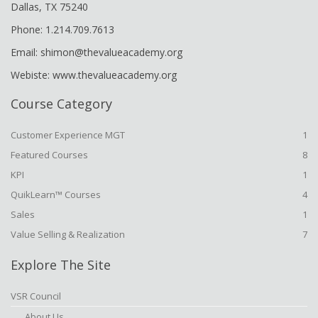
Dallas, TX 75240
Phone: 1.214.709.7613
Email: shimon@thevalueacademy.org
Webiste: www.thevalueacademy.org
Course Category
Customer Experience MGT
1
Featured Courses
8
KPI
1
QuikLearn™ Courses
4
Sales
1
Value Selling & Realization
7
Explore The Site
VSR Council
About Us