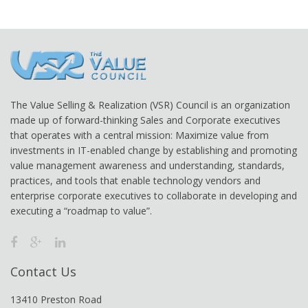
The Value Selling & Realization (VSR) Council is an organization
made up of forward-thinking Sales and Corporate executives
that operates with a central mission: Maximize value from
investments in IT-enabled change by establishing and promoting
value management awareness and understanding, standards,
practices, and tools that enable technology vendors and
enterprise corporate executives to collaborate in developing and
executing a “roadmap to value”.
Contact Us
13410 Preston Road