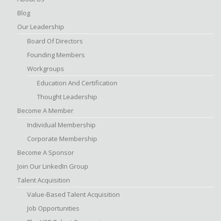
Blog
Our Leadership
Board Of Directors
Founding Members
Workgroups
Education And Certification
Thought Leadership
Become A Member
Individual Membership
Corporate Membership
Become A Sponsor
Join Our LinkedIn Group
Talent Acquisition
Value-Based Talent Acquisition
Job Opportunities