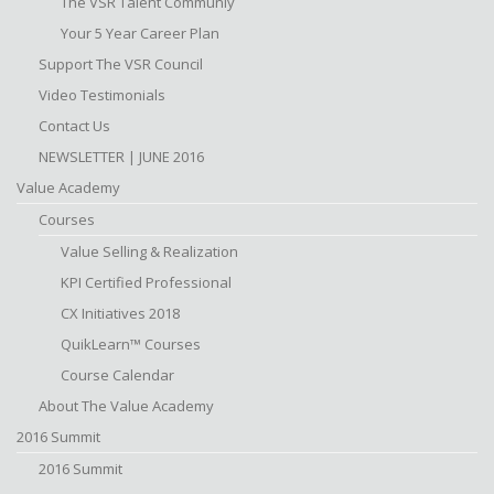
The VSR Talent Communiy
Your 5 Year Career Plan
Support The VSR Council
Video Testimonials
Contact Us
NEWSLETTER | JUNE 2016
Value Academy
Courses
Value Selling & Realization
KPI Certified Professional
CX Initiatives 2018
QuikLearn™ Courses
Course Calendar
About The Value Academy
2016 Summit
2016 Summit