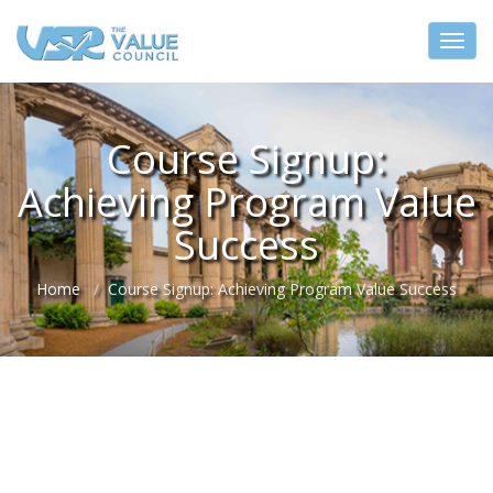
Course Signup:
Achieving Program Value
Success
Home
Course Signup: Achieving Program Value Success