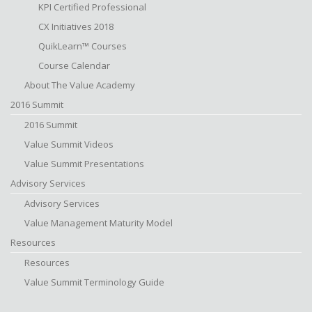
KPI Certified Professional
CX Initiatives 2018
QuikLearn™ Courses
Course Calendar
About The Value Academy
2016 Summit
2016 Summit
Value Summit Videos
Value Summit Presentations
Advisory Services
Advisory Services
Value Management Maturity Model
Resources
Resources
Value Summit Terminology Guide