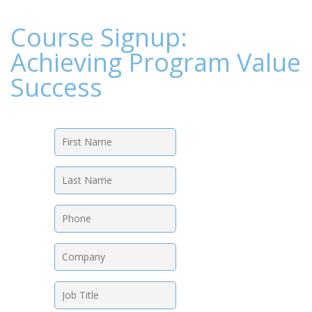
Course Signup:
Achieving Program Value
Success