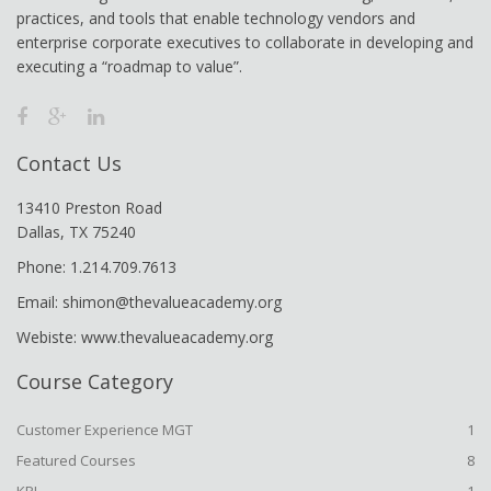
practices, and tools that enable technology vendors and
enterprise corporate executives to collaborate in developing and
executing a “roadmap to value”.
Contact Us
13410 Preston Road
Dallas, TX 75240
Phone: 1.214.709.7613
Email: shimon@thevalueacademy.org
Webiste: www.thevalueacademy.org
Course Category
Customer Experience MGT
1
Featured Courses
8