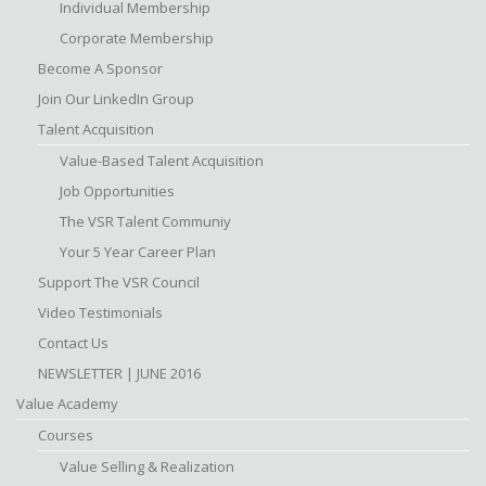
Individual Membership
Corporate Membership
Become A Sponsor
Join Our LinkedIn Group
Talent Acquisition
Value-Based Talent Acquisition
Job Opportunities
The VSR Talent Communiy
Your 5 Year Career Plan
Support The VSR Council
Video Testimonials
Contact Us
NEWSLETTER | JUNE 2016
Value Academy
Courses
Value Selling & Realization