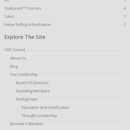
KPI
1
QuikLearn™ Courses
4
Sales
1
Value Selling & Realization
7
Explore The Site
VSR Council
About Us
Blog
Our Leadership
Board Of Directors
Founding Members
Workgroups
Education And Certification
Thought Leadership
Become A Member