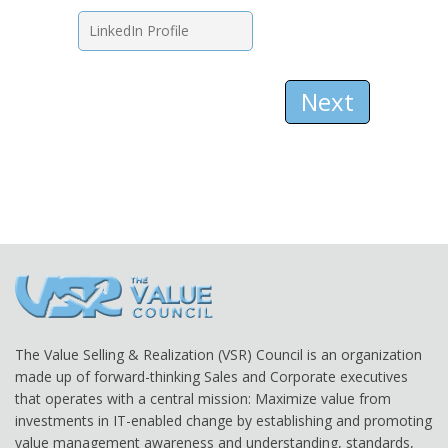
Next
The Value Selling & Realization (VSR) Council is an organization
made up of forward-thinking Sales and Corporate executives
that operates with a central mission: Maximize value from
investments in IT-enabled change by establishing and promoting
value management awareness and understanding, standards,