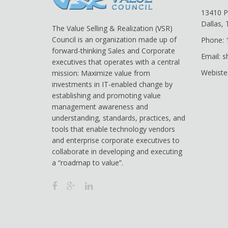
13410 P
Dallas,
The Value Selling & Realization (VSR)
Council is an organization made up of
Phone: 
forward-thinking Sales and Corporate
Email: 
executives that operates with a central
Webiste
mission: Maximize value from
investments in IT-enabled change by
establishing and promoting value
management awareness and
understanding, standards, practices, and
tools that enable technology vendors
and enterprise corporate executives to
collaborate in developing and executing
a “roadmap to value”.