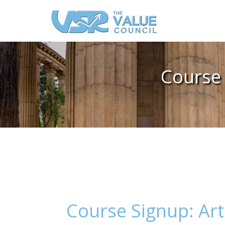
Course 
Course Signup: Art