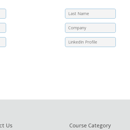
ct Us
Course Category