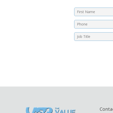
Conta