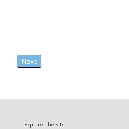
Next
Explore The Site