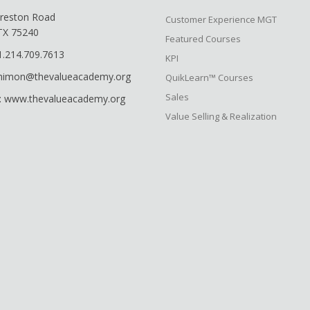
reston Road
Customer Experience MGT
 TX 75240
Featured Courses
1.214.709.7613
KPI
shimon@thevalueacademy.org
QuikLearn™ Courses
Sales
: www.thevalueacademy.org
Value Selling & Realization