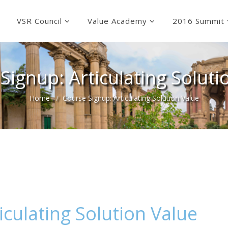
VSR Council
Value Academy
2016 Summit
Signup: Articulating Soluti
Home
Course Signup: Articulating Solution Value
iculating Solution Value