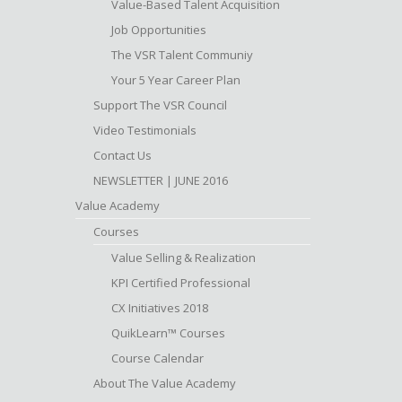
Value-Based Talent Acquisition
Job Opportunities
The VSR Talent Communiy
Your 5 Year Career Plan
Support The VSR Council
Video Testimonials
Contact Us
NEWSLETTER | JUNE 2016
Value Academy
Courses
Value Selling & Realization
KPI Certified Professional
CX Initiatives 2018
QuikLearn™ Courses
Course Calendar
About The Value Academy