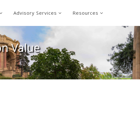
Advisory Services
Resources
on Value