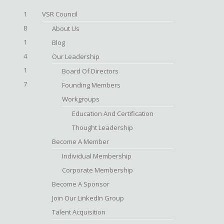
1
VSR Council
8
About Us
1
Blog
4
Our Leadership
1
Board Of Directors
7
Founding Members
Workgroups
Education And Certification
Thought Leadership
Become A Member
Individual Membership
Corporate Membership
Become A Sponsor
Join Our LinkedIn Group
Talent Acquisition