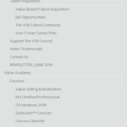
Talent Acquisition
Value-Based Talent Acquisition
Job Opportunities
The VSR Talent Communiy
Your 5 Year Career Plan
Support The VSR Council
Video Testimonials
Contact Us
NEWSLETTER | JUNE 2016
Value Academy
Courses
Value Selling & Realization
KPI Certified Professional
CX Initiatives 2018
QuikLearn™ Courses
Course Calendar