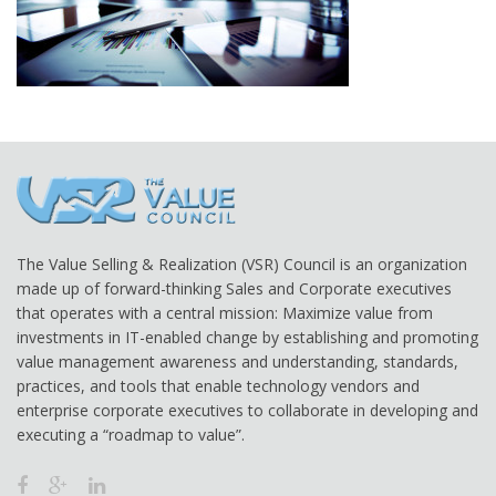
The Value Selling & Realization (VSR) Council is an organization
made up of forward-thinking Sales and Corporate executives
that operates with a central mission: Maximize value from
investments in IT-enabled change by establishing and promoting
value management awareness and understanding, standards,
practices, and tools that enable technology vendors and
enterprise corporate executives to collaborate in developing and
executing a “roadmap to value”.