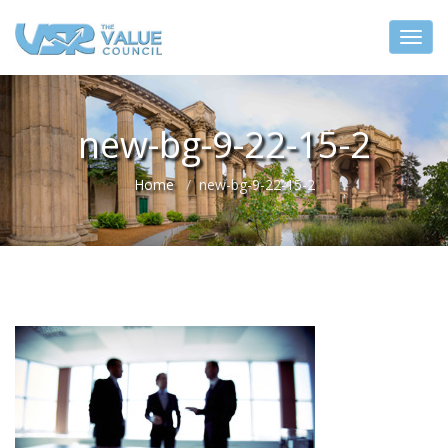
new-bg-9-22-15-2
Home
new-bg-9-22-15-2