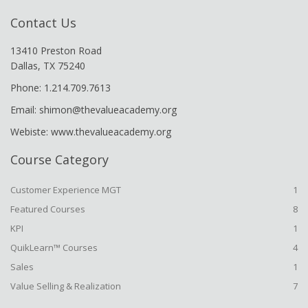
Contact Us
13410 Preston Road
Dallas, TX 75240
Phone: 1.214.709.7613
Email: shimon@thevalueacademy.org
Webiste: www.thevalueacademy.org
Course Category
Customer Experience MGT
1
Featured Courses
8
KPI
1
QuikLearn™ Courses
4
Sales
1
Value Selling & Realization
7