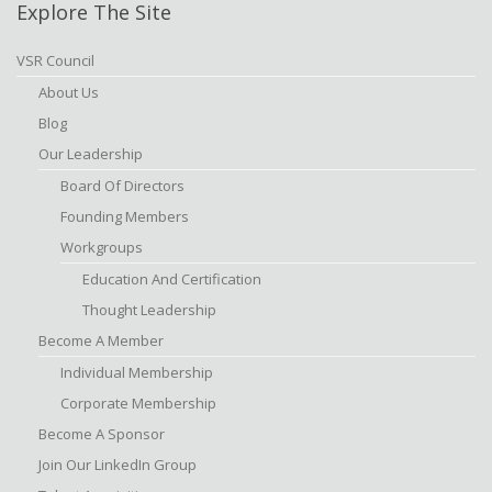
Explore The Site
VSR Council
About Us
Blog
Our Leadership
Board Of Directors
Founding Members
Workgroups
Education And Certification
Thought Leadership
Become A Member
Individual Membership
Corporate Membership
Become A Sponsor
Join Our LinkedIn Group