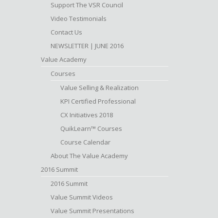
Support The VSR Council
Video Testimonials
Contact Us
NEWSLETTER | JUNE 2016
Value Academy
Courses
Value Selling & Realization
KPI Certified Professional
CX Initiatives 2018
QuikLearn™ Courses
Course Calendar
About The Value Academy
2016 Summit
2016 Summit
Value Summit Videos
Value Summit Presentations