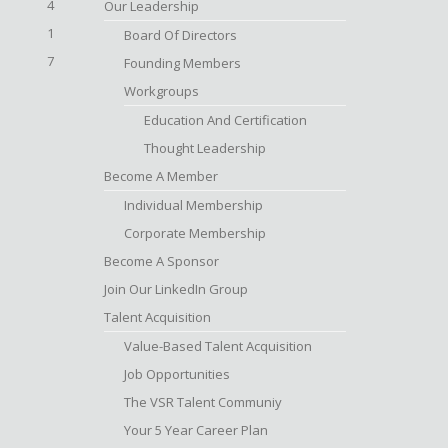
4
Our Leadership
1
Board Of Directors
7
Founding Members
Workgroups
Education And Certification
Thought Leadership
Become A Member
Individual Membership
Corporate Membership
Become A Sponsor
Join Our LinkedIn Group
Talent Acquisition
Value-Based Talent Acquisition
Job Opportunities
The VSR Talent Communiy
Your 5 Year Career Plan