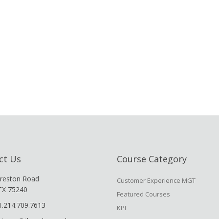
ct Us
Course Category
reston Road
Customer Experience MGT
 TX 75240
Featured Courses
1.214.709.7613
KPI