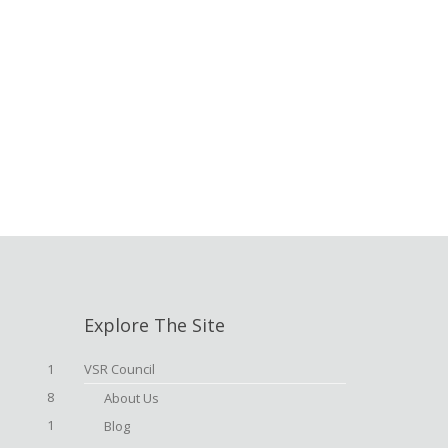
Explore The Site
1
VSR Council
8
About Us
1
Blog