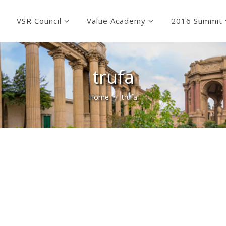
VSR Council
Value Academy
2016 Summit
trufa
Home
trufa