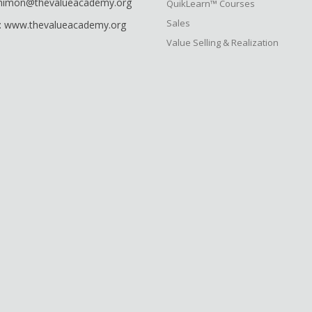
shimon@thevalueacademy.org
QuikLearn™ Courses
Sales
: www.thevalueacademy.org
Value Selling & Realization