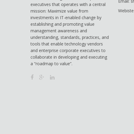
Email: 
executives that operates with a central
Webiste
mission: Maximize value from
investments in IT-enabled change by
establishing and promoting value
management awareness and
understanding, standards, practices, and
tools that enable technology vendors
and enterprise corporate executives to
collaborate in developing and executing
a “roadmap to value”.