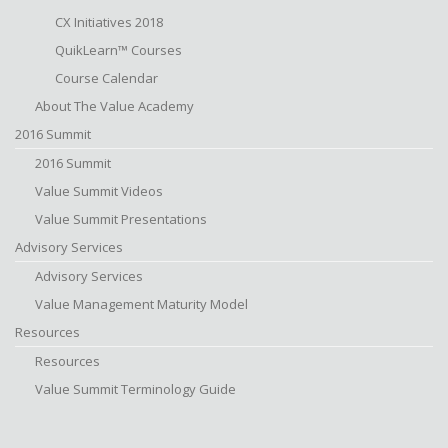
CX Initiatives 2018
QuikLearn™ Courses
Course Calendar
About The Value Academy
2016 Summit
2016 Summit
Value Summit Videos
Value Summit Presentations
Advisory Services
Advisory Services
Value Management Maturity Model
Resources
Resources
Value Summit Terminology Guide