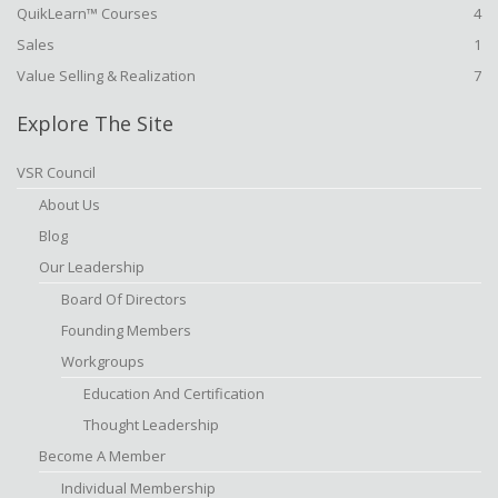
QuikLearn™ Courses
4
Sales
1
Value Selling & Realization
7
Explore The Site
VSR Council
About Us
Blog
Our Leadership
Board Of Directors
Founding Members
Workgroups
Education And Certification
Thought Leadership
Become A Member
Individual Membership