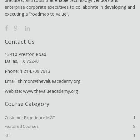
practices, and tools that enable technology vendors and
enterprise corporate executives to collaborate in developing and
executing a “roadmap to value”.
Contact Us
13410 Preston Road
Dallas, TX 75240
Phone: 1.214.709.7613
Email: shimon@thevalueacademy.org
Webiste: www.thevalueacademy.org
Course Category
Customer Experience MGT
1
Featured Courses
8
KPI
1