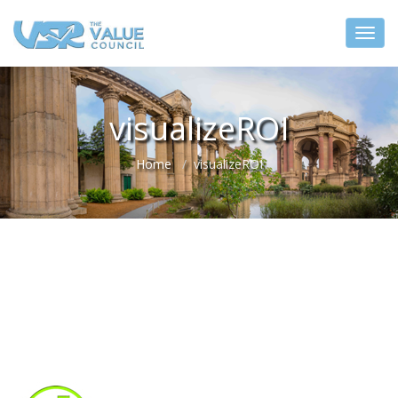
visualizeROI
Home
visualizeROI