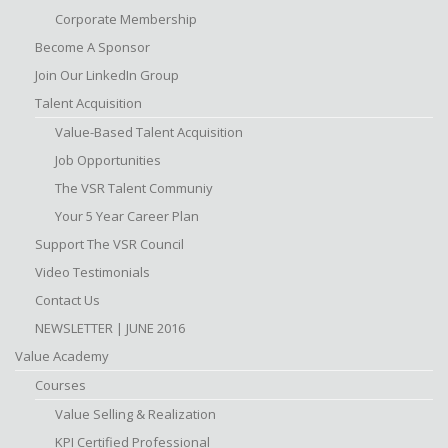
Corporate Membership
Become A Sponsor
Join Our LinkedIn Group
Talent Acquisition
Value-Based Talent Acquisition
Job Opportunities
The VSR Talent Communiy
Your 5 Year Career Plan
Support The VSR Council
Video Testimonials
Contact Us
NEWSLETTER | JUNE 2016
Value Academy
Courses
Value Selling & Realization
KPI Certified Professional