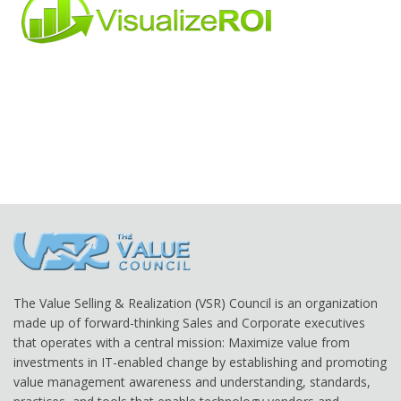
The Value Selling & Realization (VSR) Council is an organization
made up of forward-thinking Sales and Corporate executives
that operates with a central mission: Maximize value from
investments in IT-enabled change by establishing and promoting
value management awareness and understanding, standards,