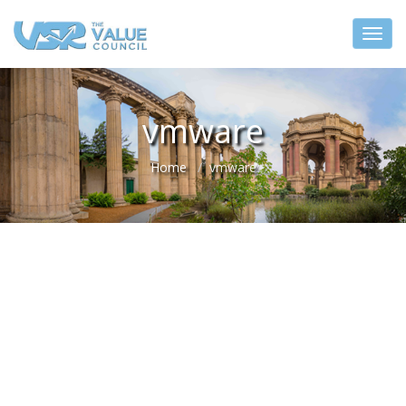
vmware
Home
vmware