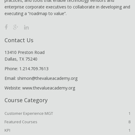
practices, and tools that enable technology vendors and
enterprise corporate executives to collaborate in developing and
executing a “roadmap to value”.
Contact Us
13410 Preston Road
Dallas, TX 75240
Phone: 1.214.709.7613
Email: shimon@thevalueacademy.org
Webiste: www.thevalueacademy.org
Course Category
Customer Experience MGT
1
Featured Courses
8
KPI
1