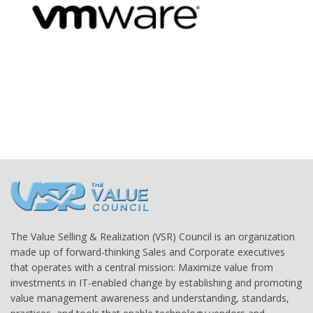
The Value Selling & Realization (VSR) Council is an organization
made up of forward-thinking Sales and Corporate executives
that operates with a central mission: Maximize value from
investments in IT-enabled change by establishing and promoting
value management awareness and understanding, standards,