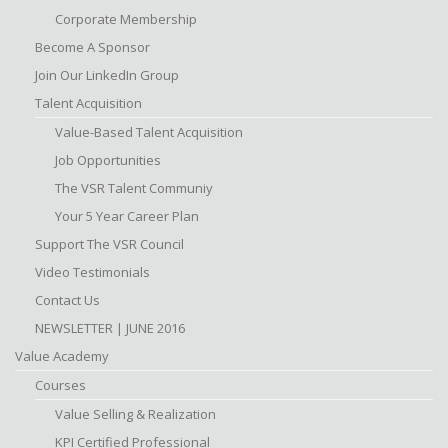
Corporate Membership
Become A Sponsor
Join Our LinkedIn Group
Talent Acquisition
Value-Based Talent Acquisition
Job Opportunities
The VSR Talent Communiy
Your 5 Year Career Plan
Support The VSR Council
Video Testimonials
Contact Us
NEWSLETTER | JUNE 2016
Value Academy
Courses
Value Selling & Realization
KPI Certified Professional