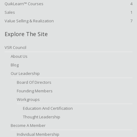
QuikLearn™ Courses
4
Sales
1
Value Selling & Realization
7
Explore The Site
VSR Council
About Us
Blog
Our Leadership
Board Of Directors
Founding Members
Workgroups
Education And Certification
Thought Leadership
Become A Member
Individual Membership