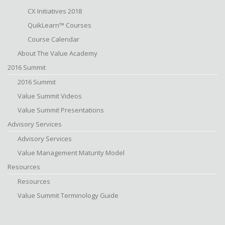
CX Initiatives 2018
QuikLearn™ Courses
Course Calendar
About The Value Academy
2016 Summit
2016 Summit
Value Summit Videos
Value Summit Presentations
Advisory Services
Advisory Services
Value Management Maturity Model
Resources
Resources
Value Summit Terminology Guide