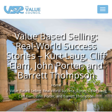
Value Based Selling:
Real-World Success
Stories – Kurt Laug, Cliff
Elam, John Porter, and
Barrett Thompson
Home
Value Based Selling: Real-World Success Stories – Kurt Laug,
Cliff Elam, John Porter, and Barrett Thompson