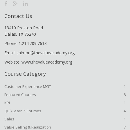
Contact Us
13410 Preston Road
Dallas, TX 75240
Phone: 1.214.709.7613
Email: shimon@thevalueacademy.org
Webiste: www.thevalueacademy.org
Course Category
Customer Experience MGT
1
Featured Courses
8
KPI
1
QuikLearn™ Courses
4
Sales
1
Value Selling & Realization
7