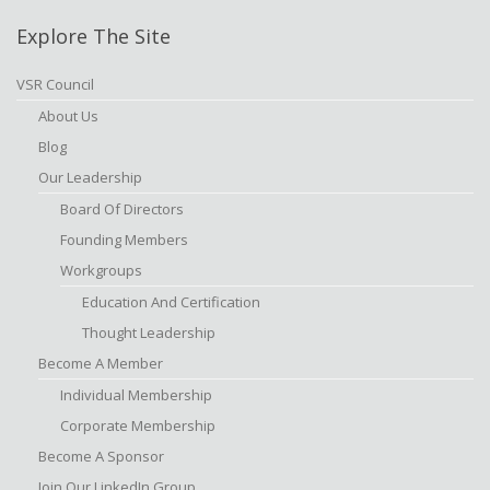
Explore The Site
VSR Council
About Us
Blog
Our Leadership
Board Of Directors
Founding Members
Workgroups
Education And Certification
Thought Leadership
Become A Member
Individual Membership
Corporate Membership
Become A Sponsor
Join Our LinkedIn Group