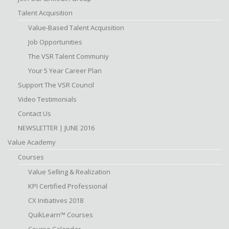
Talent Acquisition
Value-Based Talent Acquisition
Job Opportunities
The VSR Talent Communiy
Your 5 Year Career Plan
Support The VSR Council
Video Testimonials
Contact Us
NEWSLETTER | JUNE 2016
Value Academy
Courses
Value Selling & Realization
KPI Certified Professional
CX Initiatives 2018
QuikLearn™ Courses