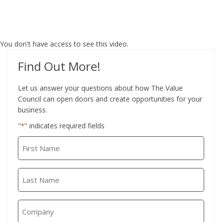
You don't have access to see this video.
Find Out More!
Let us answer your questions about how The Value
Council can open doors and create opportunities for your
business.
"
" indicates required fields
*