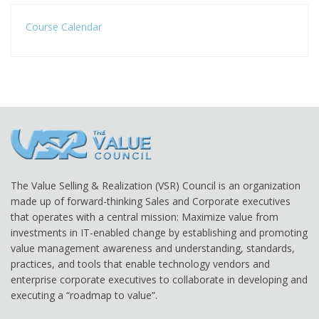
Course Calendar
The Value Selling & Realization (VSR) Council is an organization
made up of forward-thinking Sales and Corporate executives
that operates with a central mission: Maximize value from
investments in IT-enabled change by establishing and promoting
value management awareness and understanding, standards,
practices, and tools that enable technology vendors and
enterprise corporate executives to collaborate in developing and
executing a “roadmap to value”.