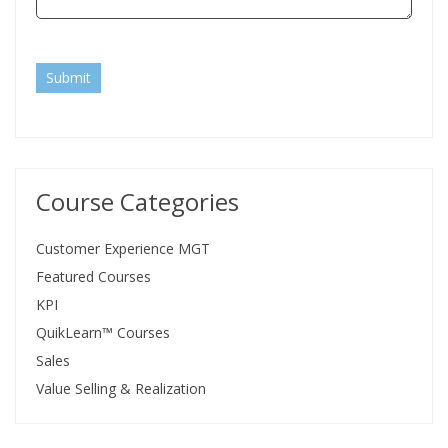
Submit
Course Categories
Customer Experience MGT
Featured Courses
KPI
QuikLearn™ Courses
Sales
Value Selling & Realization