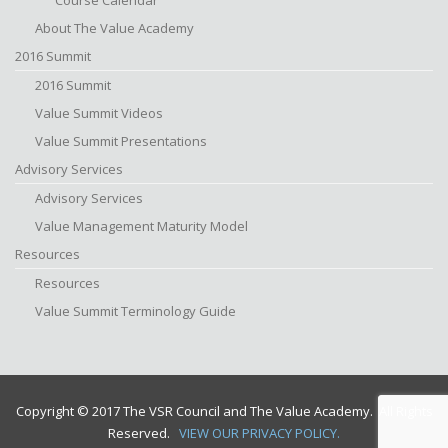
Course Calendar
About The Value Academy
2016 Summit
2016 Summit
Value Summit Videos
Value Summit Presentations
Advisory Services
Advisory Services
Value Management Maturity Model
Resources
Resources
Value Summit Terminology Guide
Copyright © 2017 The VSR Council and The Value Academy. All Rights
Reserved.
VIEW OUR PRIVACY POLICY.