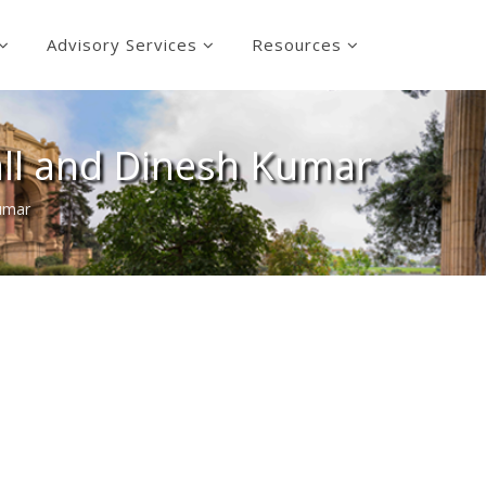
Advisory Services
Resources
ll and Dinesh Kumar
umar