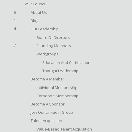
1
VSR Council
8
About Us
1
Blog
4
Our Leadership
1
Board Of Directors
7
Founding Members
Workgroups
Education And Certification
Thought Leadership
Become A Member
Individual Membership
Corporate Membership
Become A Sponsor
Join Our LinkedIn Group
Talent Acquisition
Value-Based Talent Acquisition