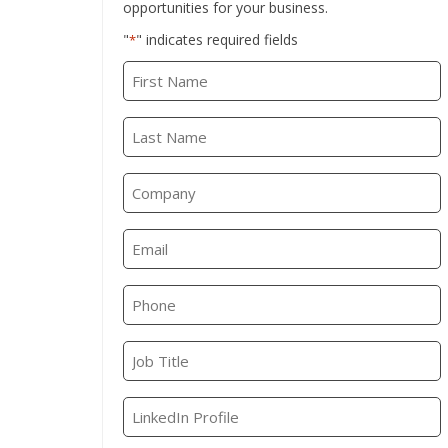
opportunities for your business.
"
" indicates required fields
*