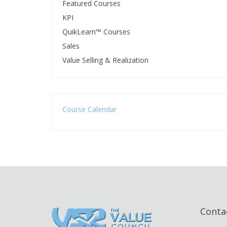
Featured Courses
KPI
QuikLearn™ Courses
Sales
Value Selling & Realization
Course Calendar
Conta