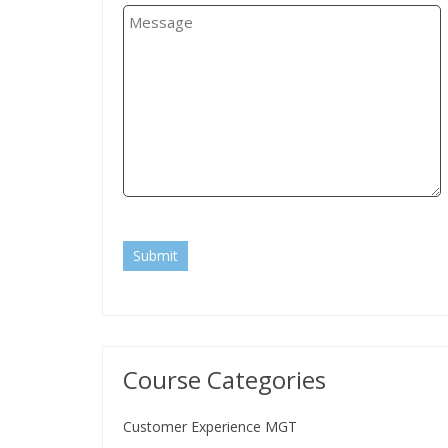
Submit
Course Categories
Customer Experience MGT