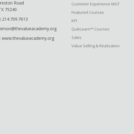
reston Road
Customer Experience MGT
 TX 75240
Featured Courses
1.214.709.7613
KPI
shimon@thevalueacademy.org
QuikLearn™ Courses
Sales
: www.thevalueacademy.org
Value Selling & Realization