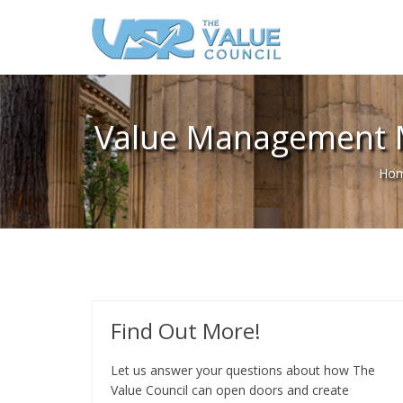
Value Management M
Ho
Find Out More!
Let us answer your questions about how The
Value Council can open doors and create