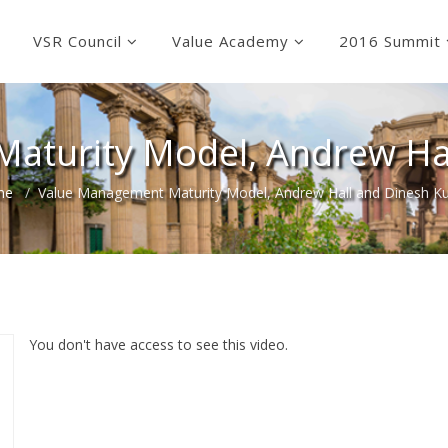
VSR Council
Value Academy
2016 Summit
aturity Model, Andrew Ha
me
Value Management Maturity Model, Andrew Hall and Dinesh K
You don't have access to see this video.