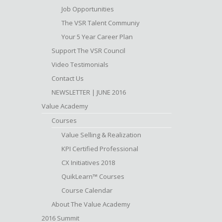
Job Opportunities
The VSR Talent Communiy
Your 5 Year Career Plan
Support The VSR Council
Video Testimonials
Contact Us
NEWSLETTER | JUNE 2016
Value Academy
Courses
Value Selling & Realization
KPI Certified Professional
CX Initiatives 2018
QuikLearn™ Courses
Course Calendar
About The Value Academy
2016 Summit