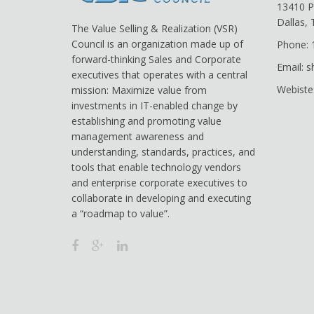
13410 P
Dallas,
The Value Selling & Realization (VSR)
Council is an organization made up of
Phone: 
forward-thinking Sales and Corporate
Email: 
executives that operates with a central
Webiste
mission: Maximize value from
investments in IT-enabled change by
establishing and promoting value
management awareness and
understanding, standards, practices, and
tools that enable technology vendors
and enterprise corporate executives to
collaborate in developing and executing
a “roadmap to value”.