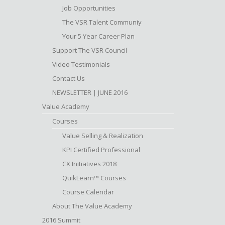
Job Opportunities
The VSR Talent Communiy
Your 5 Year Career Plan
Support The VSR Council
Video Testimonials
Contact Us
NEWSLETTER | JUNE 2016
Value Academy
Courses
Value Selling & Realization
KPI Certified Professional
CX Initiatives 2018
QuikLearn™ Courses
Course Calendar
About The Value Academy
2016 Summit