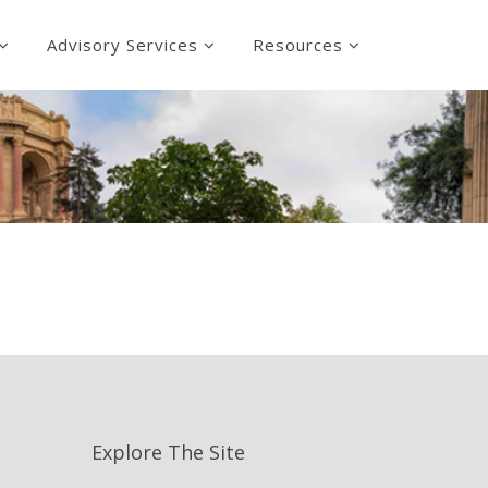
Advisory Services
Resources
Explore The Site