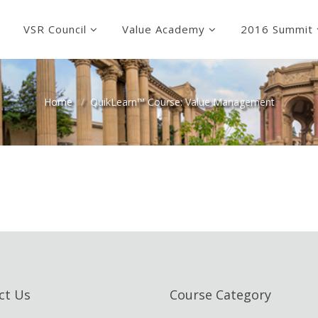
VSR Council
Value Academy
2016 Summit
Home
QuikLearn™ Course: Value Management
ct Us
Course Category