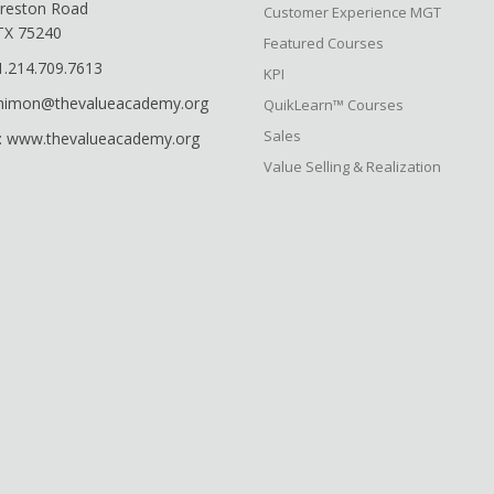
reston Road
Customer Experience MGT
 TX 75240
Featured Courses
1.214.709.7613
KPI
shimon@thevalueacademy.org
QuikLearn™ Courses
Sales
: www.thevalueacademy.org
Value Selling & Realization