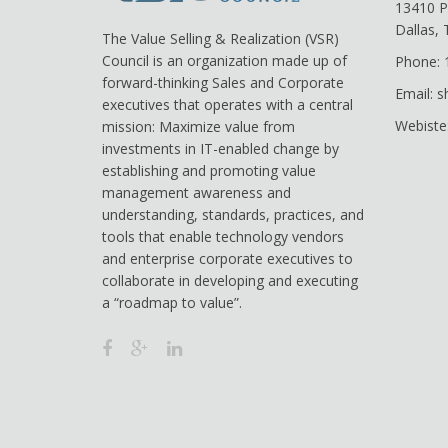
13410 P
Dallas,
The Value Selling & Realization (VSR)
Council is an organization made up of
Phone: 
forward-thinking Sales and Corporate
Email: 
executives that operates with a central
Webiste
mission: Maximize value from
investments in IT-enabled change by
establishing and promoting value
management awareness and
understanding, standards, practices, and
tools that enable technology vendors
and enterprise corporate executives to
collaborate in developing and executing
a “roadmap to value”.