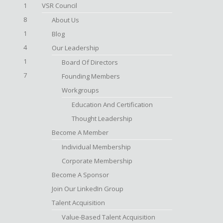
1
VSR Council
8
About Us
1
Blog
4
Our Leadership
1
Board Of Directors
7
Founding Members
Workgroups
Education And Certification
Thought Leadership
Become A Member
Individual Membership
Corporate Membership
Become A Sponsor
Join Our LinkedIn Group
Talent Acquisition
Value-Based Talent Acquisition