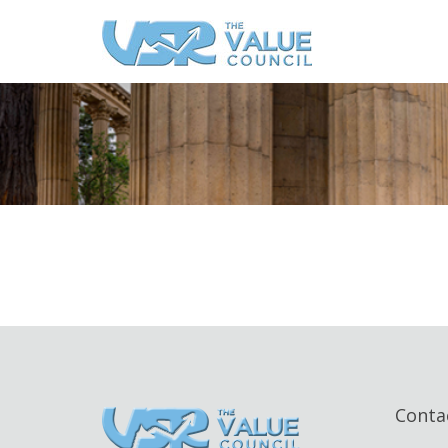
Conta