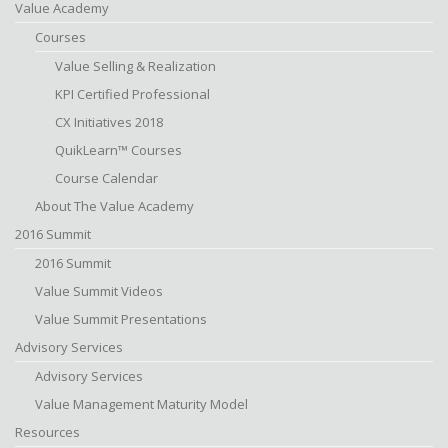
Value Academy
Courses
Value Selling & Realization
KPI Certified Professional
CX Initiatives 2018
QuikLearn™ Courses
Course Calendar
About The Value Academy
2016 Summit
2016 Summit
Value Summit Videos
Value Summit Presentations
Advisory Services
Advisory Services
Value Management Maturity Model
Resources