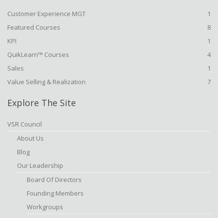
Customer Experience MGT
1
Featured Courses
8
KPI
1
QuikLearn™ Courses
4
Sales
1
Value Selling & Realization
7
Explore The Site
VSR Council
About Us
Blog
Our Leadership
Board Of Directors
Founding Members
Workgroups