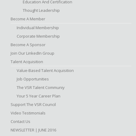
Education And Certification
Thought Leadership
Become A Member
Individual Membership
Corporate Membership
Become A Sponsor
Join Our LinkedIn Group
Talent Acquisition
Value-Based Talent Acquisition
Job Opportunities
The VSR Talent Communiy
Your 5 Year Career Plan
Support The VSR Council
Video Testimonials
Contact Us
NEWSLETTER | JUNE 2016