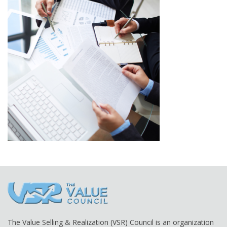
The Value Selling & Realization (VSR) Council is an organization