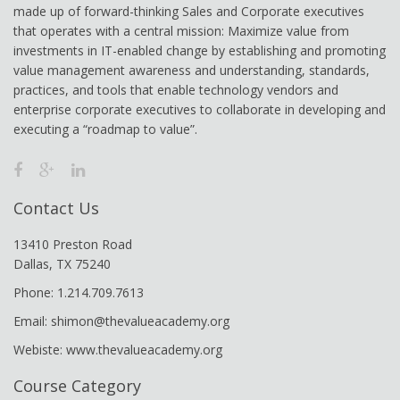
made up of forward-thinking Sales and Corporate executives
that operates with a central mission: Maximize value from
investments in IT-enabled change by establishing and promoting
value management awareness and understanding, standards,
practices, and tools that enable technology vendors and
enterprise corporate executives to collaborate in developing and
executing a “roadmap to value”.
Contact Us
13410 Preston Road
Dallas, TX 75240
Phone: 1.214.709.7613
Email: shimon@thevalueacademy.org
Webiste: www.thevalueacademy.org
Course Category