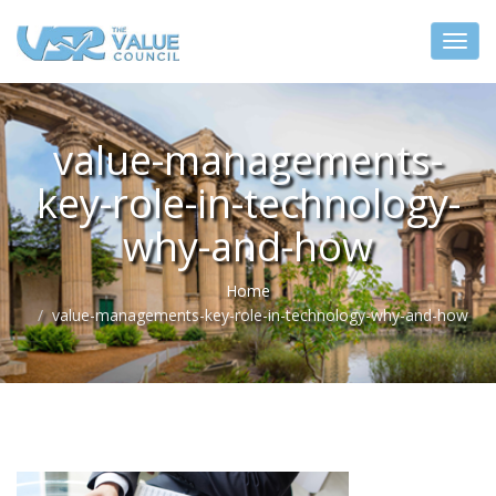
value-managements-
key-role-in-technology-
why-and-how
Home
value-managements-key-role-in-technology-why-and-how