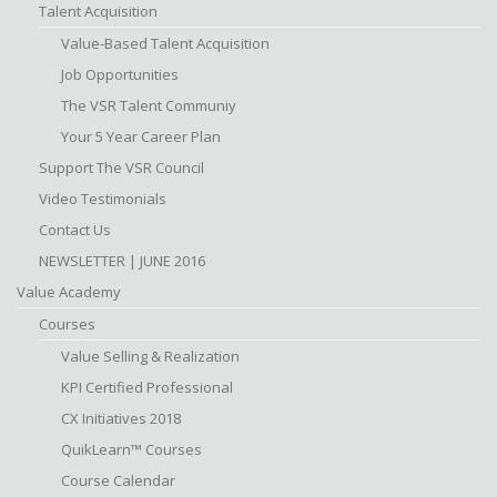
Talent Acquisition
Value-Based Talent Acquisition
Job Opportunities
The VSR Talent Communiy
Your 5 Year Career Plan
Support The VSR Council
Video Testimonials
Contact Us
NEWSLETTER | JUNE 2016
Value Academy
Courses
Value Selling & Realization
KPI Certified Professional
CX Initiatives 2018
QuikLearn™ Courses
Course Calendar