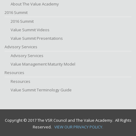
About The Value Academy
2016 Summit
2016 Summit
Value Summit Videos
Value Summit Presentations
Advisory Services
Advisory Services
Value Management Maturity Model
Resources
Resources
Value Summit Terminology Guide
Copyright © 2017 The VSR Council and The Value Academy. All Rights
Reserved.
VIEW OUR PRIVACY POLICY.