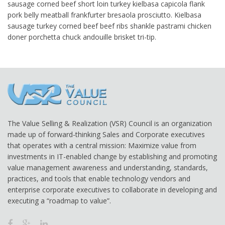
sausage corned beef short loin turkey kielbasa capicola flank
pork belly meatball frankfurter bresaola prosciutto. Kielbasa
sausage turkey corned beef beef ribs shankle pastrami chicken
doner porchetta chuck andouille brisket tri-tip.
The Value Selling & Realization (VSR) Council is an organization
made up of forward-thinking Sales and Corporate executives
that operates with a central mission: Maximize value from
investments in IT-enabled change by establishing and promoting
value management awareness and understanding, standards,
practices, and tools that enable technology vendors and
enterprise corporate executives to collaborate in developing and
executing a “roadmap to value”.