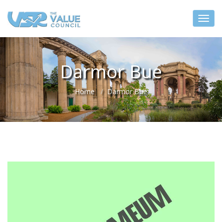
Darmor Bue
Home
Darmor Bue