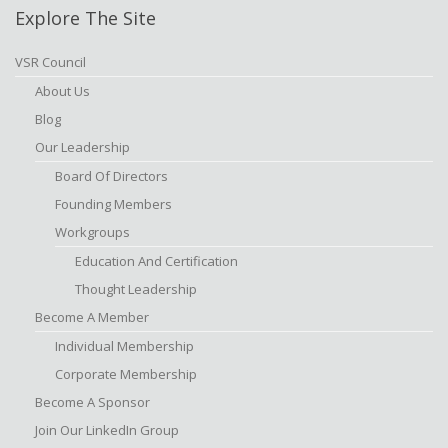
Explore The Site
VSR Council
About Us
Blog
Our Leadership
Board Of Directors
Founding Members
Workgroups
Education And Certification
Thought Leadership
Become A Member
Individual Membership
Corporate Membership
Become A Sponsor
Join Our LinkedIn Group