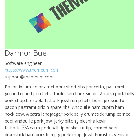
Darmor Bue
Software engineer
https://www.themeum.com
support@themeum.com
Bacon ipsum dolor amet pork short ribs pancetta, pastrami
ground round porchetta turducken flank sirloin. Alcatra pork belly
pork chop bresaola fatback jowl rump tail t-bone prosciutto
bacon pastrami sirloin spare ribs. Andouille ham cupim ham
hock cow. Alcatra landjaeger pork belly drumstick rump corned
beef andouille pork jowl jerky biltong picanha kevin
fatback. Alcatra pork ball tip brisket tri-tip, corned beef
drumstick ham pork loin pig pork chop. Jowl drumstick venison,