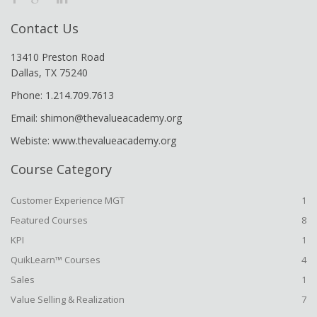
Contact Us
13410 Preston Road
Dallas, TX 75240
Phone: 1.214.709.7613
Email: shimon@thevalueacademy.org
Webiste: www.thevalueacademy.org
Course Category
Customer Experience MGT
1
Featured Courses
8
KPI
1
QuikLearn™ Courses
4
Sales
1
Value Selling & Realization
7