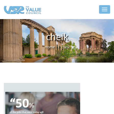
cheik
Home
cheik