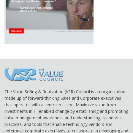
The Value Selling & Realization (VSR) Council is an organization
made up of forward-thinking Sales and Corporate executives
that operates with a central mission: Maximize value from
investments in IT-enabled change by establishing and promoting
value management awareness and understanding, standards,
practices, and tools that enable technology vendors and
enterprise corporate executives to collaborate in developing and