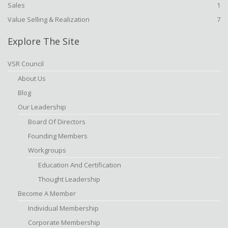
Sales
1
Value Selling & Realization
7
Explore The Site
VSR Council
About Us
Blog
Our Leadership
Board Of Directors
Founding Members
Workgroups
Education And Certification
Thought Leadership
Become A Member
Individual Membership
Corporate Membership