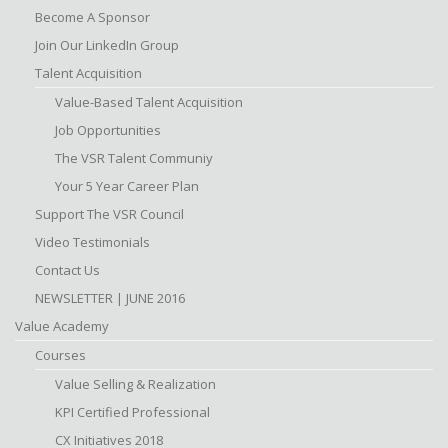
Become A Sponsor
Join Our LinkedIn Group
Talent Acquisition
Value-Based Talent Acquisition
Job Opportunities
The VSR Talent Communiy
Your 5 Year Career Plan
Support The VSR Council
Video Testimonials
Contact Us
NEWSLETTER | JUNE 2016
Value Academy
Courses
Value Selling & Realization
KPI Certified Professional
CX Initiatives 2018