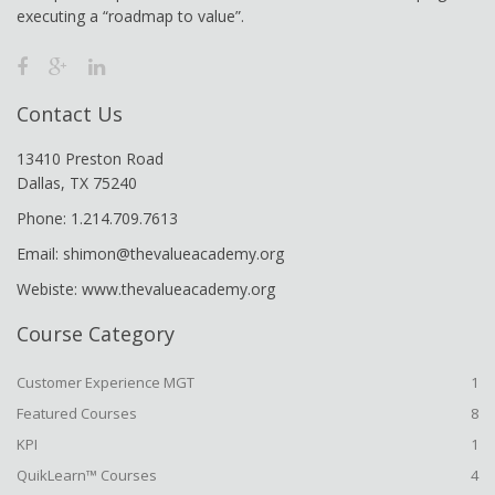
executing a “roadmap to value”.
Contact Us
13410 Preston Road
Dallas, TX 75240
Phone: 1.214.709.7613
Email: shimon@thevalueacademy.org
Webiste: www.thevalueacademy.org
Course Category
Customer Experience MGT
1
Featured Courses
8
KPI
1
QuikLearn™ Courses
4