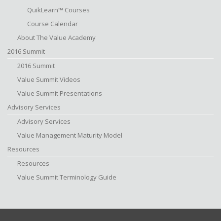
QuikLearn™ Courses
Course Calendar
About The Value Academy
2016 Summit
2016 Summit
Value Summit Videos
Value Summit Presentations
Advisory Services
Advisory Services
Value Management Maturity Model
Resources
Resources
Value Summit Terminology Guide