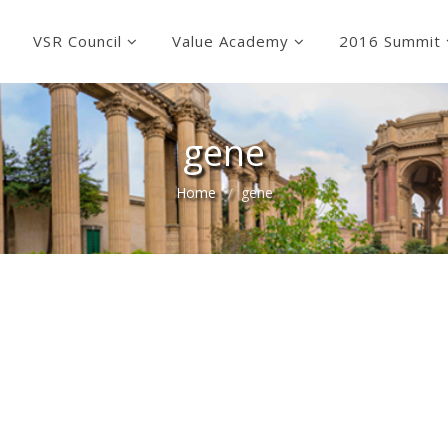
VSR Council
Value Academy
2016 Summit
gene
Home
gene