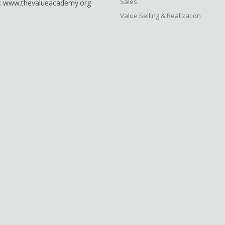
Sales
: www.thevalueacademy.org
Value Selling & Realization