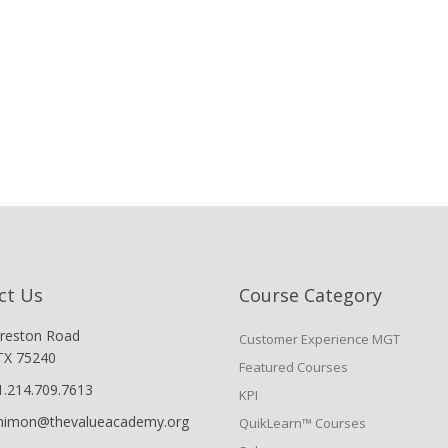
ct Us
Course Category
reston Road
Customer Experience MGT
 TX 75240
Featured Courses
1.214.709.7613
KPI
shimon@thevalueacademy.org
QuikLearn™ Courses