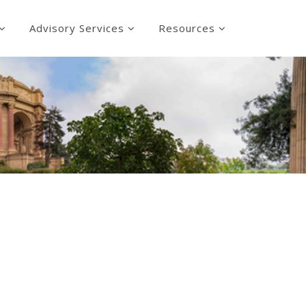
Advisory Services
Resources