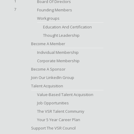
1
Board Of Directors
7
Founding Members
Workgroups
Education And Certification
Thought Leadership
Become A Member
Individual Membership
Corporate Membership
Become A Sponsor
Join Our LinkedIn Group
Talent Acquisition
Value-Based Talent Acquisition
Job Opportunities
The VSR Talent Communiy
Your 5 Year Career Plan
Support The VSR Council