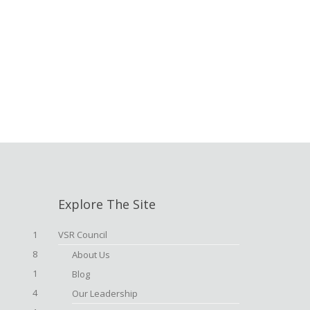
Explore The Site
1
VSR Council
8
About Us
1
Blog
4
Our Leadership