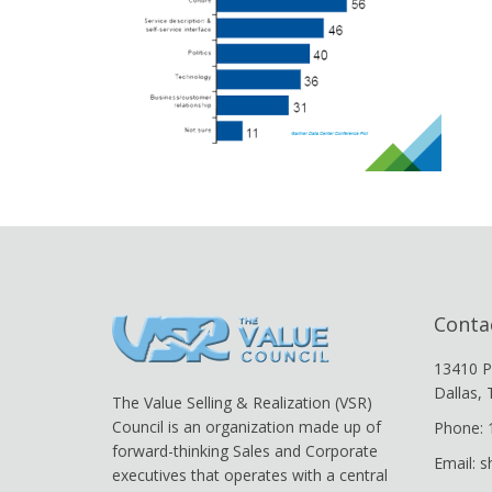
Conta
13410 P
Dallas,
The Value Selling & Realization (VSR)
Council is an organization made up of
Phone: 
forward-thinking Sales and Corporate
Email: 
executives that operates with a central