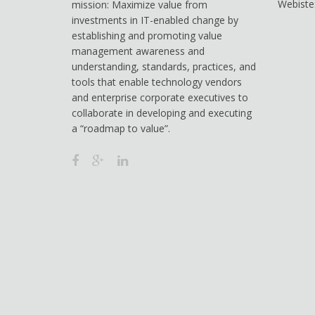
Webiste
mission: Maximize value from
investments in IT-enabled change by
establishing and promoting value
management awareness and
understanding, standards, practices, and
tools that enable technology vendors
and enterprise corporate executives to
collaborate in developing and executing
a “roadmap to value”.