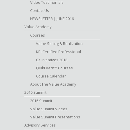
Video Testimonials
Contact Us
NEWSLETTER | JUNE 2016
Value Academy
Courses
Value Selling & Realization
KPI Certified Professional
CX Initiatives 2018
QuikLearn™ Courses
Course Calendar
About The Value Academy
2016 Summit
2016 Summit
Value Summit Videos
Value Summit Presentations
Advisory Services