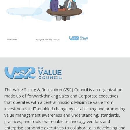
The Value Selling & Realization (VSR) Council is an organization
made up of forward-thinking Sales and Corporate executives
that operates with a central mission: Maximize value from
investments in IT-enabled change by establishing and promoting
value management awareness and understanding, standards,
practices, and tools that enable technology vendors and
enterprise corporate executives to collaborate in developing and