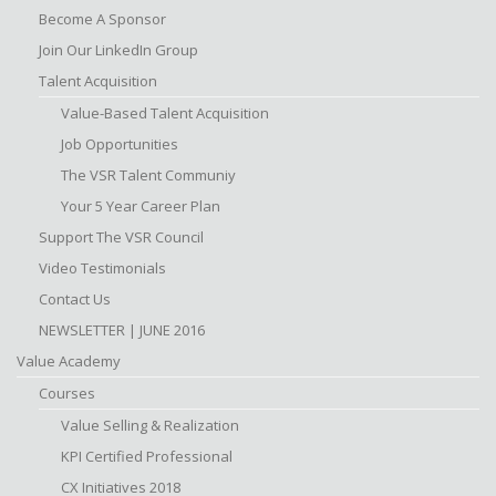
Become A Sponsor
Join Our LinkedIn Group
Talent Acquisition
Value-Based Talent Acquisition
Job Opportunities
The VSR Talent Communiy
Your 5 Year Career Plan
Support The VSR Council
Video Testimonials
Contact Us
NEWSLETTER | JUNE 2016
Value Academy
Courses
Value Selling & Realization
KPI Certified Professional
CX Initiatives 2018