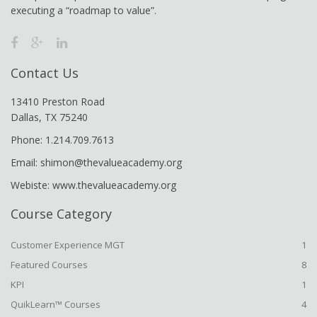
executing a “roadmap to value”.
Contact Us
13410 Preston Road
Dallas, TX 75240
Phone: 1.214.709.7613
Email: shimon@thevalueacademy.org
Webiste: www.thevalueacademy.org
Course Category
Customer Experience MGT
1
Featured Courses
8
KPI
1
QuikLearn™ Courses
4