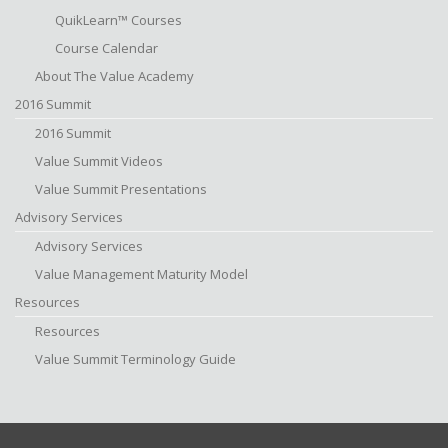
QuikLearn™ Courses
Course Calendar
About The Value Academy
2016 Summit
2016 Summit
Value Summit Videos
Value Summit Presentations
Advisory Services
Advisory Services
Value Management Maturity Model
Resources
Resources
Value Summit Terminology Guide