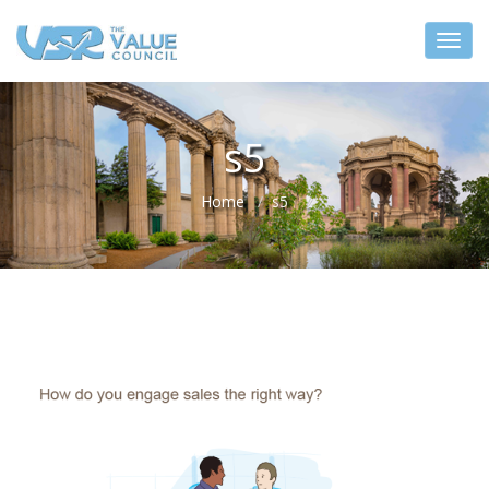
s5
Home
s5