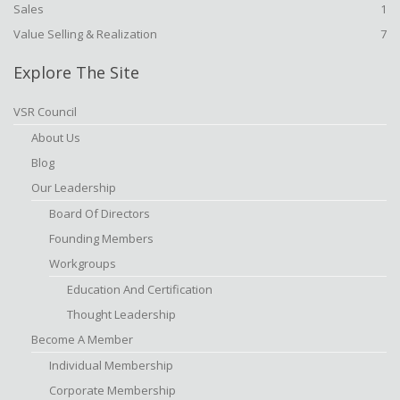
Sales
1
Value Selling & Realization
7
Explore The Site
VSR Council
About Us
Blog
Our Leadership
Board Of Directors
Founding Members
Workgroups
Education And Certification
Thought Leadership
Become A Member
Individual Membership
Corporate Membership