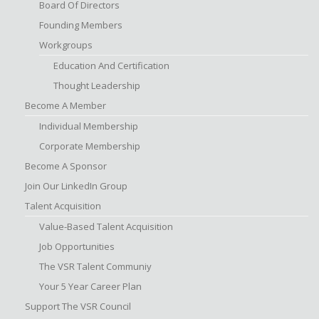
Board Of Directors
Founding Members
Workgroups
Education And Certification
Thought Leadership
Become A Member
Individual Membership
Corporate Membership
Become A Sponsor
Join Our LinkedIn Group
Talent Acquisition
Value-Based Talent Acquisition
Job Opportunities
The VSR Talent Communiy
Your 5 Year Career Plan
Support The VSR Council