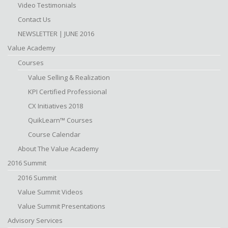
Video Testimonials
Contact Us
NEWSLETTER | JUNE 2016
Value Academy
Courses
Value Selling & Realization
KPI Certified Professional
CX Initiatives 2018
QuikLearn™ Courses
Course Calendar
About The Value Academy
2016 Summit
2016 Summit
Value Summit Videos
Value Summit Presentations
Advisory Services