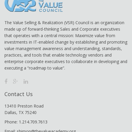
The Value Selling & Realization (VSR) Council is an organization
made up of forward-thinking Sales and Corporate executives
that operates with a central mission: Maximize value from
investments in IT-enabled change by establishing and promoting
value management awareness and understanding, standards,
practices, and tools that enable technology vendors and
enterprise corporate executives to collaborate in developing and
executing a “roadmap to value”.
Contact Us
13410 Preston Road
Dallas, TX 75240
Phone: 1.214.709.7613
Email: shimon@thevalueacademy.org