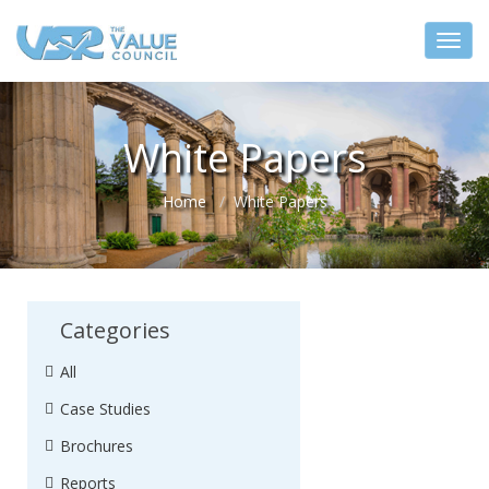
White Papers
Home
White Papers
Categories
All
Case Studies
Brochures
Reports