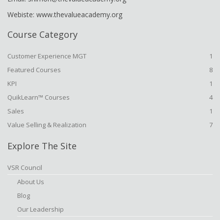
Webiste: www.thevalueacademy.org
Course Category
Customer Experience MGT
1
Featured Courses
8
KPI
1
QuikLearn™ Courses
4
Sales
1
Value Selling & Realization
7
Explore The Site
VSR Council
About Us
Blog
Our Leadership