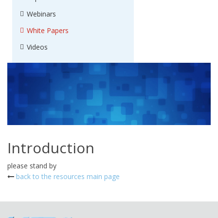
Webinars
White Papers
Videos
Introduction
please stand by
back to the resources main page