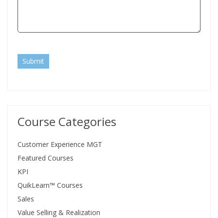
Submit
Course Categories
Customer Experience MGT
Featured Courses
KPI
QuikLearn™ Courses
Sales
Value Selling & Realization