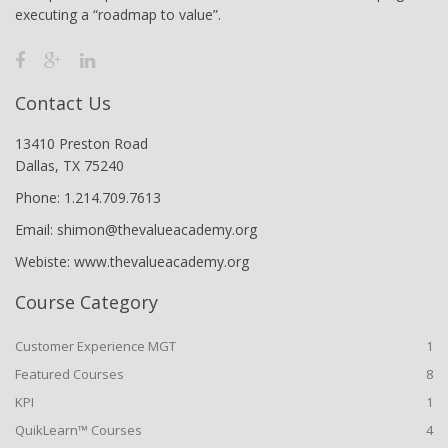
executing a “roadmap to value”.
Contact Us
13410 Preston Road
Dallas, TX 75240
Phone: 1.214.709.7613
Email: shimon@thevalueacademy.org
Webiste: www.thevalueacademy.org
Course Category
Customer Experience MGT
1
Featured Courses
8
KPI
1
QuikLearn™ Courses
4