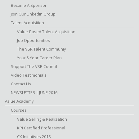
Become A Sponsor
Join Our LinkedIn Group
Talent Acquisition
Value-Based Talent Acquisition
Job Opportunities
The VSR Talent Communiy
Your 5 Year Career Plan
Support The VSR Council
Video Testimonials
Contact Us
NEWSLETTER | JUNE 2016
Value Academy
Courses
Value Selling & Realization
KPI Certified Professional
CX Initiatives 2018