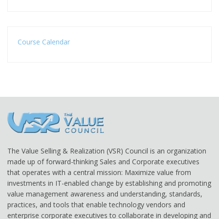
Course Calendar
The Value Selling & Realization (VSR) Council is an organization
made up of forward-thinking Sales and Corporate executives
that operates with a central mission: Maximize value from
investments in IT-enabled change by establishing and promoting
value management awareness and understanding, standards,
practices, and tools that enable technology vendors and
enterprise corporate executives to collaborate in developing and