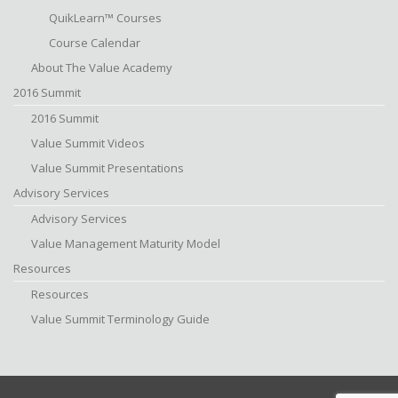
QuikLearn™ Courses
Course Calendar
About The Value Academy
2016 Summit
2016 Summit
Value Summit Videos
Value Summit Presentations
Advisory Services
Advisory Services
Value Management Maturity Model
Resources
Resources
Value Summit Terminology Guide