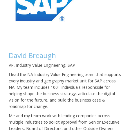
David Breaugh
VP, Industry Value Engineering, SAP
I lead the NA Industry Value Engineering team that supports
every industry and geography market unit for SAP across
NA. My team includes 100+ individuals responsible for
helping shape the business strategy, articulate the digital
vision for the furture, and build the business case &
roadmap for change.
Me and my team work with leading companies across
multiple industries to solicit approval from Senior Executive
Leaders, Board of Directors, and other Outside Owners