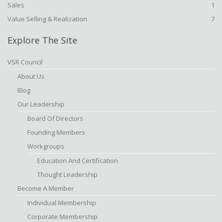
Sales
1
Value Selling & Realization
7
Explore The Site
VSR Council
About Us
Blog
Our Leadership
Board Of Directors
Founding Members
Workgroups
Education And Certification
Thought Leadership
Become A Member
Individual Membership
Corporate Membership