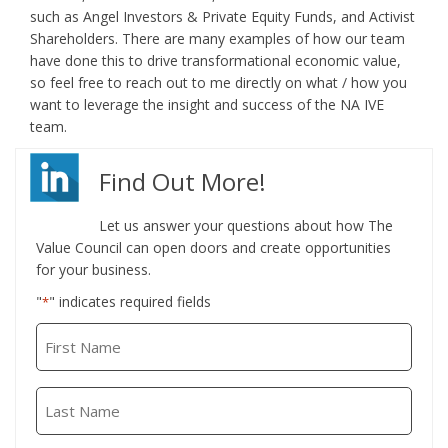
such as Angel Investors & Private Equity Funds, and Activist
Shareholders. There are many examples of how our team
have done this to drive transformational economic value,
so feel free to reach out to me directly on what / how you
want to leverage the insight and success of the NA IVE
team.
Find Out More!
Let us answer your questions about how The
Value Council can open doors and create opportunities
for your business.
"
" indicates required fields
*