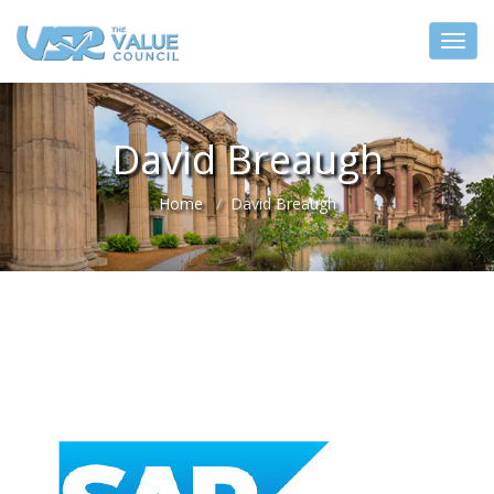
David Breaugh
Home
David Breaugh