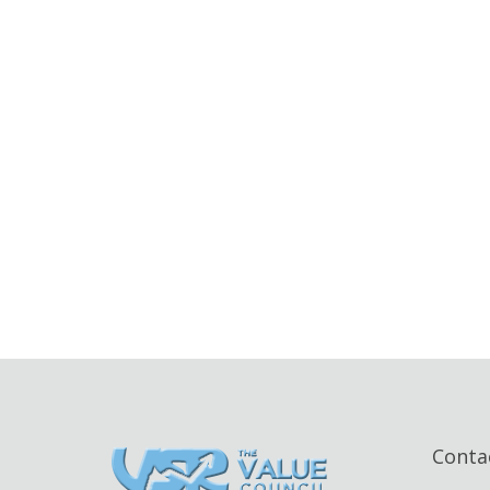
Conta