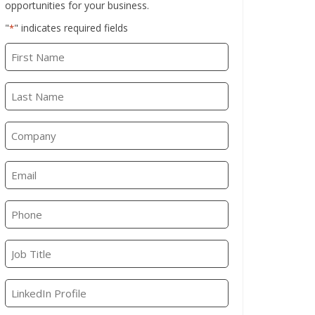
opportunities for your business.
"
" indicates required fields
*