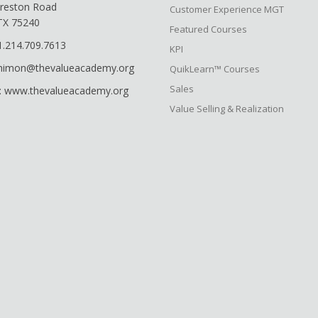
reston Road
Customer Experience MGT
 TX 75240
Featured Courses
1.214.709.7613
KPI
shimon@thevalueacademy.org
QuikLearn™ Courses
Sales
: www.thevalueacademy.org
Value Selling & Realization