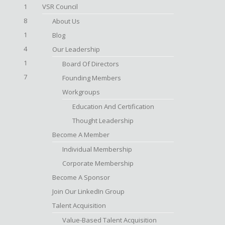
1
VSR Council
8
About Us
1
Blog
4
Our Leadership
1
Board Of Directors
7
Founding Members
Workgroups
Education And Certification
Thought Leadership
Become A Member
Individual Membership
Corporate Membership
Become A Sponsor
Join Our LinkedIn Group
Talent Acquisition
Value-Based Talent Acquisition