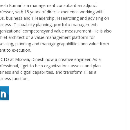
nesh Kumar is a management consultant an adjunct
ofessor, with 15 years of direct experience working with
Os, business and ITleadership, researching and advising on
siness-IT capability planning, portfolio management,
ganizational competencyand value measurement. He is also
chief architect of a value management platform for
sessing, planning and managingcapabilities and value from
tent to execution.
 CTO at Mitovia, Dinesh now a creative engineer. As a
ofessional, I get to help organizations assess and plan
siness and digital capabilities, and transform IT as a
siness function.