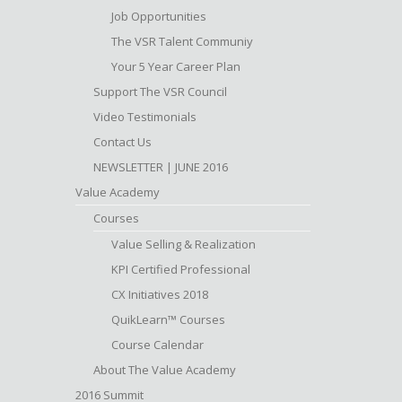
Job Opportunities
The VSR Talent Communiy
Your 5 Year Career Plan
Support The VSR Council
Video Testimonials
Contact Us
NEWSLETTER | JUNE 2016
Value Academy
Courses
Value Selling & Realization
KPI Certified Professional
CX Initiatives 2018
QuikLearn™ Courses
Course Calendar
About The Value Academy
2016 Summit