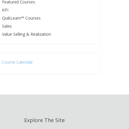
Featured Courses
KPI
QuikLearn™ Courses
Sales
Value Selling & Realization
Course Calendar
Explore The Site