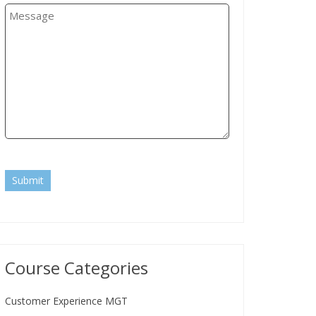
Submit
Course Categories
Customer Experience MGT