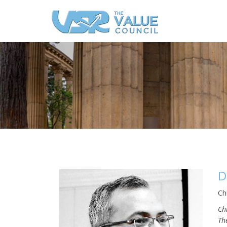
D
Ch
Ch
Th