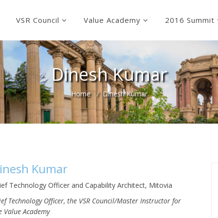
VSR Council
Value Academy
2016 Summit
Dinesh Kumar
Home
Dinesh Kumar
inesh Kumar
ief Technology Officer and Capability Architect, Mitovia
ief Technology Officer, the VSR Council/Master Instructor for
e Value Academy