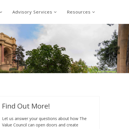
Advisory Services
Resources
Find Out More!
Let us answer your questions about how The
Value Council can open doors and create