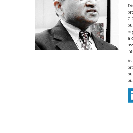
Di
pr
CI
bu
or
a 
as
in
As
pr
bu
bu