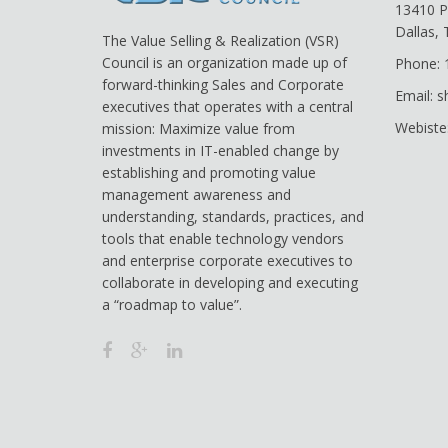
13410 P
Dallas,
The Value Selling & Realization (VSR)
Council is an organization made up of
Phone: 
forward-thinking Sales and Corporate
Email: 
executives that operates with a central
Webiste
mission: Maximize value from
investments in IT-enabled change by
establishing and promoting value
management awareness and
understanding, standards, practices, and
tools that enable technology vendors
and enterprise corporate executives to
collaborate in developing and executing
a “roadmap to value”.