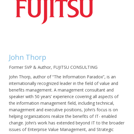
John Thorp
Former SVP & Author, FUJITSU CONSULTING
John Thorp, author of “The Information Paradox”, is an
internationally recognized leader in the field of value and
benefits management. A management consultant and
speaker with 50 years’ experience covering all aspects of
the information management field, including technical,
management and executive positions, John’s focus is on
helping organizations realize the benefits of IT- enabled
change. John’s work has extended beyond IT to the broader
issues of Enterprise Value Management, and Strategic