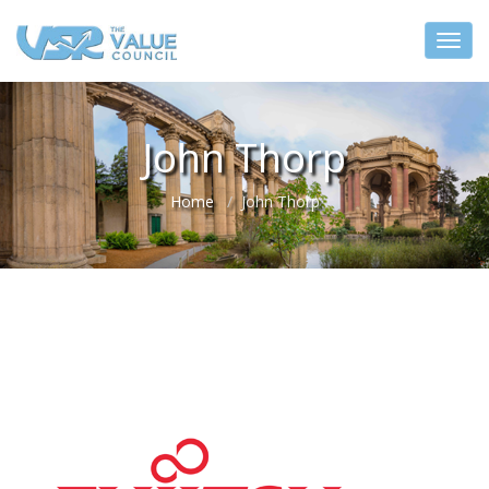
John Thorp
Home
John Thorp