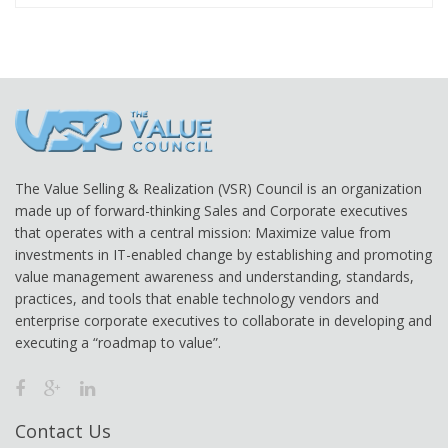
The Value Selling & Realization (VSR) Council is an organization
made up of forward-thinking Sales and Corporate executives
that operates with a central mission: Maximize value from
investments in IT-enabled change by establishing and promoting
value management awareness and understanding, standards,
practices, and tools that enable technology vendors and
enterprise corporate executives to collaborate in developing and
executing a “roadmap to value”.
Contact Us