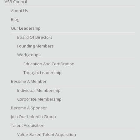
VSR Council
About Us
Blog
Our Leadership
Board Of Directors
Founding Members
Workgroups
Education And Certification
Thought Leadership
Become A Member
Individual Membership
Corporate Membership
Become A Sponsor
Join Our LinkedIn Group
Talent Acquisition
Value-Based Talent Acquisition