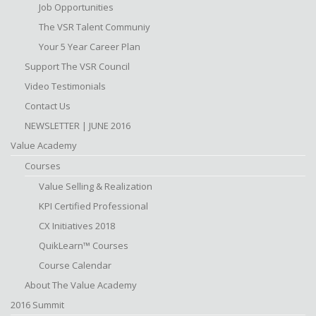
Job Opportunities
The VSR Talent Communiy
Your 5 Year Career Plan
Support The VSR Council
Video Testimonials
Contact Us
NEWSLETTER | JUNE 2016
Value Academy
Courses
Value Selling & Realization
KPI Certified Professional
CX Initiatives 2018
QuikLearn™ Courses
Course Calendar
About The Value Academy
2016 Summit