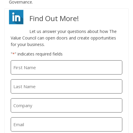
Governance.
Find Out More!
Let us answer your questions about how The
Value Council can open doors and create opportunities
for your business.
"
" indicates required fields
*