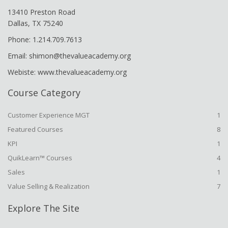
13410 Preston Road
Dallas, TX 75240
Phone: 1.214.709.7613
Email: shimon@thevalueacademy.org
Webiste: www.thevalueacademy.org
Course Category
Customer Experience MGT
1
Featured Courses
8
KPI
1
QuikLearn™ Courses
4
Sales
1
Value Selling & Realization
7
Explore The Site