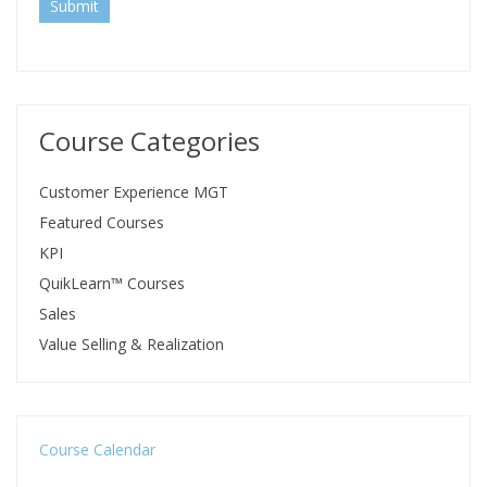
Submit
Course Categories
Customer Experience MGT
Featured Courses
KPI
QuikLearn™ Courses
Sales
Value Selling & Realization
Course Calendar