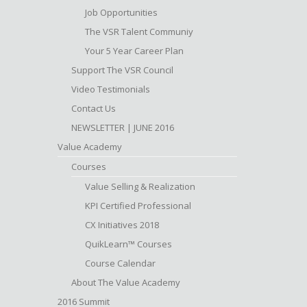
Job Opportunities
The VSR Talent Communiy
Your 5 Year Career Plan
Support The VSR Council
Video Testimonials
Contact Us
NEWSLETTER | JUNE 2016
Value Academy
Courses
Value Selling & Realization
KPI Certified Professional
CX Initiatives 2018
QuikLearn™ Courses
Course Calendar
About The Value Academy
2016 Summit