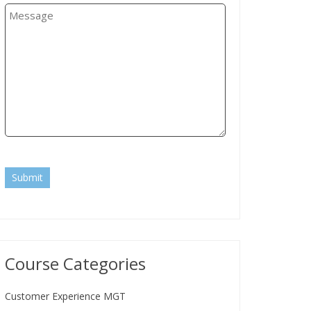
Submit
Course Categories
Customer Experience MGT