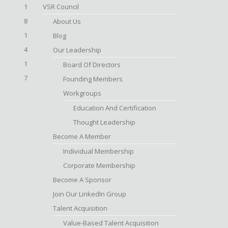
1
VSR Council
8
About Us
1
Blog
4
Our Leadership
1
Board Of Directors
7
Founding Members
Workgroups
Education And Certification
Thought Leadership
Become A Member
Individual Membership
Corporate Membership
Become A Sponsor
Join Our LinkedIn Group
Talent Acquisition
Value-Based Talent Acquisition