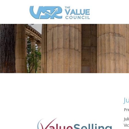
J
Pr
Ju
Vi