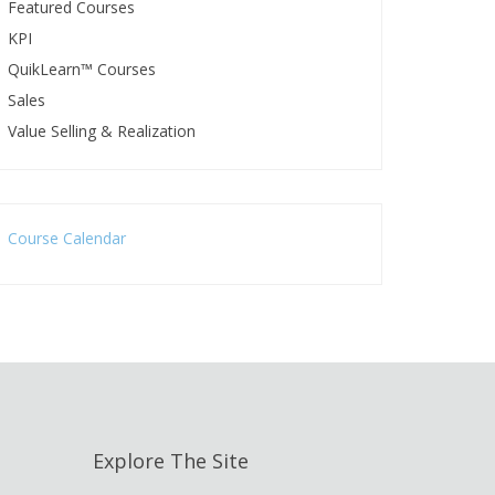
Featured Courses
KPI
QuikLearn™ Courses
Sales
Value Selling & Realization
Course Calendar
Explore The Site