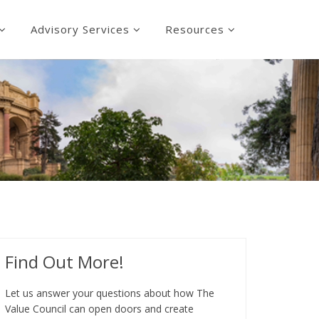
Advisory Services
Resources
Find Out More!
Let us answer your questions about how The
Value Council can open doors and create