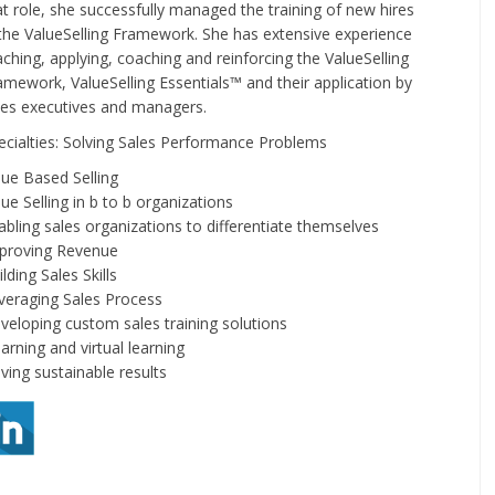
at role, she successfully managed the training of new hires
 the ValueSelling Framework. She has extensive experience
aching, applying, coaching and reinforcing the ValueSelling
amework, ValueSelling Essentials™ and their application by
les executives and managers.
ecialties: Solving Sales Performance Problems
lue Based Selling
lue Selling in b to b organizations
abling sales organizations to differentiate themselves
proving Revenue
lding Sales Skills
veraging Sales Process
veloping custom sales training solutions
arning and virtual learning
iving sustainable results