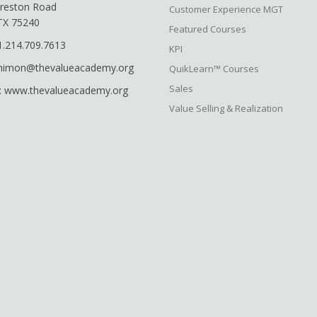
reston Road
Customer Experience MGT
 TX 75240
Featured Courses
1.214.709.7613
KPI
shimon@thevalueacademy.org
QuikLearn™ Courses
Sales
: www.thevalueacademy.org
Value Selling & Realization