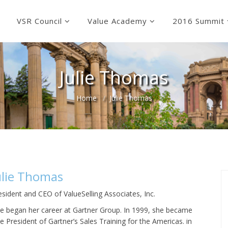
VSR Council
Value Academy
2016 Summit
Julie Thomas
Home
Julie Thomas
ulie Thomas
esident and CEO of ValueSelling Associates, Inc.
lie began her career at Gartner Group. In 1999, she became
ce President of Gartner’s Sales Training for the Americas. in