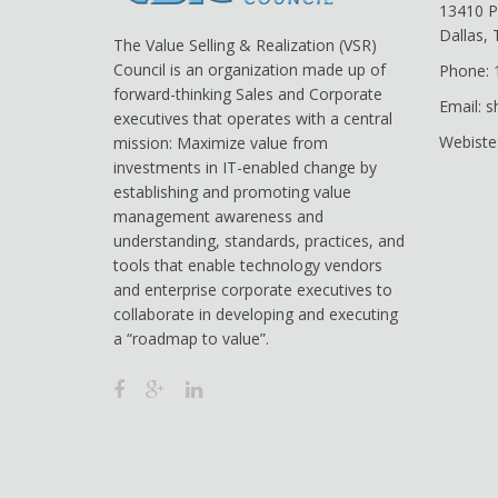
13410 P
Dallas,
The Value Selling & Realization (VSR)
Council is an organization made up of
Phone: 
forward-thinking Sales and Corporate
Email: 
executives that operates with a central
Webiste
mission: Maximize value from
investments in IT-enabled change by
establishing and promoting value
management awareness and
understanding, standards, practices, and
tools that enable technology vendors
and enterprise corporate executives to
collaborate in developing and executing
a “roadmap to value”.