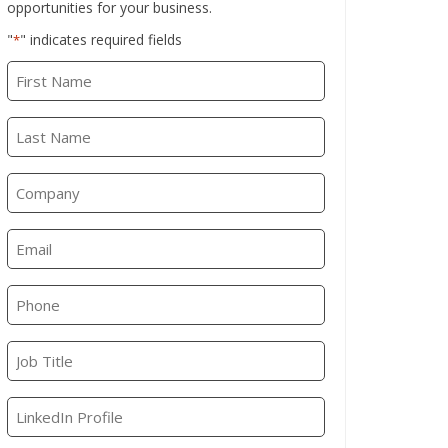
opportunities for your business.
"
" indicates required fields
*