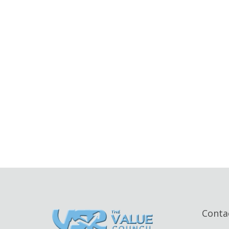
Conta