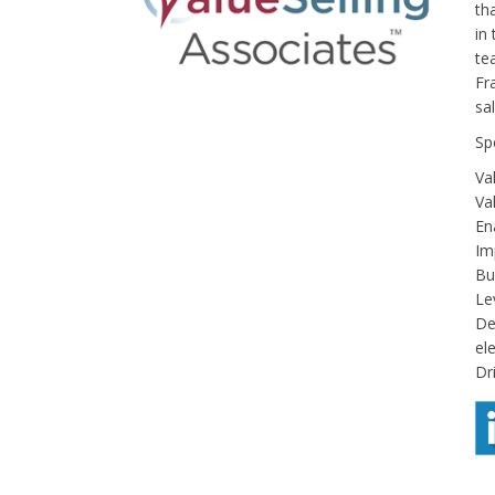
th
in
te
Fr
sa
Sp
Va
Va
En
Im
Bui
Le
De
ele
Dr