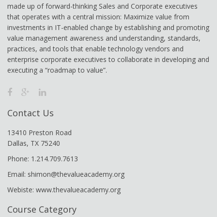
made up of forward-thinking Sales and Corporate executives
that operates with a central mission: Maximize value from
investments in IT-enabled change by establishing and promoting
value management awareness and understanding, standards,
practices, and tools that enable technology vendors and
enterprise corporate executives to collaborate in developing and
executing a “roadmap to value”.
Contact Us
13410 Preston Road
Dallas, TX 75240
Phone: 1.214.709.7613
Email: shimon@thevalueacademy.org
Webiste: www.thevalueacademy.org
Course Category