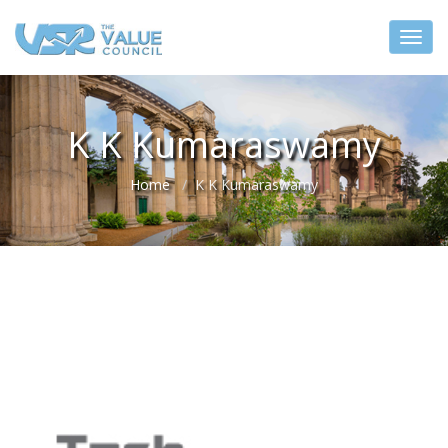
K K Kumaraswamy
Home
K K Kumaraswamy