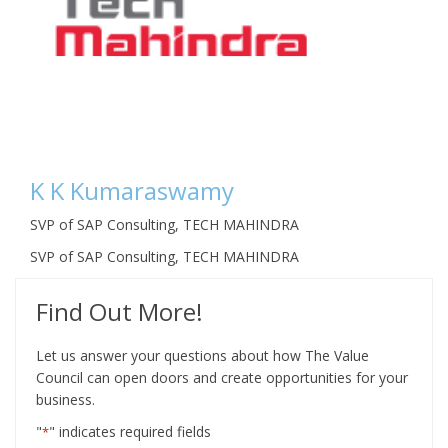
K K Kumaraswamy
SVP of SAP Consulting, TECH MAHINDRA
SVP of SAP Consulting, TECH MAHINDRA
Find Out More!
Let us answer your questions about how The Value
Council can open doors and create opportunities for your
business.
"
" indicates required fields
*