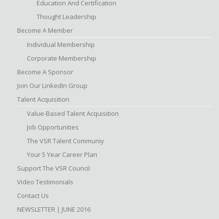
Education And Certification
Thought Leadership
Become A Member
Individual Membership
Corporate Membership
Become A Sponsor
Join Our LinkedIn Group
Talent Acquisition
Value-Based Talent Acquisition
Job Opportunities
The VSR Talent Communiy
Your 5 Year Career Plan
Support The VSR Council
Video Testimonials
Contact Us
NEWSLETTER | JUNE 2016