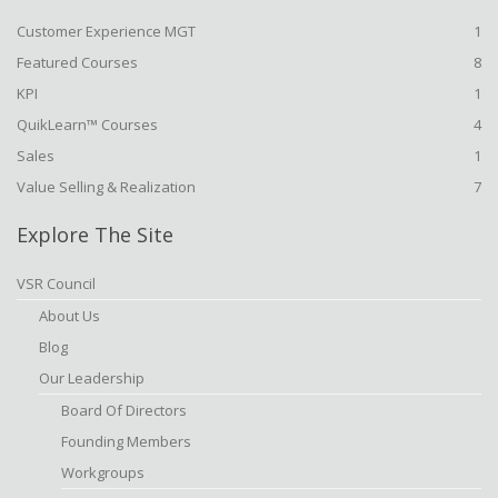
Customer Experience MGT
1
Featured Courses
8
KPI
1
QuikLearn™ Courses
4
Sales
1
Value Selling & Realization
7
Explore The Site
VSR Council
About Us
Blog
Our Leadership
Board Of Directors
Founding Members
Workgroups