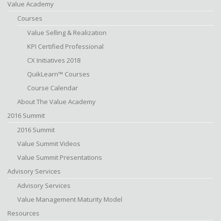
Value Academy
Courses
Value Selling & Realization
KPI Certified Professional
CX Initiatives 2018
QuikLearn™ Courses
Course Calendar
About The Value Academy
2016 Summit
2016 Summit
Value Summit Videos
Value Summit Presentations
Advisory Services
Advisory Services
Value Management Maturity Model
Resources