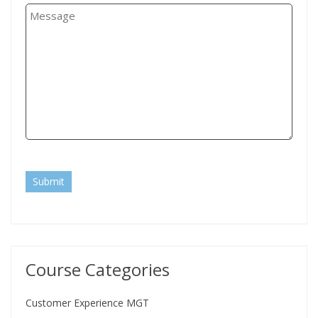
Submit
Course Categories
Customer Experience MGT