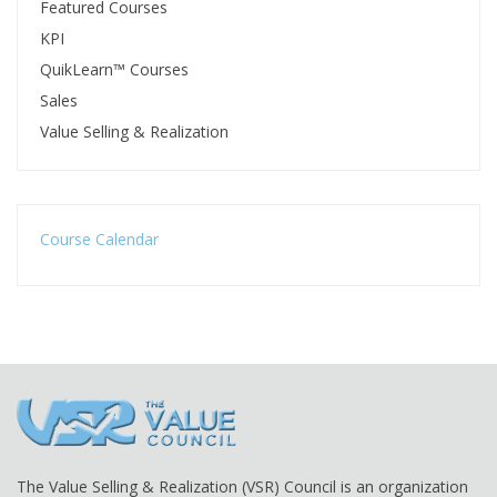
Featured Courses
KPI
QuikLearn™ Courses
Sales
Value Selling & Realization
Course Calendar
The Value Selling & Realization (VSR) Council is an organization