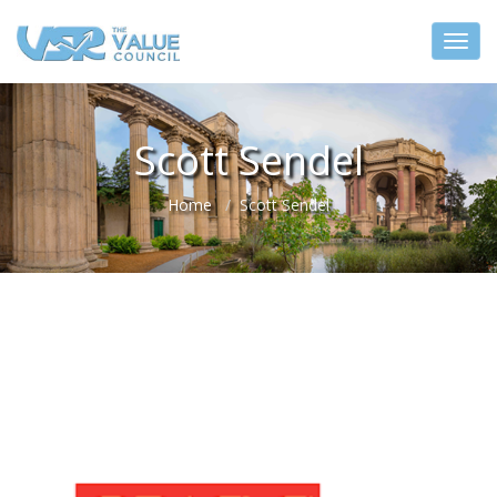
Scott Sendel
Home
Scott Sendel