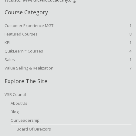
Course Category
Customer Experience MGT
1
Featured Courses
8
KPI
1
QuikLearn™ Courses
4
Sales
1
Value Selling & Realization
7
Explore The Site
VSR Council
About Us
Blog
Our Leadership
Board Of Directors