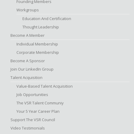
Founding Members
Workgroups
Education And Certification
Thought Leadership
Become A Member
Individual Membership
Corporate Membership
Become A Sponsor
Join Our LinkedIn Group
Talent Acquisition
Value-Based Talent Acquisition
Job Opportunities
The VSR Talent Communiy
Your 5 Year Career Plan
Support The VSR Council
Video Testimonials