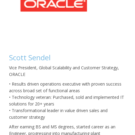
Scott Sendel
Vice President, Global Scalability and Customer Strategy,
ORACLE
• Results driven operations executive with proven success
across broad set of functional areas
• Technology veteran: Purchased, sold and implemented IT
solutions for 20+ years
• Transformational leader in value driven sales and
customer strategy
After earning BS and MS degrees, started career as an
Engineer, progressing into manufacturing plant