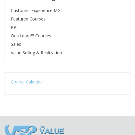
Customer Experience MGT
Featured Courses
KPI
QuikLearn™ Courses
Sales
Value Selling & Realization
Course Calendar