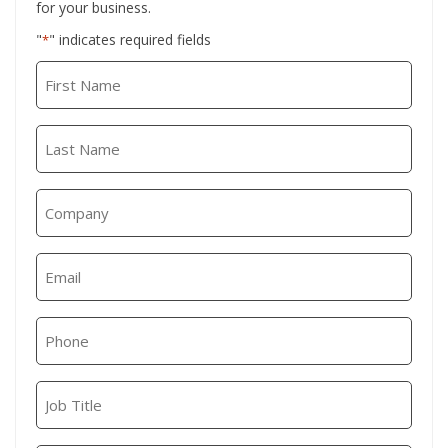
for your business.
"
" indicates required fields
*