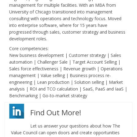
management for multiple facilities. With an MBA from
University of Chicago transitioned into management
consulting with operations and technology focus. Moved
into enterprise software, where for 15 years have
progressed through sales, customer strategy and business
development roles.
Core competencies:
New business development | Customer strategy | Sales
automation | Challenger Sale | Target Account Selling |
Sales force effectiveness | Revenue growth | Operations
management | Value selling | Business process re-
engineering | Lean production | Solution selling | Market
analysis | ROI and TCO calculation | SaaS, PaaS and IaaS |
Benchmarking | Go-to-market strategy
Find Out More!
Let us answer your questions about how The
Value Council can open doors and create opportunities