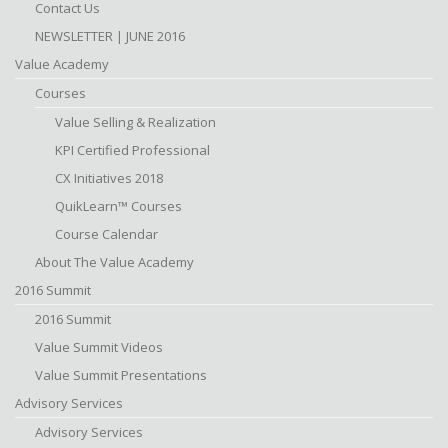
Contact Us
NEWSLETTER | JUNE 2016
Value Academy
Courses
Value Selling & Realization
KPI Certified Professional
CX Initiatives 2018
QuikLearn™ Courses
Course Calendar
About The Value Academy
2016 Summit
2016 Summit
Value Summit Videos
Value Summit Presentations
Advisory Services
Advisory Services