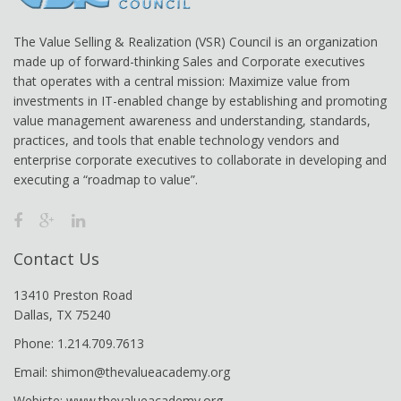
The Value Selling & Realization (VSR) Council is an organization
made up of forward-thinking Sales and Corporate executives
that operates with a central mission: Maximize value from
investments in IT-enabled change by establishing and promoting
value management awareness and understanding, standards,
practices, and tools that enable technology vendors and
enterprise corporate executives to collaborate in developing and
executing a “roadmap to value”.
Contact Us
13410 Preston Road
Dallas, TX 75240
Phone: 1.214.709.7613
Email: shimon@thevalueacademy.org
Webiste: www.thevalueacademy.org