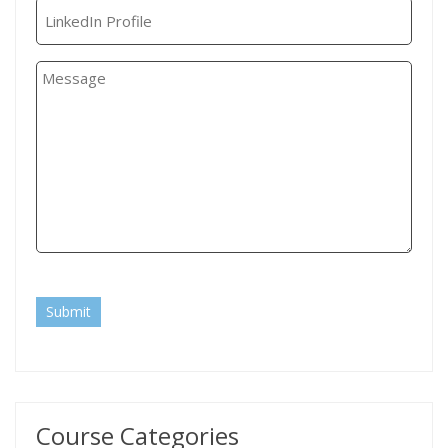
Submit
Course Categories