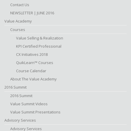
Contact Us
NEWSLETTER | JUNE 2016
Value Academy
Courses
Value Selling & Realization
KPI Certified Professional
CX Initiatives 2018
QuikLearn™ Courses
Course Calendar
About The Value Academy
2016 Summit
2016 Summit
Value Summit Videos
Value Summit Presentations
Advisory Services
Advisory Services