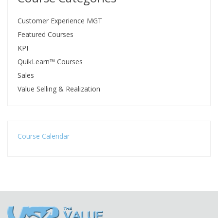
Customer Experience MGT
Featured Courses
KPI
QuikLearn™ Courses
Sales
Value Selling & Realization
Course Calendar