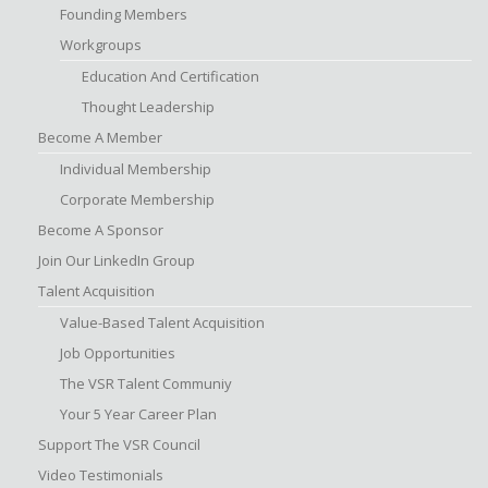
Founding Members
Workgroups
Education And Certification
Thought Leadership
Become A Member
Individual Membership
Corporate Membership
Become A Sponsor
Join Our LinkedIn Group
Talent Acquisition
Value-Based Talent Acquisition
Job Opportunities
The VSR Talent Communiy
Your 5 Year Career Plan
Support The VSR Council
Video Testimonials