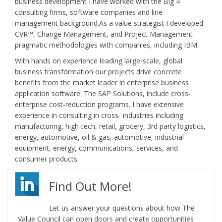
business development I have worked with the Big 4
consulting firms, software companies and line
management background.As a value strategist I developed
CVR™, Change Management, and Project Management
pragmatic methodologies with companies, including IBM.
With hands on experience leading large-scale, global
business transformation our projects drive concrete
benefits from the market leader in enterprise business
application software. The SAP Solutions, include cross-
enterprise cost-reduction programs. I have extensive
experience in consulting in cross- industries including
manufacturing, high-tech, retail, grocery, 3rd party logistics,
energy, automotive, oil & gas, automotive, industrial
equipment, energy, communications, services, and
consumer products.
Find Out More!
Let us answer your questions about how The
Value Council can open doors and create opportunities