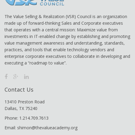
The Value Selling & Realization (VSR) Council is an organization
made up of forward-thinking Sales and Corporate executives
that operates with a central mission: Maximize value from
investments in IT-enabled change by establishing and promoting
value management awareness and understanding, standards,
practices, and tools that enable technology vendors and
enterprise corporate executives to collaborate in developing and
executing a “roadmap to value”.
Contact Us
13410 Preston Road
Dallas, TX 75240
Phone: 1.214.709.7613
Email: shimon@thevalueacademy.org