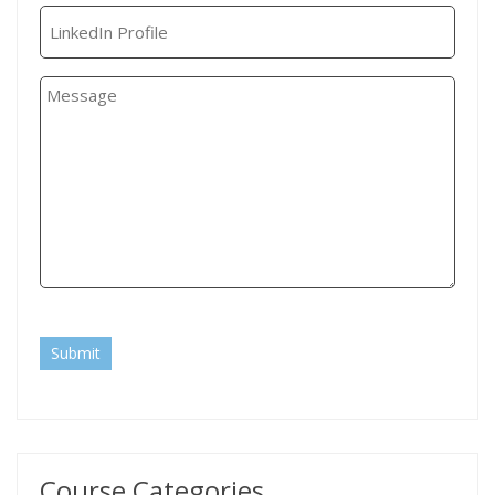
Submit
Course Categories