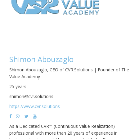
Shimon Abouzaglo
Shimon Abouzaglo, CEO of CVR.Solutions | Founder of The
Value Academy
25 years
shimon@cvr.solutions
https://www.cvr.solutions
As a Dedicated CVR™ (Continuous Value Realization)
professional with more than 20 years of experience in