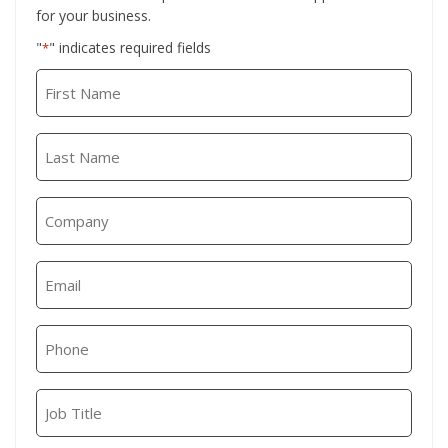
for your business.
"
" indicates required fields
*