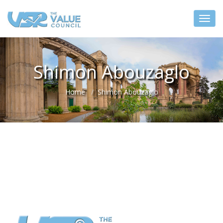
Shimon Abouzaglo
Home
Shimon Abouzaglo