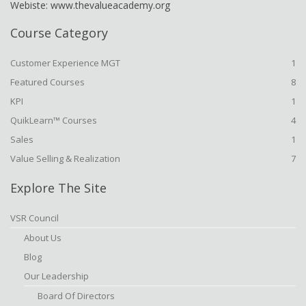
Webiste: www.thevalueacademy.org
Course Category
Customer Experience MGT
1
Featured Courses
8
KPI
1
QuikLearn™ Courses
4
Sales
1
Value Selling & Realization
7
Explore The Site
VSR Council
About Us
Blog
Our Leadership
Board Of Directors