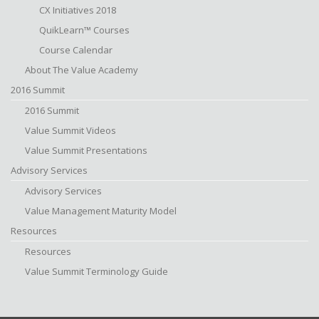
CX Initiatives 2018
QuikLearn™ Courses
Course Calendar
About The Value Academy
2016 Summit
2016 Summit
Value Summit Videos
Value Summit Presentations
Advisory Services
Advisory Services
Value Management Maturity Model
Resources
Resources
Value Summit Terminology Guide