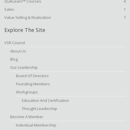
QuikLearn™ Courses
4
Sales
1
Value Selling & Realization
7
Explore The Site
VSR Council
About Us
Blog
Our Leadership
Board Of Directors
Founding Members
Workgroups
Education And Certification
Thought Leadership
Become A Member
Individual Membership