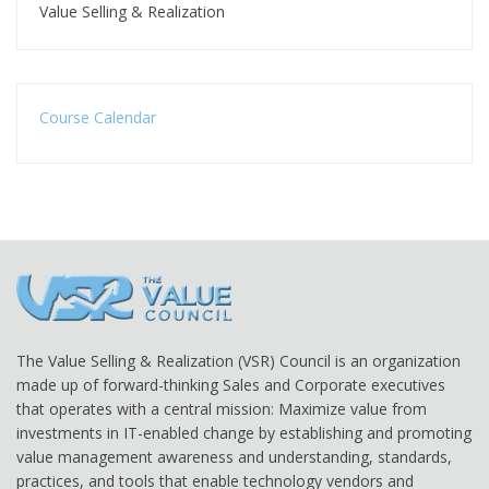
Value Selling & Realization
Course Calendar
The Value Selling & Realization (VSR) Council is an organization
made up of forward-thinking Sales and Corporate executives
that operates with a central mission: Maximize value from
investments in IT-enabled change by establishing and promoting
value management awareness and understanding, standards,
practices, and tools that enable technology vendors and