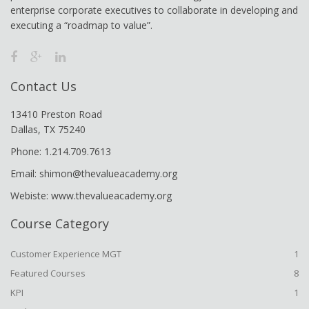
enterprise corporate executives to collaborate in developing and
executing a “roadmap to value”.
Contact Us
13410 Preston Road
Dallas, TX 75240
Phone: 1.214.709.7613
Email: shimon@thevalueacademy.org
Webiste: www.thevalueacademy.org
Course Category
Customer Experience MGT
1
Featured Courses
8
KPI
1