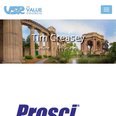
Tim Creasey
Home
Tim Creasey