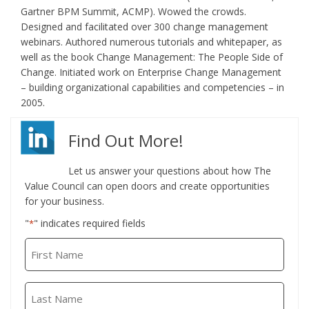
Gartner BPM Summit, ACMP). Wowed the crowds.
Designed and facilitated over 300 change management
webinars. Authored numerous tutorials and whitepaper, as
well as the book Change Management: The People Side of
Change. Initiated work on Enterprise Change Management
– building organizational capabilities and competencies – in
2005.
Find Out More!
Let us answer your questions about how The
Value Council can open doors and create opportunities
for your business.
"
" indicates required fields
*