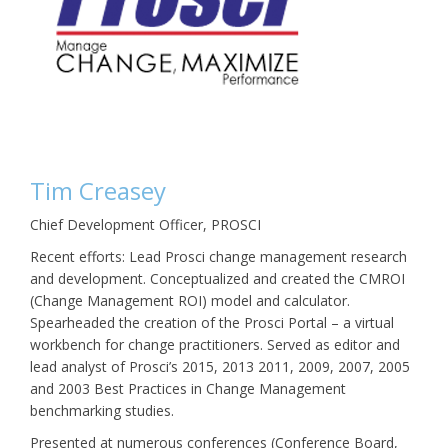
Tim Creasey
Chief Development Officer, PROSCI
Recent efforts: Lead Prosci change management research
and development. Conceptualized and created the CMROI
(Change Management ROI) model and calculator.
Spearheaded the creation of the Prosci Portal – a virtual
workbench for change practitioners. Served as editor and
lead analyst of Prosci’s 2015, 2013 2011, 2009, 2007, 2005
and 2003 Best Practices in Change Management
benchmarking studies.
Presented at numerous conferences (Conference Board,