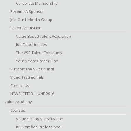
Corporate Membership
Become A Sponsor
Join Our LinkedIn Group
Talent Acquisition
Value-Based Talent Acquisition
Job Opportunities
The VSR Talent Communiy
Your 5 Year Career Plan
Support The VSR Council
Video Testimonials
Contact Us
NEWSLETTER | JUNE 2016
Value Academy
Courses
Value Selling & Realization
KPI Certified Professional