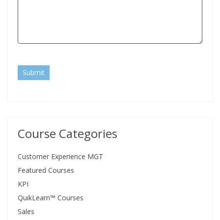
Submit
Course Categories
Customer Experience MGT
Featured Courses
KPI
QuikLearn™ Courses
Sales