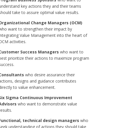
understand key actions they and their teams
should take to assure optimal value results.
Organizational Change Managers (OCM)
who want to strengthen their impact by
integrating Value Management into the heart of
OCM activities.
Customer Success Managers
who want to
best prioritize their actions to maximize program
success.
Consultants
who desire assurance their
actions, designs and guidance contributes
directly to value enhancement.
Six Sigma Continuous Improvement
Advisors
who want to demonstrate value
results.
Functional, technical design managers
who
seek understanding of actions they should take