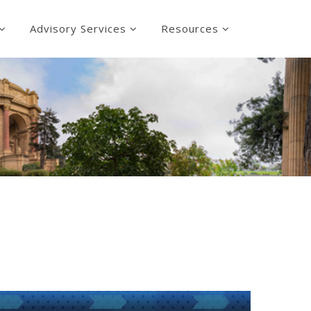
Advisory Services
Resources