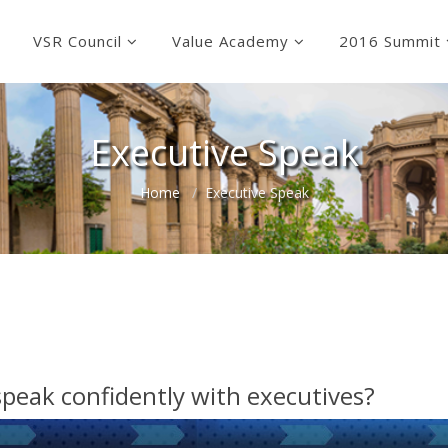
VSR Council
Value Academy
2016 Summit
Executive Speak
Home
Executive Speak
speak confidently with executives?