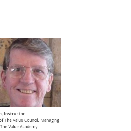
n, Instructor
of The Value Council, Managing
, The Value Academy