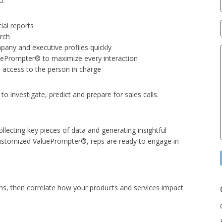
o:
ial reports
rch
mpany and executive profiles quickly
uePrompter® to maximize every interaction
 access to the person in charge
o investigate, predict and prepare for sales calls.
llecting key pieces of data and generating insightful
ustomized ValuePrompter®, reps are ready to engage in
ems, then correlate how your products and services impact