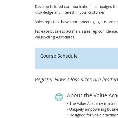
Develop tailored communications campaigns that 
knowledge and interest in your customer.
Sales reps that have more meetings get more res
Increase business acumen, sales rep confidence,
ValueSelling Associates.
Course Schedule
Register Now: Class sizes are limited
About the Value Ac

• The Value Academy is a trai
• Uniquely empowering busine
• Designed for value practitio