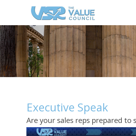
Executive Speak
Are your sales reps prepared to 