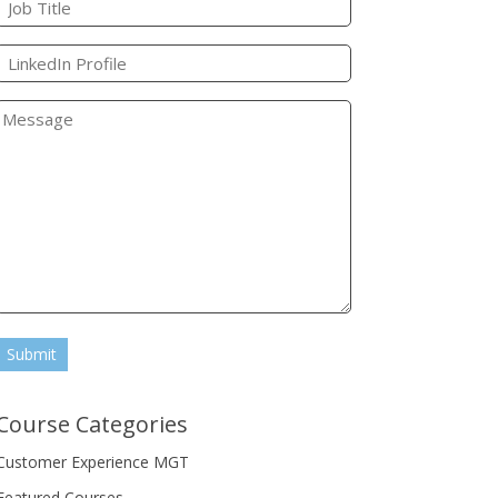
Submit
Course Categories
Customer Experience MGT
Featured Courses