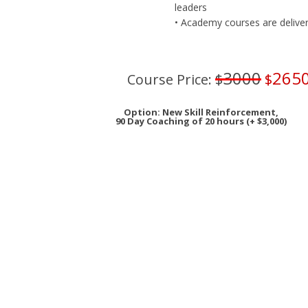
leaders
• Academy courses are delivered
3000
265
Course Price:
$
$
Option: New Skill Reinforcement,
90 Day Coaching of 20 hours (+ $3,000)