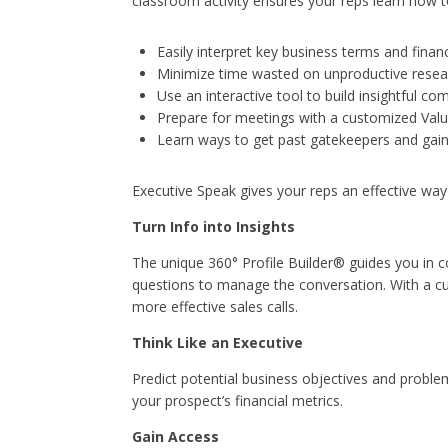
classroom activity ensures your reps learn how t
Easily interpret key business terms and financ
Minimize time wasted on unproductive resea
Use an interactive tool to build insightful co
Prepare for meetings with a customized Val
Learn ways to get past gatekeepers and gain
Executive Speak gives your reps an effective way t
Turn Info into Insights
The unique 360° Profile Builder® guides you in co
questions to manage the conversation. With a c
more effective sales calls.
Think Like an Executive
Predict potential business objectives and probl
your prospect’s financial metrics.
Gain Access