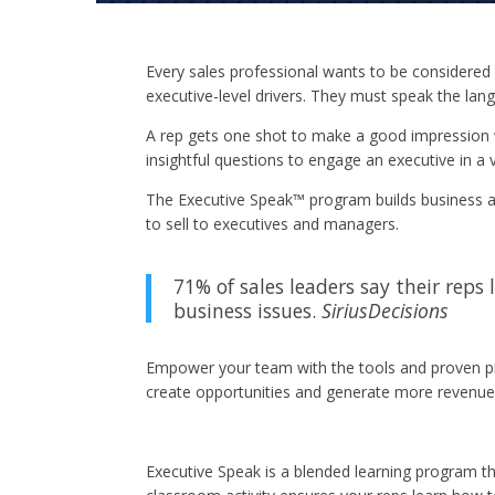
Every sales professional wants to be considered 
executive-level drivers. They must speak the lan
A rep gets one shot to make a good impression 
insightful questions to engage an executive in a
The Executive Speak™ program builds business ac
to sell to executives and managers.
71% of sales leaders say their reps 
business issues.
SiriusDecisions
Empower your team with the tools and proven pr
create opportunities and generate more revenue
Executive Speak is a blended learning program t