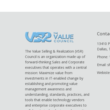
Conta
13410 P
Dallas,
The Value Selling & Realization (VSR)
Council is an organization made up of
Phone: 
forward-thinking Sales and Corporate
Email: 
executives that operates with a central
Webiste
mission: Maximize value from
investments in IT-enabled change by
establishing and promoting value
management awareness and
understanding, standards, practices, and
tools that enable technology vendors
and enterprise corporate executives to