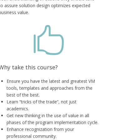
to assure solution design optimizes expected
business value.

Why take this course?
Ensure you have the latest and greatest VM
tools, templates and approaches from the
best of the best.
Learn “tricks of the trade”, not just
academics.
Get new thinking in the use of value in all
phases of the program implementation cycle.
Enhance recognization from your
professional community.