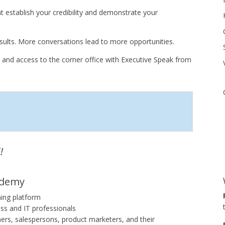
establish your credibility and demonstrate your
ults. More conversations lead to more opportunities.
 and access to the corner office with Executive Speak from
!
ademy
ning platform
ss and IT professionals
ners, salespersons, product marketers, and their