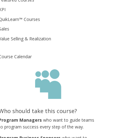
KPI
QuikLearn™ Courses
Sales
Value Selling & Realization
Course Calendar

Who should take this course?
Program Managers
who want to guide teams
to program success every step of the way.
Program Business Sponsors
who want to