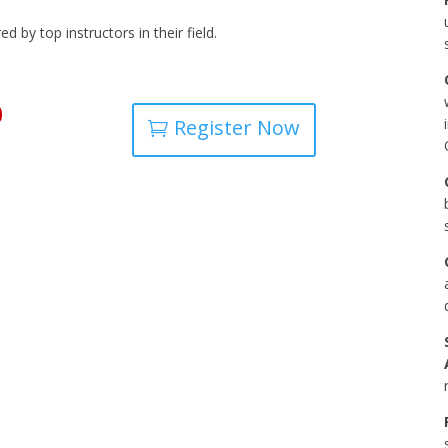
 by top instructors in their field.
0
Register Now