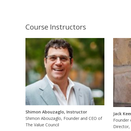
Course Instructors
Shimon Abouzaglo, Instructor
Jack Kee
Shimon Abouzaglo, Founder and CEO of
Founder 
The Value Council
Director