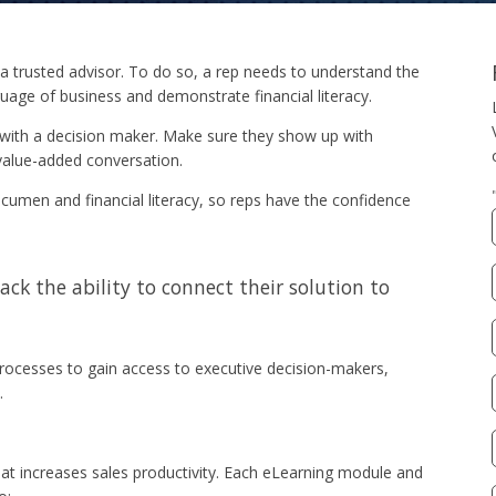
a trusted advisor. To do so, a rep needs to understand the
guage of business and demonstrate financial literacy.
with a decision maker. Make sure they show up with
 value-added conversation.
umen and financial literacy, so reps have the confidence
lack the ability to connect their solution to
ocesses to gain access to executive decision-makers,
.
hat increases sales productivity. Each eLearning module and