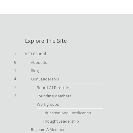
Explore The Site
1
VSR Council
8
About Us
1
Blog
4
Our Leadership
1
Board Of Directors
7
Founding Members
Workgroups
Education And Certification
Thought Leadership
Become A Member