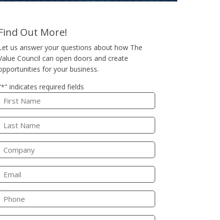
Find Out More!
Let us answer your questions about how The
Value Council can open doors and create
opportunities for your business.
"
" indicates required fields
*