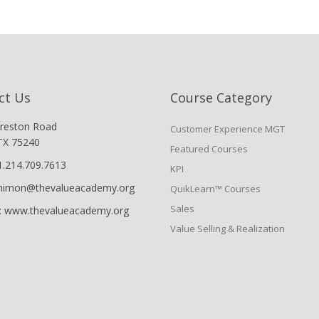
ct Us
Course Category
reston Road
Customer Experience MGT
 TX 75240
Featured Courses
1.214.709.7613
KPI
shimon@thevalueacademy.org
QuikLearn™ Courses
Sales
: www.thevalueacademy.org
Value Selling & Realization