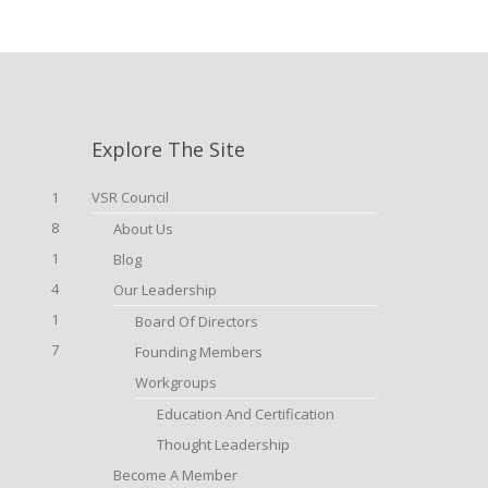
Explore The Site
1
VSR Council
8
About Us
1
Blog
4
Our Leadership
1
Board Of Directors
7
Founding Members
Workgroups
Education And Certification
Thought Leadership
Become A Member