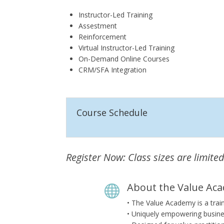
Instructor-Led Training
Assestment
Reinforcement
Virtual Instructor-Led Training
On-Demand Online Courses
CRM/SFA Integration
Course Schedule
Register Now: Class sizes are limited
About the Value Ac

• The Value Academy is a trai
• Uniquely empowering busine