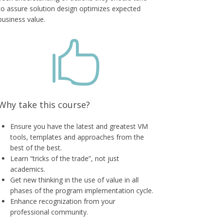
to assure solution design optimizes expected
business value.

Why take this course?
Ensure you have the latest and greatest VM
tools, templates and approaches from the
best of the best.
Learn “tricks of the trade”, not just
academics.
Get new thinking in the use of value in all
phases of the program implementation cycle.
Enhance recognization from your
professional community.