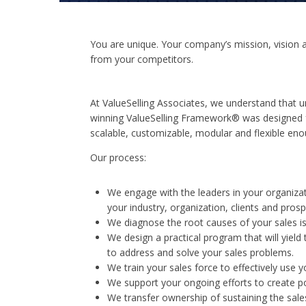
You are unique. Your company’s mission, vision a
from your competitors.
At ValueSelling Associates, we understand that u
winning ValueSelling Framework® was designed f
scalable, customizable, modular and flexible enou
Our process:
We engage with the leaders in your organizat
your industry, organization, clients and prosp
We diagnose the root causes of your sales i
We design a practical program that will yield
to address and solve your sales problems.
We train your sales force to effectively use
We support your ongoing efforts to create po
We transfer ownership of sustaining the sal