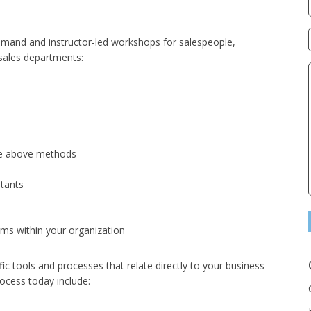
demand and instructor-led workshops for salespeople,
 sales departments:
the above methods
ltants
ms within your organization
ic tools and processes that relate directly to your business
ocess today include: