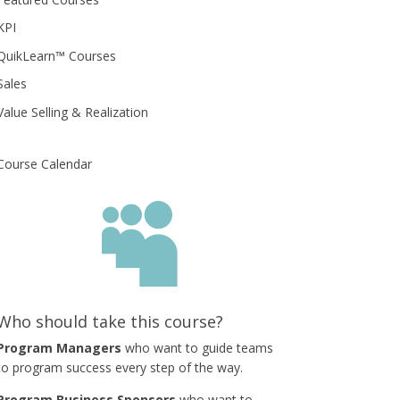
KPI
QuikLearn™ Courses
Sales
Value Selling & Realization
Course Calendar

Who should take this course?
Program Managers
who want to guide teams
to program success every step of the way.
Program Business Sponsors
who want to