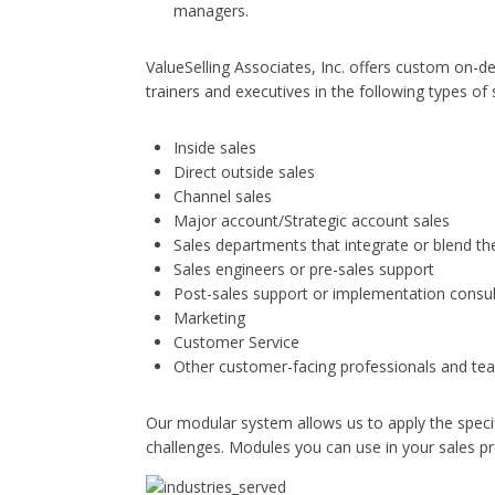
managers.
ValueSelling Associates, Inc. offers custom on-
trainers and executives in the following types of
Inside sales
Direct outside sales
Channel sales
Major account/Strategic account sales
Sales departments that integrate or blend 
Sales engineers or pre-sales support
Post-sales support or implementation consu
Marketing
Customer Service
Other customer-facing professionals and tea
Our modular system allows us to apply the specif
challenges. Modules you can use in your sales pr