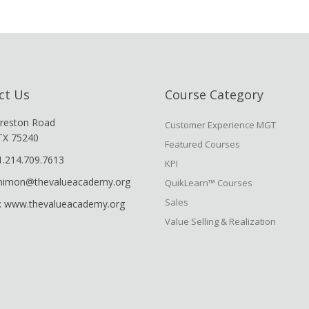
ct Us
Course Category
reston Road
Customer Experience MGT
 TX 75240
Featured Courses
1.214.709.7613
KPI
shimon@thevalueacademy.org
QuikLearn™ Courses
Sales
: www.thevalueacademy.org
Value Selling & Realization