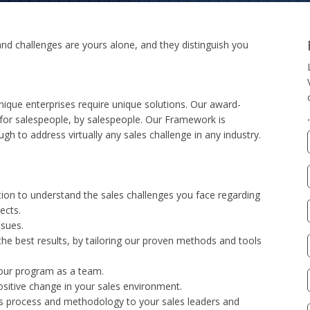
nd challenges are yours alone, and they distinguish you
nique enterprises require unique solutions. Our award-
or salespeople, by salespeople. Our Framework is
gh to address virtually any sales challenge in any industry.
ion to understand the sales challenges you face regarding
ects.
ssues.
 the best results, by tailoring our proven methods and tools
 your program as a team.
sitive change in your sales environment.
es process and methodology to your sales leaders and