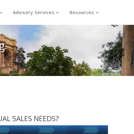
Advisory Services
Resources
g
DUAL SALES NEEDS?