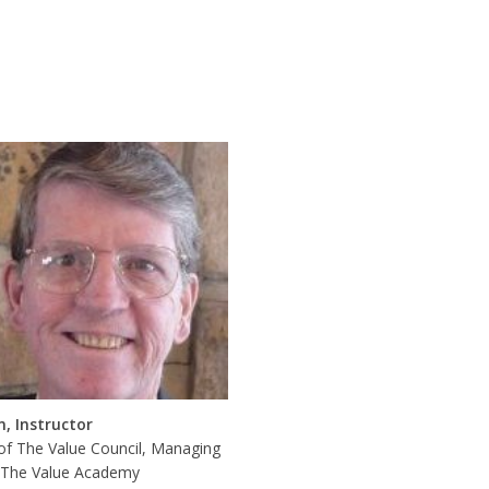
n, Instructor
of The Value Council, Managing
, The Value Academy