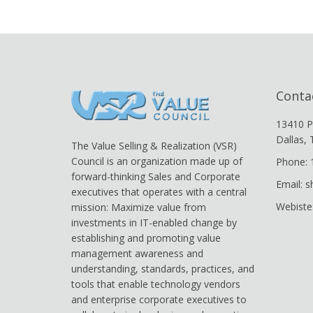
Conta
13410 P
Dallas,
The Value Selling & Realization (VSR)
Council is an organization made up of
Phone: 
forward-thinking Sales and Corporate
Email: 
executives that operates with a central
Webiste
mission: Maximize value from
investments in IT-enabled change by
establishing and promoting value
management awareness and
understanding, standards, practices, and
tools that enable technology vendors
and enterprise corporate executives to