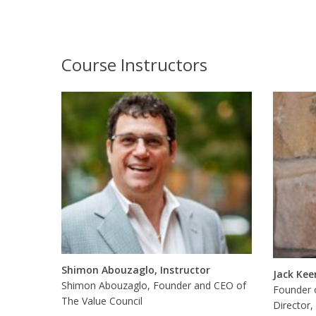
Course Instructors
Shimon Abouzaglo, Instructor
Jack Kee
Shimon Abouzaglo, Founder and CEO of
Founder 
The Value Council
Director