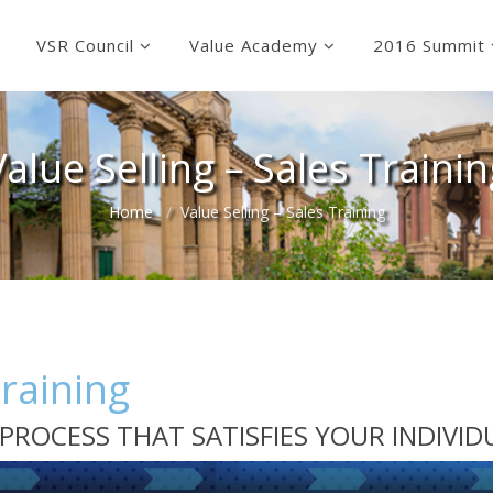
VSR Council
Value Academy
2016 Summit
Value Selling – Sales Trainin
Home
Value Selling – Sales Training
Training
ES PROCESS THAT SATISFIES YOUR INDIVI