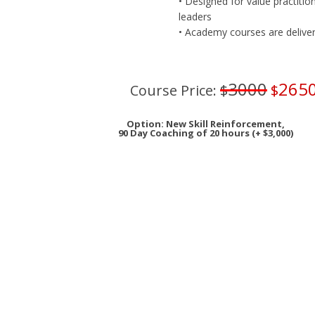
• Designed for value practitio
leaders
• Academy courses are delivered
3000
265
Course Price:
$
$
Option: New Skill Reinforcement,
90 Day Coaching of 20 hours (+ $3,000)