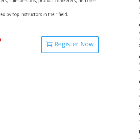
ners, salespersons, product marketers, and their
 by top instructors in their field.
0
Register Now