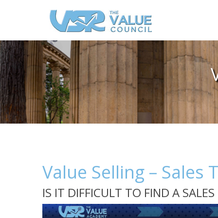
Value Selling – Sales 
IS IT DIFFICULT TO FIND A SAL