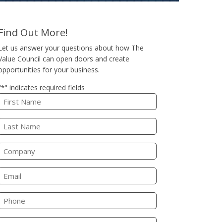
Find Out More!
Let us answer your questions about how The
Value Council can open doors and create
opportunities for your business.
"
" indicates required fields
*