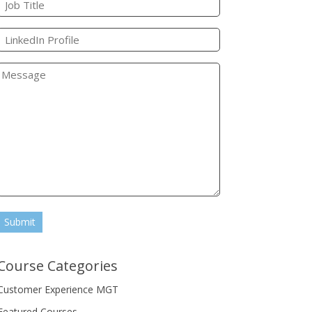
Submit
Course Categories
Customer Experience MGT
Featured Courses