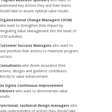
understand key actions they and their teams
should take to assure optimal value results.
Organizational Change Managers (OCM)
who want to strengthen their impact by
integrating Value Management into the heart of
OCM activities.
Customer Success Managers
who want to
best prioritize their actions to maximize program
success.
Consultants
who desire assurance their
actions, designs and guidance contributes
directly to value enhancement.
Six Sigma Continuous Improvement
Advisors
who want to demonstrate value
results.
Functional, technical design managers
who
seek understanding of actions they should take