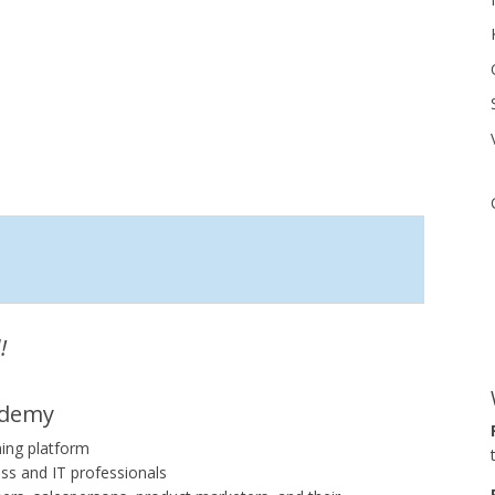
!
ademy
ning platform
ss and IT professionals