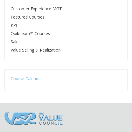
Customer Experience MGT
Featured Courses
KPI
QuikLearn™ Courses
Sales
Value Selling & Realization
Course Calendar