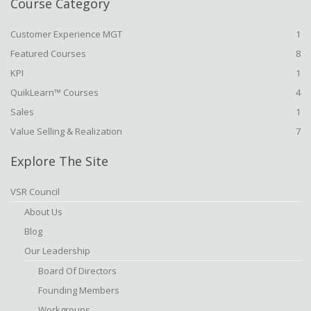
Course Category
Customer Experience MGT
1
Featured Courses
8
KPI
1
QuikLearn™ Courses
4
Sales
1
Value Selling & Realization
7
Explore The Site
VSR Council
About Us
Blog
Our Leadership
Board Of Directors
Founding Members
Workgroups