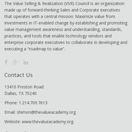
The Value Selling & Realization (VSR) Council is an organization
made up of forward-thinking Sales and Corporate executives
that operates with a central mission: Maximize value from
investments in IT-enabled change by establishing and promoting
value management awareness and understanding, standards,
practices, and tools that enable technology vendors and
enterprise corporate executives to collaborate in developing and
executing a “roadmap to value”.
Contact Us
13410 Preston Road
Dallas, TX 75240
Phone: 1.214.709.7613
Email: shimon@thevalueacademy.org
Webiste: www.thevalueacademy.org