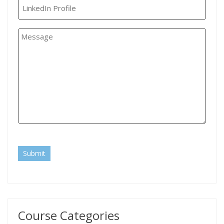
Submit
Course Categories