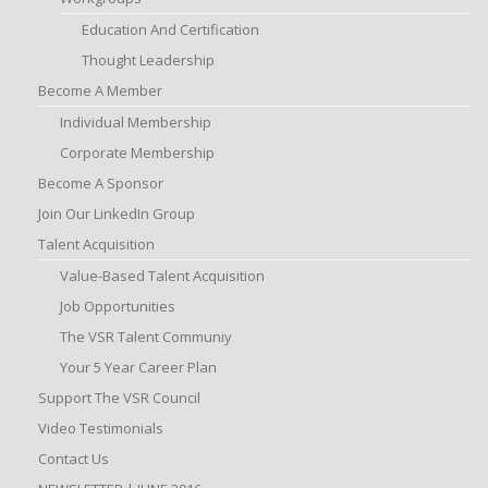
Education And Certification
Thought Leadership
Become A Member
Individual Membership
Corporate Membership
Become A Sponsor
Join Our LinkedIn Group
Talent Acquisition
Value-Based Talent Acquisition
Job Opportunities
The VSR Talent Communiy
Your 5 Year Career Plan
Support The VSR Council
Video Testimonials
Contact Us