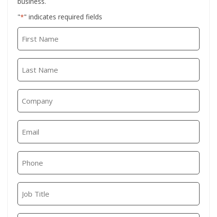
business.
"
" indicates required fields
*