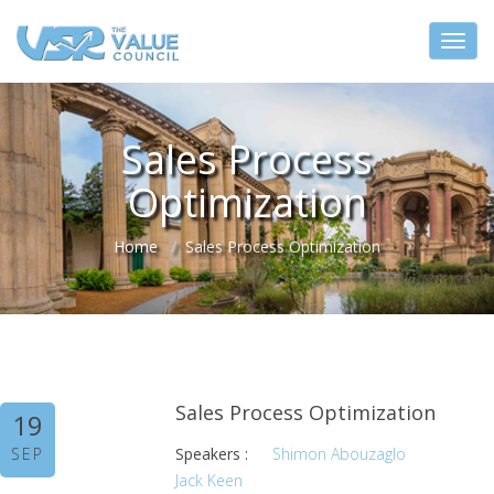
Sales Process
Optimization
Home
Sales Process Optimization
Sales Process Optimization
19
SEP
Speakers :
Shimon Abouzaglo
Jack Keen