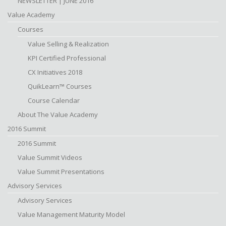
NEWSLETTER | JUNE 2016
Value Academy
Courses
Value Selling & Realization
KPI Certified Professional
CX Initiatives 2018
QuikLearn™ Courses
Course Calendar
About The Value Academy
2016 Summit
2016 Summit
Value Summit Videos
Value Summit Presentations
Advisory Services
Advisory Services
Value Management Maturity Model