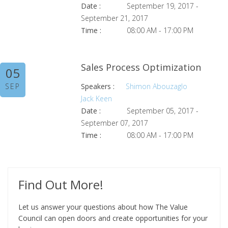
Date :
September 19, 2017 -
September 21, 2017
Time :
08:00 AM - 17:00 PM
Sales Process Optimization
05
SEP
Speakers :
Shimon Abouzaglo
Jack Keen
Date :
September 05, 2017 -
September 07, 2017
Time :
08:00 AM - 17:00 PM
Find Out More!
Let us answer your questions about how The Value
Council can open doors and create opportunities for your