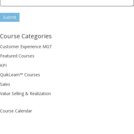
Submit
Course Categories
Customer Experience MGT
Featured Courses
KPI
QuikLearn™ Courses
Sales
Value Selling & Realization
Course Calendar