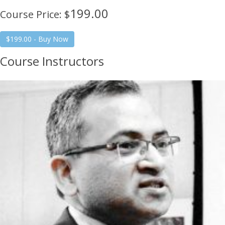
199.00
Course Price: $
Course Instructors