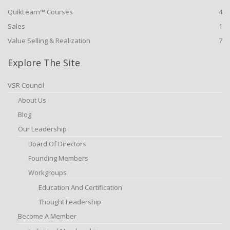
QuikLearn™ Courses
4
Sales
1
Value Selling & Realization
7
Explore The Site
VSR Council
About Us
Blog
Our Leadership
Board Of Directors
Founding Members
Workgroups
Education And Certification
Thought Leadership
Become A Member