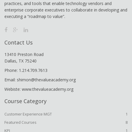
practices, and tools that enable technology vendors and
enterprise corporate executives to collaborate in developing and
executing a “roadmap to value”.
Contact Us
13410 Preston Road
Dallas, TX 75240
Phone: 1.214.709.7613
Email: shimon@thevalueacademy.org
Webiste: www.thevalueacademy.org
Course Category
Customer Experience MGT
1
Featured Courses
8
KPI
1