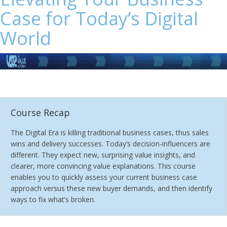
Case for Today’s Digital
World
Course Recap
The Digital Era is killing traditional business cases, thus sales
wins and delivery successes. Today’s decision-influencers are
different. They expect new, surprising value insights, and
clearer, more convincing value explanations. This course
enables you to quickly assess your current business case
approach versus these new buyer demands, and then identify
ways to fix what’s broken.