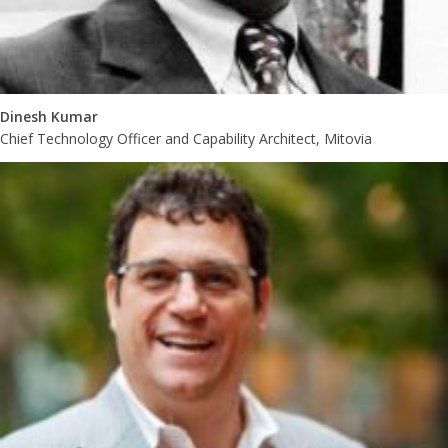
Dinesh Kumar
Chief Technology Officer and Capability Architect, Mitovia