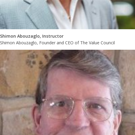
Shimon Abouzaglo, Instructor
Shimon Abouzaglo, Founder and CEO of The Value Council