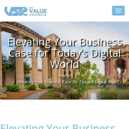
Elevating Your Business
Case for Today’s Digital
World
Home
Elevating Your Business Case for Today’s Digital World
Elevating Your Business