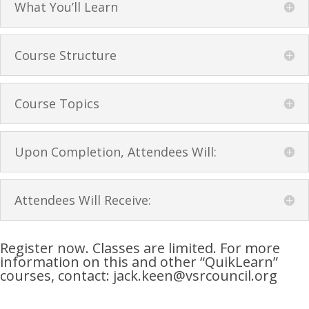
What You’ll Learn
Course Structure
Course Topics
Upon Completion, Attendees Will:
Attendees Will Receive:
Register now. Classes are limited. For more
information on this and other “QuikLearn”
courses, contact: jack.keen@vsrcouncil.org