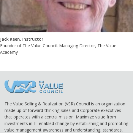
Jack Keen, Instructor
Founder of The Value Council, Managing Director, The Value
Academy
The Value Selling & Realization (VSR) Council is an organization
made up of forward-thinking Sales and Corporate executives
that operates with a central mission: Maximize value from
investments in IT-enabled change by establishing and promoting
value management awareness and understanding, standards,