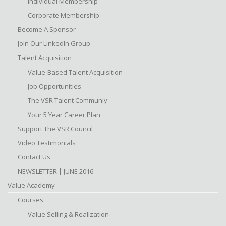
Individual Membership
Corporate Membership
Become A Sponsor
Join Our LinkedIn Group
Talent Acquisition
Value-Based Talent Acquisition
Job Opportunities
The VSR Talent Communiy
Your 5 Year Career Plan
Support The VSR Council
Video Testimonials
Contact Us
NEWSLETTER | JUNE 2016
Value Academy
Courses
Value Selling & Realization