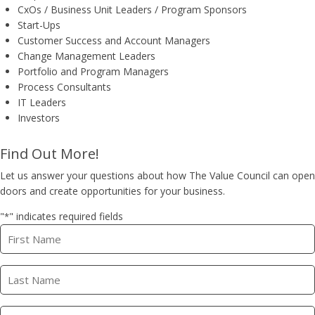
​CxOs / Business Unit Leaders / Program Sponsors
Start-Ups
Customer Success and Account Managers
Change Management Leaders
Portfolio and Program Managers
Process Consultants
IT Leaders
Investors
Find Out More!
Let us answer your questions about how The Value Council can open
doors and create opportunities for your business.
"
" indicates required fields
*