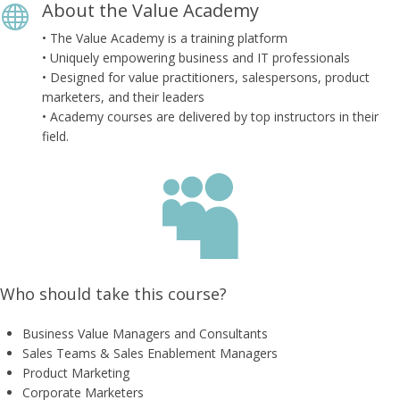
About the Value Academy

• The Value Academy is a training platform
• Uniquely empowering business and IT professionals
• Designed for value practitioners, salespersons, product
marketers, and their leaders
• Academy courses are delivered by top instructors in their
field.

Who should take this course?
Business Value Managers and Consultants
Sales Teams & Sales Enablement Managers
​Product Marketing
​Corporate Marketers