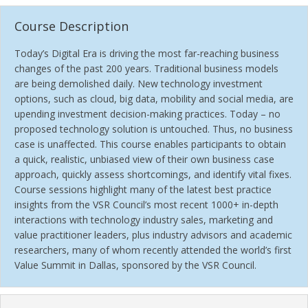
Course Description
Today’s Digital Era is driving the most far-reaching business
changes of the past 200 years. Traditional business models
are being demolished daily. New technology investment
options, such as cloud, big data, mobility and social media, are
upending investment decision-making practices. Today – no
proposed technology solution is untouched. Thus, no business
case is unaffected. This course enables participants to obtain
a quick, realistic, unbiased view of their own business case
approach, quickly assess shortcomings, and identify vital fixes.
Course sessions highlight many of the latest best practice
insights from the VSR Council’s most recent 1000+ in-depth
interactions with technology industry sales, marketing and
value practitioner leaders, plus industry advisors and academic
researchers, many of whom recently attended the world’s first
Value Summit in Dallas, sponsored by the VSR Council.