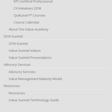
KPI Certified Professional
CX Initiatives 2018
QuikLearn™ Courses
Course Calendar
About The Value Academy
2016 Summit
2016 Summit
Value Summit Videos
Value Summit Presentations
Advisory Services
Advisory Services
Value Management Maturity Model
Resources
Resources
Value Summit Terminology Guide