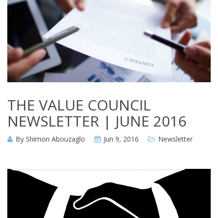
THE VALUE COUNCIL
NEWSLETTER | JUNE 2016
By
Shimon Abouzaglo
Jun 9, 2016
Newsletter