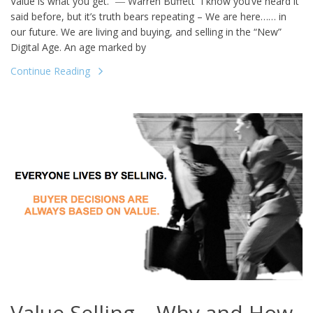
Value is what you get.” ― Warren Buffett I know you’ve heard it
said before, but it’s truth bears repeating – We are here…… in
our future. We are living and buying, and selling in the “New”
Digital Age. An age marked by
Continue Reading
Value Selling – Why and How