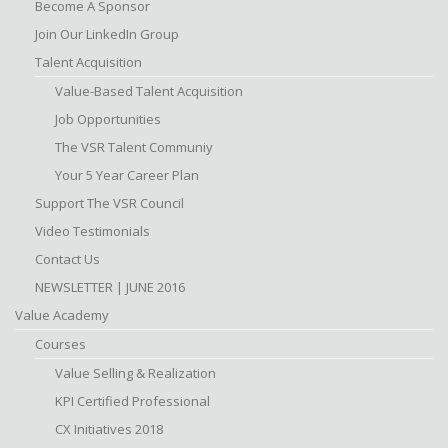
Become A Sponsor
Join Our LinkedIn Group
Talent Acquisition
Value-Based Talent Acquisition
Job Opportunities
The VSR Talent Communiy
Your 5 Year Career Plan
Support The VSR Council
Video Testimonials
Contact Us
NEWSLETTER | JUNE 2016
Value Academy
Courses
Value Selling & Realization
KPI Certified Professional
CX Initiatives 2018