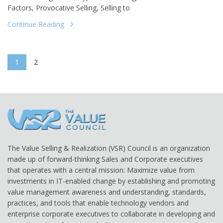
Factors, Provocative Selling, Selling to
Continue Reading
1
2
The Value Selling & Realization (VSR) Council is an organization
made up of forward-thinking Sales and Corporate executives
that operates with a central mission: Maximize value from
investments in IT-enabled change by establishing and promoting
value management awareness and understanding, standards,
practices, and tools that enable technology vendors and
enterprise corporate executives to collaborate in developing and