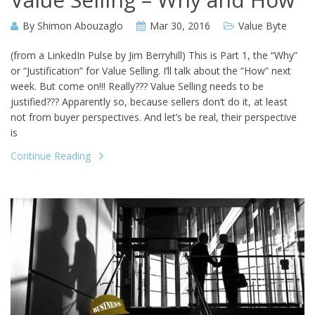
By
Shimon Abouzaglo
Mar 30, 2016
Value Byte
(from a LinkedIn Pulse by Jim Berryhill) This is Part 1, the “Why”
or “Justification” for Value Selling. I’ll talk about the “How” next
week. But come on!!! Really??? Value Selling needs to be
justified??? Apparently so, because sellers don’t do it, at least
not from buyer perspectives. And let’s be real, their perspective
is
Continue Reading