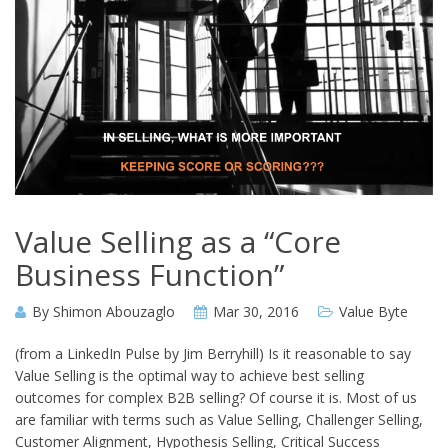
Value Selling as a “Core
Business Function”
By
Shimon Abouzaglo
Mar 30, 2016
Value Byte
(from a LinkedIn Pulse by Jim Berryhill) Is it reasonable to say
Value Selling is the optimal way to achieve best selling
outcomes for complex B2B selling? Of course it is. Most of us
are familiar with terms such as Value Selling, Challenger Selling,
Customer Alignment, Hypothesis Selling, Critical Success