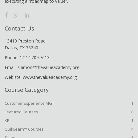
executing a “roadmap to value”.
Contact Us
13410 Preston Road
Dallas, TX 75240
Phone: 1.214.709.7613
Email: shimon@thevalueacademy.org
Webiste: www.thevalueacademy.org
Course Category
Customer Experience MGT
1
Featured Courses
8
KPI
1
QuikLearn™ Courses
4
Sales
1