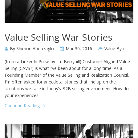
Value Selling War Stories
By
Shimon Abouzaglo
Mar 30, 2016
Value Byte
(from a LinkedIn Pulse by Jim Berryhill) Customer Aligned Value
Selling (CAVS?) is what I’ve been about for a long time. As a
Founding Member of the Value Selling and Realization Council,
I’m often asked for anecdotal stories that line up on the
situations we face in today’s B2B selling environment. How do
your experiences
Continue Reading