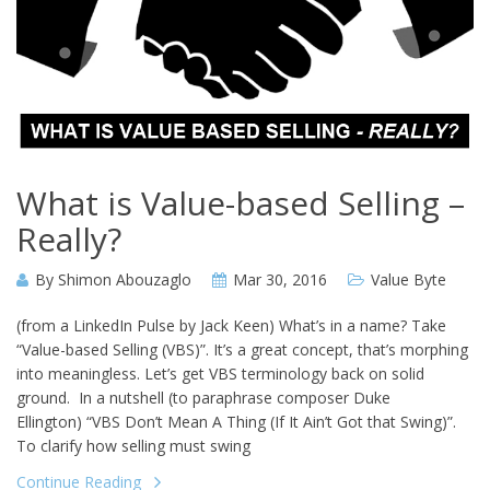
What is Value-based Selling –
Really?
By
Shimon Abouzaglo
Mar 30, 2016
Value Byte
(from a LinkedIn Pulse by Jack Keen) What’s in a name? Take
“Value-based Selling (VBS)”. It’s a great concept, that’s morphing
into meaningless. Let’s get VBS terminology back on solid
ground. In a nutshell (to paraphrase composer Duke
Ellington) “VBS Don’t Mean A Thing (If It Ain’t Got that Swing)”.
To clarify how selling must swing
Continue Reading