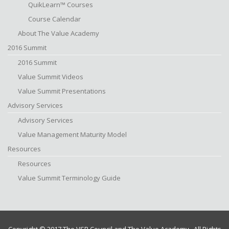
QuikLearn™ Courses
Course Calendar
About The Value Academy
2016 Summit
2016 Summit
Value Summit Videos
Value Summit Presentations
Advisory Services
Advisory Services
Value Management Maturity Model
Resources
Resources
Value Summit Terminology Guide