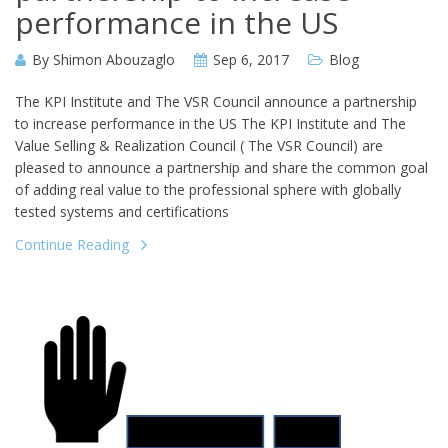
performance in the US
By
Shimon Abouzaglo
Sep 6, 2017
Blog
The KPI Institute and The VSR Council announce a partnership
to increase performance in the US The KPI Institute and The
Value Selling & Realization Council ( The VSR Council) are
pleased to announce a partnership and share the common goal
of adding real value to the professional sphere with globally
tested systems and certifications
Continue Reading