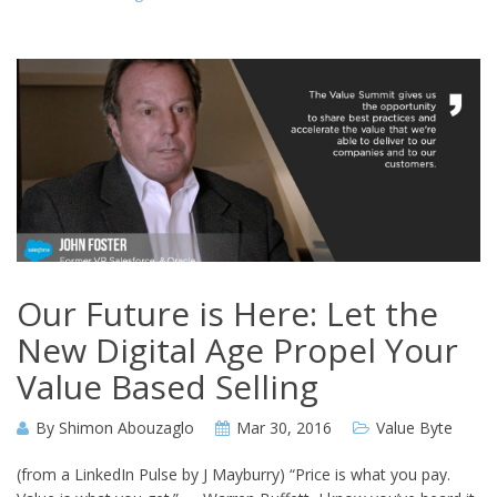
Our Future is Here: Let the
New Digital Age Propel Your
Value Based Selling
By
Shimon Abouzaglo
Mar 30, 2016
Value Byte
(from a LinkedIn Pulse by J Mayburry) “Price is what you pay.