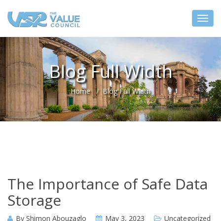
Blog Full Width
Home
Blog Full Width
The Importance of Safe Data
Storage
By
Shimon Abouzaglo
May 3, 2023
Uncategorized