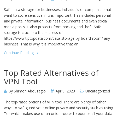
Safe data storage for businesses, individuals or companies that
want to store sensitive info is important. This includes personal
and private information, business documents and even social
media posts. It also protects from hacking and theft. Safe
storage is crucial to the success of
https://www.tiptopdata.com/data-storage-by-board-room/ any
business. That is why it is imperative that an
Continue Reading
Top Rated Alternatives of
VPN Tool
By
Shimon Abouzaglo
Apr 8, 2023
Uncategorized
The top-rated options of VPN tool There are plenty of other
ways to safeguard your online privacy and security such as using
Tor which makes use of an onion router to bounce all your data