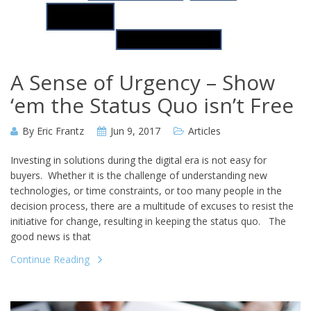
A Sense of Urgency – Show
‘em the Status Quo isn’t Free
By
Eric Frantz
Jun 9, 2017
Articles
Investing in solutions during the digital era is not easy for
buyers. Whether it is the challenge of understanding new
technologies, or time constraints, or too many people in the
decision process, there are a multitude of excuses to resist the
initiative for change, resulting in keeping the status quo. The
good news is that
Continue Reading