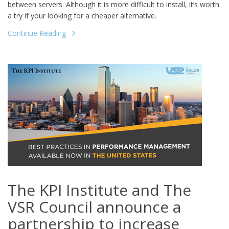
between servers. Although it is more difficult to install, it’s worth
a try if your looking for a cheaper alternative.
Continue Reading
The KPI Institute and The
VSR Council announce a
partnership to increase