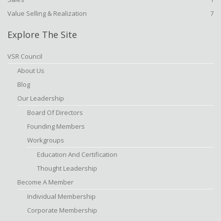
Value Selling & Realization
7
Explore The Site
VSR Council
About Us
Blog
Our Leadership
Board Of Directors
Founding Members
Workgroups
Education And Certification
Thought Leadership
Become A Member
Individual Membership
Corporate Membership