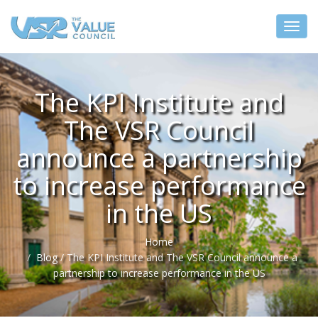
The KPI Institute and
The VSR Council
announce a partnership
to increase performance
in the US
Home
Blog
/
The KPI Institute and The VSR Council announce a
partnership to increase performance in the US