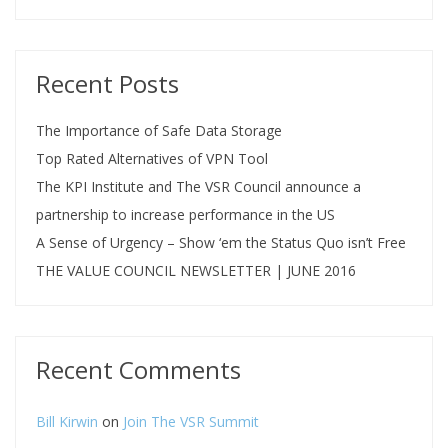
Recent Posts
The Importance of Safe Data Storage
Top Rated Alternatives of VPN Tool
The KPI Institute and The VSR Council announce a
partnership to increase performance in the US
A Sense of Urgency – Show ‘em the Status Quo isn’t Free
THE VALUE COUNCIL NEWSLETTER | JUNE 2016
Recent Comments
Bill Kirwin
on
Join The VSR Summit