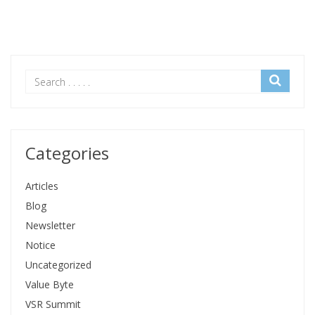
Categories
Articles
Blog
Newsletter
Notice
Uncategorized
Value Byte
VSR Summit