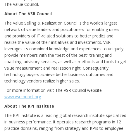
The Value Council.
About The VSR Council
The Value Selling & Realization Council is the world’s largest
network of value leaders and practitioners for enabling users
and providers of IT-related solutions to better predict and
realize the value of their initiatives and investments. VSR
leverages its combined knowledge and experiences to uniquely
provide members with the “best of the best” training and
coaching, advisory services, as well as methods and tools to get
value measurement and realization right. Consequently,
technology buyers achieve better business outcomes and
technology vendors realize higher sales.
For more information visit The VSR Council website –
www.vsrcouncil.org
About The KPI Institute
The KPI Institute is a leading global research institute specialized
in business performance. It operates research programs in 12
practice domains, ranging from strategy and KPIs to employee