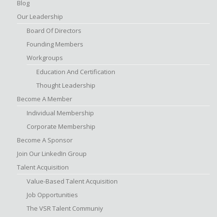
Blog
Our Leadership
Board Of Directors
Founding Members
Workgroups
Education And Certification
Thought Leadership
Become A Member
Individual Membership
Corporate Membership
Become A Sponsor
Join Our LinkedIn Group
Talent Acquisition
Value-Based Talent Acquisition
Job Opportunities
The VSR Talent Communiy