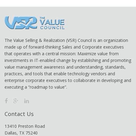
The Value Selling & Realization (VSR) Council is an organization
made up of forward-thinking Sales and Corporate executives
that operates with a central mission: Maximize value from
investments in IT-enabled change by establishing and promoting
value management awareness and understanding, standards,
practices, and tools that enable technology vendors and
enterprise corporate executives to collaborate in developing and
executing a “roadmap to value”.
Contact Us
13410 Preston Road
Dallas, TX 75240