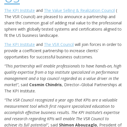
The KPI Institute
and
The Value Selling & Realization Council
(
The VSR Council) are pleased to announce a partnership and
share the common goal of adding real value to the professional
sphere with globally tested systems and certifications aligned to
fit the US business landscape.
The KPI Institute
and
The VSR Council
will join forces in order to
provide a coefficient partnership to increase clients’
opportunities for successful business outcomes.
“This partnership will enable professionals to have hands-on, high
quality expertise from a top institute specialized in performance
management and a top council regarded as a value driver in the
market”
, said
Cosmin Chindris
, Director–Global Partnerships at
The KPI Institute.
“The VSR Council recognized a year ago that KPIs are a valuable
measurement tool which first require specialized education to
accomplish effective business results. The KPI Institute’s expertise
and research regarding KPIs will enable The VSR Council to
achieve its full potential”
, said
Shimon Abouzaglo
, President of