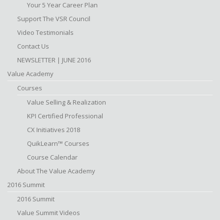
Your 5 Year Career Plan
Support The VSR Council
Video Testimonials
Contact Us
NEWSLETTER | JUNE 2016
Value Academy
Courses
Value Selling & Realization
KPI Certified Professional
CX Initiatives 2018
QuikLearn™ Courses
Course Calendar
About The Value Academy
2016 Summit
2016 Summit
Value Summit Videos