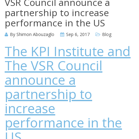
VSR Council announce a
partnership to increase
performance in the US
By
Shimon Abouzaglo
Sep 6, 2017
Blog
The KPI Institute and
The VSR Council
announce a
partnership to
increase
performance in the
US