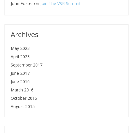
John Foster
on
Join The VSR Summit
Archives
May 2023
April 2023
September 2017
June 2017
June 2016
March 2016
October 2015
August 2015