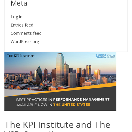
Meta
Log in
Entries feed
Comments feed
WordPress.org
The KPI Institute and The