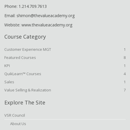
Phone: 1.214.709.7613
Email: shimon@thevalueacademy.org
Webiste: www.thevalueacademy.org
Course Category
Customer Experience MGT
1
Featured Courses
8
KPI
1
QuikLearn™ Courses
4
Sales
1
Value Selling & Realization
7
Explore The Site
VSR Council
About Us