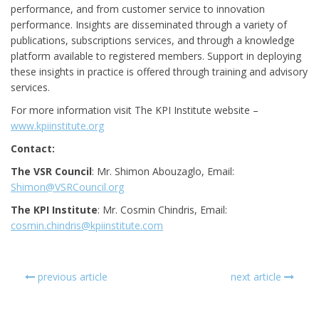
performance, and from customer service to innovation
performance. Insights are disseminated through a variety of
publications, subscriptions services, and through a knowledge
platform available to registered members. Support in deploying
these insights in practice is offered through training and advisory
services.
For more information visit The KPI Institute website –
www.kpiinstitute.org
Contact:
The VSR Council
: Mr. Shimon Abouzaglo, Email:
Shimon@VSRCouncil.org
The KPI Institute
: Mr. Cosmin Chindris, Email:
cosmin.chindris@kpiinstitute.com
previous article
next article