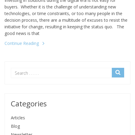
Investing in solutions during the digital era is not easy for
buyers. Whether it is the challenge of understanding new
technologies, or time constraints, or too many people in the
decision process, there are a multitude of excuses to resist the
initiative for change, resulting in keeping the status quo. The
good news is that
Continue Reading
Categories
Articles
Blog
Newsletter