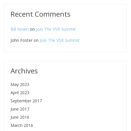
Recent Comments
Bill Kirwin
on
Join The VSR Summit
John Foster
on
Join The VSR Summit
Archives
May 2023
April 2023
September 2017
June 2017
June 2016
March 2016