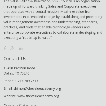
The Value Selling & Realization (VSR) Council is an organization
made up of forward-thinking Sales and Corporate executives
that operates with a central mission: Maximize value from
investments in IT-enabled change by establishing and promoting
value management awareness and understanding, standards,
practices, and tools that enable technology vendors and
enterprise corporate executives to collaborate in developing and
executing a “roadmap to value”.
Contact Us
13410 Preston Road
Dallas, TX 75240
Phone: 1.214.709.7613
Email: shimon@thevalueacademy.org
Webiste: www.thevalueacademy.org
Course Category