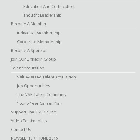
Education And Certification
Thought Leadership
Become A Member
Individual Membership
Corporate Membership
Become A Sponsor
Join Our LinkedIn Group
Talent Acquisition
Value-Based Talent Acquisition
Job Opportunities
The VSR Talent Communiy
Your 5 Year Career Plan
Support The VSR Council
Video Testimonials
Contact Us
NEWSLETTER | JUNE 2016