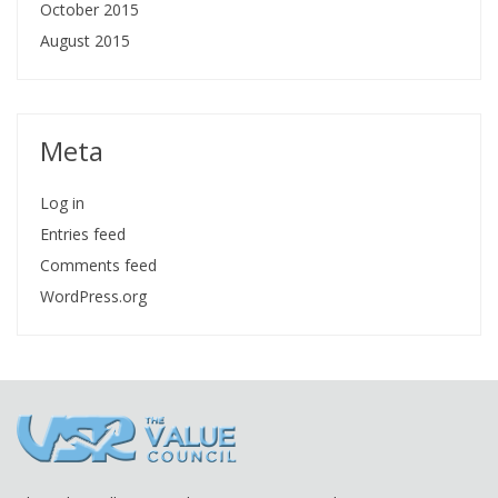
October 2015
August 2015
Meta
Log in
Entries feed
Comments feed
WordPress.org