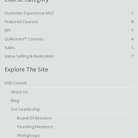
Customer Experience MGT
1
Featured Courses
8
KPI
1
QuikLearn™ Courses
4
Sales
1
Value Selling & Realization
7
Explore The Site
VSR Council
About Us
Blog
Our Leadership
Board Of Directors
Founding Members
Workgroups