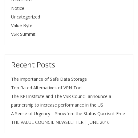
Notice
Uncategorized
Value Byte
VSR Summit
Recent Posts
The Importance of Safe Data Storage
Top Rated Alternatives of VPN Tool
The KPI Institute and The VSR Council announce a
partnership to increase performance in the US
A Sense of Urgency – Show ‘em the Status Quo isn’t Free
THE VALUE COUNCIL NEWSLETTER | JUNE 2016