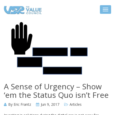
A Sense of Urgency – Show
‘em the Status Quo isn’t Free
By
Eric Frantz
Jun 9, 2017
Articles