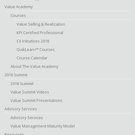
Value Academy
Courses
Value Selling & Realization
KPI Certified Professional
CX Initiatives 2018
QuikLearn™ Courses
Course Calendar
About The Value Academy
2016 Summit
2016 Summit
Value Summit Videos
Value Summit Presentations
Advisory Services
Advisory Services
Value Management Maturity Model
Resources