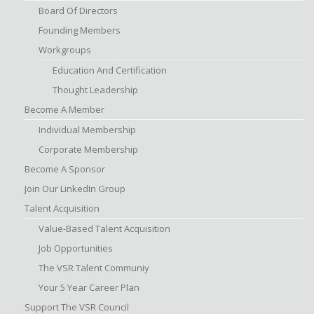
Board Of Directors
Founding Members
Workgroups
Education And Certification
Thought Leadership
Become A Member
Individual Membership
Corporate Membership
Become A Sponsor
Join Our LinkedIn Group
Talent Acquisition
Value-Based Talent Acquisition
Job Opportunities
The VSR Talent Communiy
Your 5 Year Career Plan
Support The VSR Council