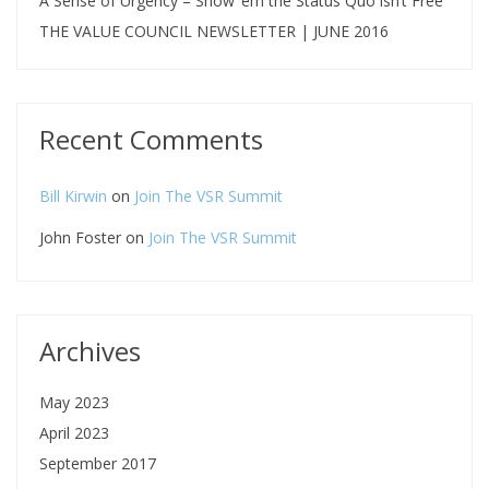
A Sense of Urgency – Show ‘em the Status Quo isn’t Free
THE VALUE COUNCIL NEWSLETTER | JUNE 2016
Recent Comments
Bill Kirwin
on
Join The VSR Summit
John Foster
on
Join The VSR Summit
Archives
May 2023
April 2023
September 2017