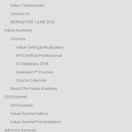
Video Testimonials
Contact Us
NEWSLETTER | JUNE 2016
Value Academy
Courses
Value Selling & Realization
KPI Certified Professional
CX Initiatives 2018
QuikLearn™ Courses
Course Calendar
About The Value Academy
2016 Summit
2016 Summit
Value Summit Videos
Value Summit Presentations
Advisory Services