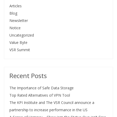
Articles
Blog
Newsletter
Notice
Uncategorized
Value Byte
VSR Summit
Recent Posts
The Importance of Safe Data Storage
Top Rated Alternatives of VPN Tool
The KPI Institute and The VSR Council announce a
partnership to increase performance in the US