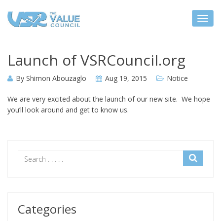
Launch of VSRCouncil.org
By
Shimon Abouzaglo
Aug 19, 2015
Notice
We are very excited about the launch of our new site. We hope
you’ll look around and get to know us.
Categories