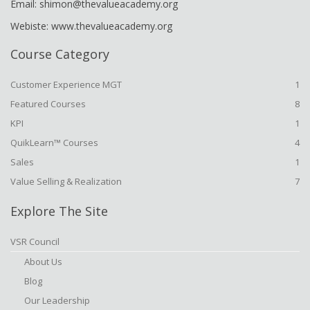
Email: shimon@thevalueacademy.org
Webiste: www.thevalueacademy.org
Course Category
Customer Experience MGT
1
Featured Courses
8
KPI
1
QuikLearn™ Courses
4
Sales
1
Value Selling & Realization
7
Explore The Site
VSR Council
About Us
Blog
Our Leadership