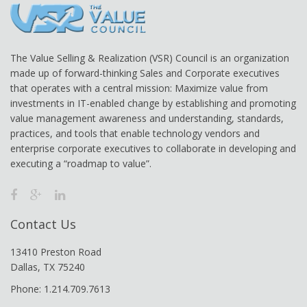
The Value Selling & Realization (VSR) Council is an organization
made up of forward-thinking Sales and Corporate executives
that operates with a central mission: Maximize value from
investments in IT-enabled change by establishing and promoting
value management awareness and understanding, standards,
practices, and tools that enable technology vendors and
enterprise corporate executives to collaborate in developing and
executing a “roadmap to value”.
Contact Us
13410 Preston Road
Dallas, TX 75240
Phone: 1.214.709.7613