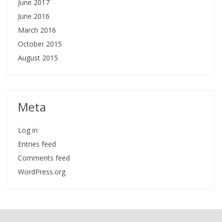
June 2017
June 2016
March 2016
October 2015
August 2015
Meta
Log in
Entries feed
Comments feed
WordPress.org