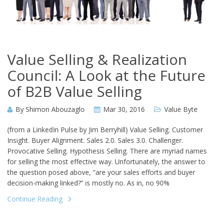
Value Selling & Realization
Council: A Look at the Future
of B2B Value Selling
By
Shimon Abouzaglo
Mar 30, 2016
Value Byte
(from a LinkedIn Pulse by Jim Berryhill) Value Selling. Customer
Insight. Buyer Alignment. Sales 2.0. Sales 3.0. Challenger.
Provocative Selling. Hypothesis Selling. There are myriad names
for selling the most effective way. Unfortunately, the answer to
the question posed above, “are your sales efforts and buyer
decision-making linked?” is mostly no. As in, no 90%
Continue Reading