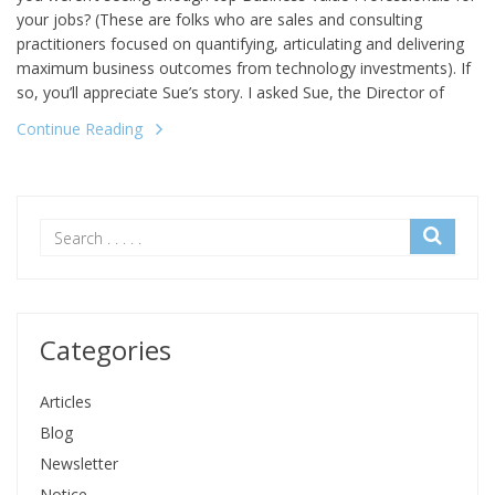
your jobs? (These are folks who are sales and consulting
practitioners focused on quantifying, articulating and delivering
maximum business outcomes from technology investments). If
so, you’ll appreciate Sue’s story. I asked Sue, the Director of
Continue Reading
Categories
Articles
Blog
Newsletter
Notice