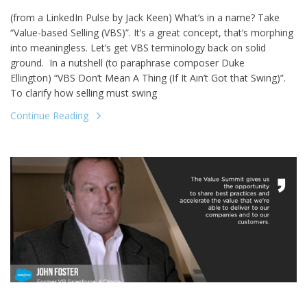
(from a LinkedIn Pulse by Jack Keen) What’s in a name? Take
“Value-based Selling (VBS)”. It’s a great concept, that’s morphing
into meaningless. Let’s get VBS terminology back on solid
ground. In a nutshell (to paraphrase composer Duke
Ellington) “VBS Don’t Mean A Thing (If It Ain’t Got that Swing)”.
To clarify how selling must swing
Continue Reading