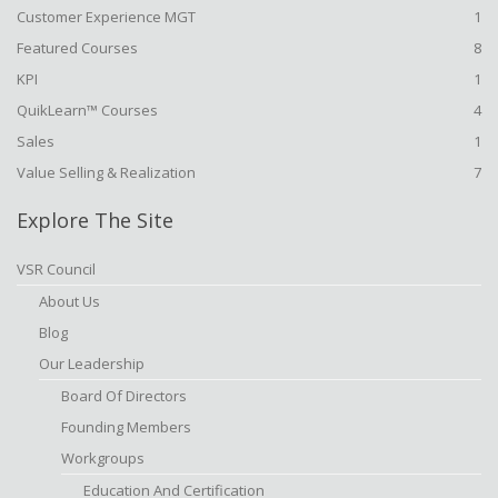
Customer Experience MGT
1
Featured Courses
8
KPI
1
QuikLearn™ Courses
4
Sales
1
Value Selling & Realization
7
Explore The Site
VSR Council
About Us
Blog
Our Leadership
Board Of Directors
Founding Members
Workgroups
Education And Certification