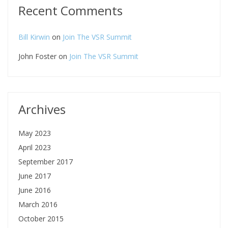
Recent Comments
Bill Kirwin
on
Join The VSR Summit
John Foster
on
Join The VSR Summit
Archives
May 2023
April 2023
September 2017
June 2017
June 2016
March 2016
October 2015