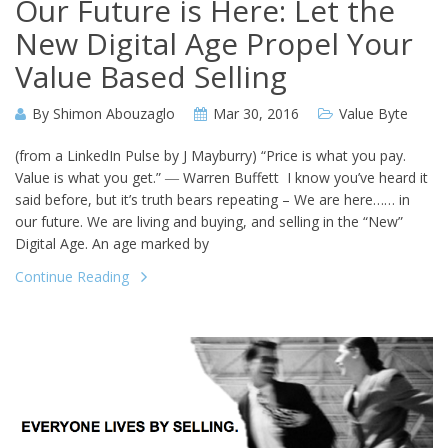
Our Future is Here: Let the
New Digital Age Propel Your
Value Based Selling
By
Shimon Abouzaglo
Mar 30, 2016
Value Byte
(from a LinkedIn Pulse by J Mayburry) “Price is what you pay.
Value is what you get.” ― Warren Buffett I know you’ve heard it
said before, but it’s truth bears repeating – We are here…… in
our future. We are living and buying, and selling in the “New”
Digital Age. An age marked by
Continue Reading