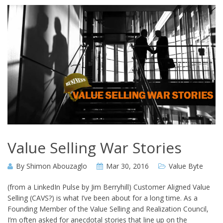
Value Selling War Stories
By
Shimon Abouzaglo
Mar 30, 2016
Value Byte
(from a LinkedIn Pulse by Jim Berryhill) Customer Aligned Value
Selling (CAVS?) is what I’ve been about for a long time. As a
Founding Member of the Value Selling and Realization Council,
I’m often asked for anecdotal stories that line up on the