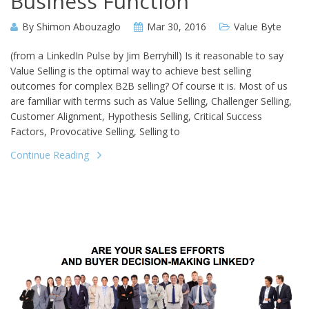
Business Function”
By
Shimon Abouzaglo
Mar 30, 2016
Value Byte
(from a LinkedIn Pulse by Jim Berryhill) Is it reasonable to say
Value Selling is the optimal way to achieve best selling
outcomes for complex B2B selling? Of course it is. Most of us
are familiar with terms such as Value Selling, Challenger Selling,
Customer Alignment, Hypothesis Selling, Critical Success
Factors, Provocative Selling, Selling to
Continue Reading