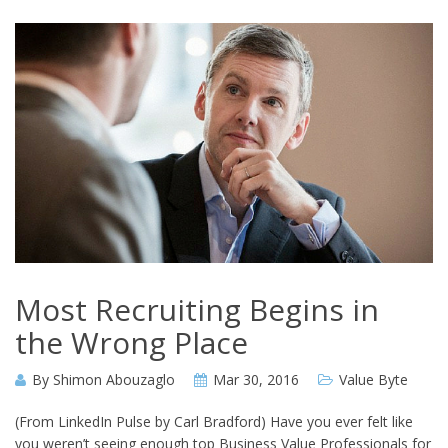
Most Recruiting Begins in
the Wrong Place
By
Shimon Abouzaglo
Mar 30, 2016
Value Byte
(From LinkedIn Pulse by Carl Bradford) Have you ever felt like
you weren’t seeing enough top Business Value Professionals for