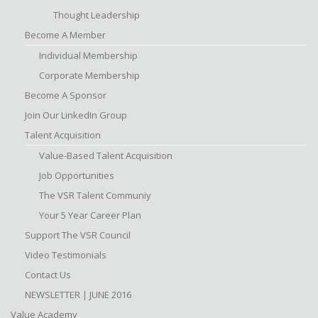
Thought Leadership
Become A Member
Individual Membership
Corporate Membership
Become A Sponsor
Join Our LinkedIn Group
Talent Acquisition
Value-Based Talent Acquisition
Job Opportunities
The VSR Talent Communiy
Your 5 Year Career Plan
Support The VSR Council
Video Testimonials
Contact Us
NEWSLETTER | JUNE 2016
Value Academy