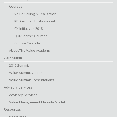
Courses
Value Selling & Realization
KPI Certified Professional
CX Initiatives 2018
QuikLearn™ Courses
Course Calendar
About The Value Academy
2016 Summit
2016 Summit
Value Summit Videos
Value Summit Presentations
Advisory Services
Advisory Services
Value Management Maturity Model
Resources