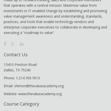
that operates with a central mission: Maximize value from
investments in IT-enabled change by establishing and promoting
value management awareness and understanding, standards,
practices, and tools that enable technology vendors and
enterprise corporate executives to collaborate in developing and
executing a “roadmap to value”.
Contact Us
13410 Preston Road
Dallas, TX 75240
Phone: 1.214.709.7613
Email: shimon@thevalueacademy.org
Webiste: www.thevalueacademy.org
Course Category