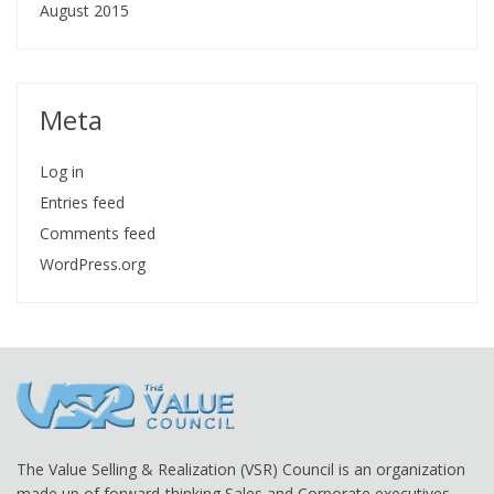
August 2015
Meta
Log in
Entries feed
Comments feed
WordPress.org
The Value Selling & Realization (VSR) Council is an organization
made up of forward-thinking Sales and Corporate executives