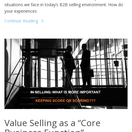
situations we face in today’s B2B selling environment. How do
your experiences
Continue Reading
Value Selling as a “Core