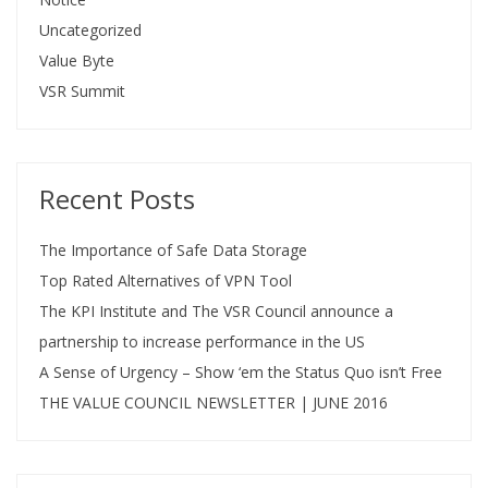
Uncategorized
Value Byte
VSR Summit
Recent Posts
The Importance of Safe Data Storage
Top Rated Alternatives of VPN Tool
The KPI Institute and The VSR Council announce a
partnership to increase performance in the US
A Sense of Urgency – Show ‘em the Status Quo isn’t Free
THE VALUE COUNCIL NEWSLETTER | JUNE 2016