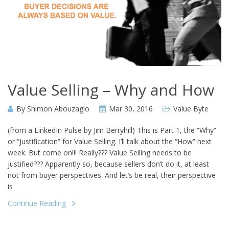
Value Selling – Why and How
By
Shimon Abouzaglo
Mar 30, 2016
Value Byte
(from a LinkedIn Pulse by Jim Berryhill) This is Part 1, the “Why”
or “Justification” for Value Selling. I’ll talk about the “How” next
week. But come on!!! Really??? Value Selling needs to be
justified??? Apparently so, because sellers don’t do it, at least
not from buyer perspectives. And let’s be real, their perspective
is
Continue Reading