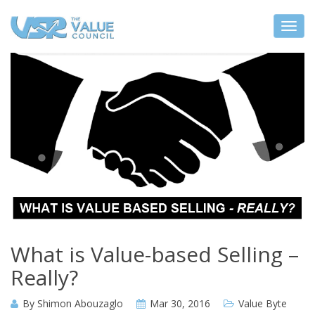
What is Value-based Selling –
Really?
By
Shimon Abouzaglo
Mar 30, 2016
Value Byte