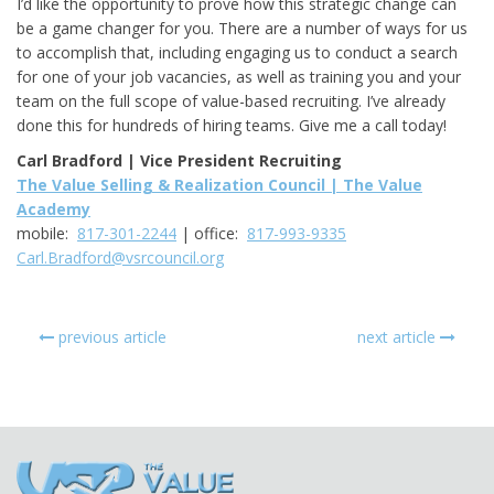
I’d like the opportunity to prove how this strategic change can
be a game changer for you. There are a number of ways for us
to accomplish that, including engaging us to conduct a search
for one of your job vacancies, as well as training you and your
team on the full scope of value-based recruiting. I’ve already
done this for hundreds of hiring teams. Give me a call today!
Carl Bradford | Vice President Recruiting
The Value Selling & Realization Council | The Value
Academy
mobile:
817-301-2244
| office:
817-993-9335
Carl.Bradford@vsrcouncil.org
previous article
next article