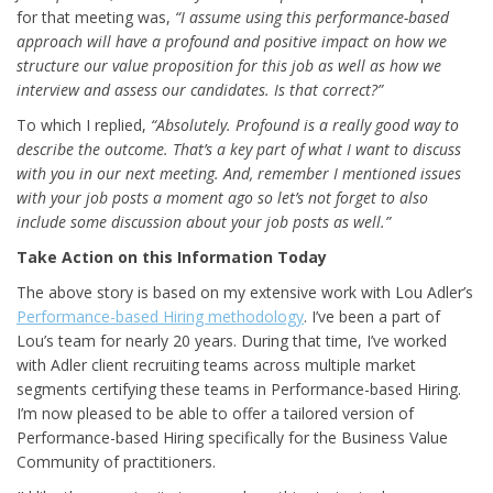
for that meeting was,
“I assume using this performance-based
approach will have a profound and positive impact on how we
structure our value proposition for this job as well as how we
interview and assess our candidates. Is that correct?”
To which I replied,
“Absolutely. Profound is a really good way to
describe the outcome. That’s a key part of what I want to discuss
with you in our next meeting. And, remember I mentioned issues
with your job posts a moment ago so let’s not forget to also
include some discussion about your job posts as well.”
Take Action on this Information Today
The above story is based on my extensive work with Lou Adler’s
Performance-based Hiring methodology
. I’ve been a part of
Lou’s team for nearly 20 years. During that time, I’ve worked
with Adler client recruiting teams across multiple market
segments certifying these teams in Performance-based Hiring.
I’m now pleased to be able to offer a tailored version of
Performance-based Hiring specifically for the Business Value
Community of practitioners.