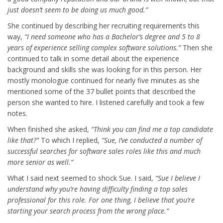
just doesn’t seem to be doing us much good.”
She continued by describing her recruiting requirements this
way,
“I need someone who has a Bachelor’s degree and 5 to 8
years of experience selling complex software solutions.”
Then she
continued to talk in some detail about the experience
background and skills she was looking for in this person. Her
mostly monologue continued for nearly five minutes as she
mentioned some of the 37 bullet points that described the
person she wanted to hire. I listened carefully and took a few
notes.
When finished she asked,
“Think you can find me a top candidate
like that?”
To which I replied,
“Sue, I’ve conducted a number of
successful searches for software sales roles like this and much
more senior as well.”
What I said next seemed to shock Sue. I said,
“Sue I believe I
understand why you’re having difficulty finding a top sales
professional for this role. For one thing, I believe that you’re
starting your search process from the wrong place.”