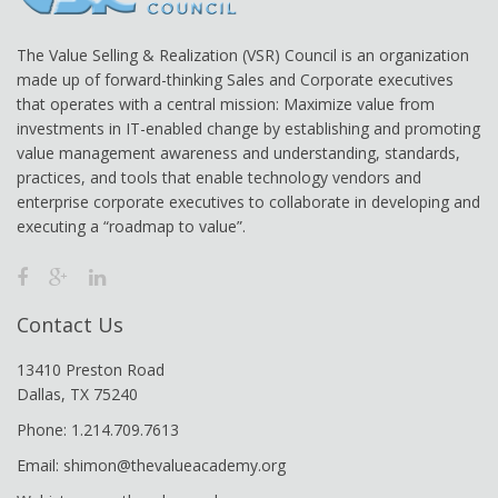
The Value Selling & Realization (VSR) Council is an organization
made up of forward-thinking Sales and Corporate executives
that operates with a central mission: Maximize value from
investments in IT-enabled change by establishing and promoting
value management awareness and understanding, standards,
practices, and tools that enable technology vendors and
enterprise corporate executives to collaborate in developing and
executing a “roadmap to value”.
Contact Us
13410 Preston Road
Dallas, TX 75240
Phone: 1.214.709.7613
Email: shimon@thevalueacademy.org