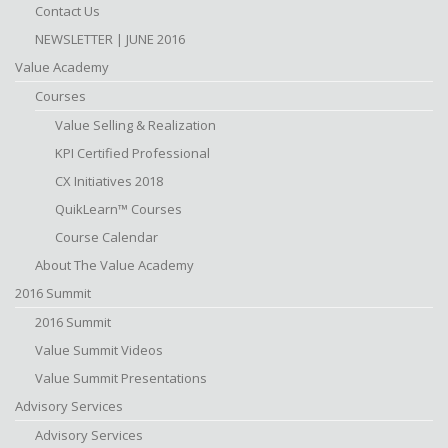
Contact Us
NEWSLETTER | JUNE 2016
Value Academy
Courses
Value Selling & Realization
KPI Certified Professional
CX Initiatives 2018
QuikLearn™ Courses
Course Calendar
About The Value Academy
2016 Summit
2016 Summit
Value Summit Videos
Value Summit Presentations
Advisory Services
Advisory Services