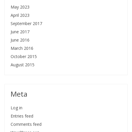
May 2023
April 2023
September 2017
June 2017
June 2016
March 2016
October 2015
August 2015
Meta
Log in
Entries feed
Comments feed