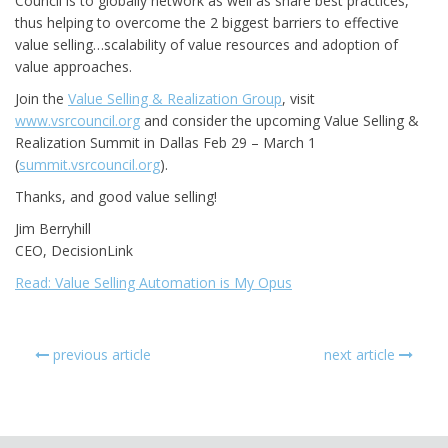
Council is to globally network as well as share best practices,
thus helping to overcome the 2 biggest barriers to effective
value selling…scalability of value resources and adoption of
value approaches.
Join the
Value Selling & Realization Group
, visit
www.vsrcouncil.org
and consider the upcoming Value Selling &
Realization Summit in Dallas Feb 29 – March 1
(
summit.vsrcouncil.org
).
Thanks, and good value selling!
Jim Berryhill
CEO, DecisionLink
Read: Value Selling Automation is My Opus
previous article
next article