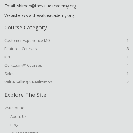
Email: shimon@thevalueacademy.org
Webiste: www.thevalueacademy.org
Course Category
Customer Experience MGT
1
Featured Courses
8
KPI
1
QuikLearn™ Courses
4
Sales
1
Value Selling & Realization
7
Explore The Site
VSR Council
About Us
Blog
Our Leadership