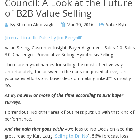
Council: A Look at the Future
of B2B Value Selling
By
Shimon Abouzaglo
Mar 30, 2016
Value Byte
(from a LinkedIn Pulse by Jim Berryhill)
Value Selling. Customer Insight. Buyer Alignment. Sales 2.0. Sales
3.0. Challenger. Provocative Selling. Hypothesis Selling.
There are myriad names for selling the most effective way.
Unfortunately, the answer to the question posed above, “are
your sales efforts and buyer decision-making linked?” is mostly
no.
As in, no 90% or more of the time according to B2B buyer
surveys.
Horrendous. No other area of business puts up with that kind of
performance.
And the pain that goes with?
40% loss to No Decision (see this
great read by Kurt Laug,
Selling to Dr. No
), 56% forecast loss,