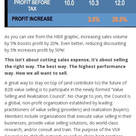
As you can see from the HBR graphic, increasing sales volume
by 5% boosts profit by 20%. Even better, reducing discounting
by 5% increases profit by 50%!
This isn’t about cutting sales expense, it’s about selling
the right way. The best way. The highest performance
way. How we all want to sell.
A great way to stay on top of (and contribute to) the future of
B2B value selling is to participate in the newly formed “Value
Selling and Realization Council”. No charge to join, the Council is
a global, non-profit organization established by leading
practitioners of value selling (providers) and realization (buyers).
Members include organizations that execute value selling in their
businesses, provide value selling solutions, do world-class
research, and/or consult and train. The purpose of the VSR