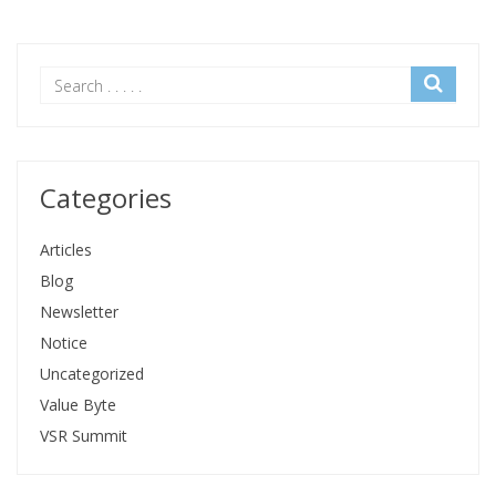
Categories
Articles
Blog
Newsletter
Notice
Uncategorized
Value Byte
VSR Summit