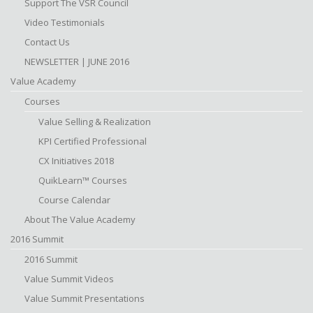
Support The VSR Council
Video Testimonials
Contact Us
NEWSLETTER | JUNE 2016
Value Academy
Courses
Value Selling & Realization
KPI Certified Professional
CX Initiatives 2018
QuikLearn™ Courses
Course Calendar
About The Value Academy
2016 Summit
2016 Summit
Value Summit Videos
Value Summit Presentations