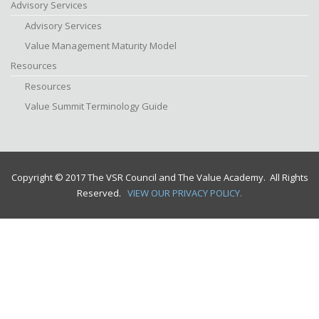
Advisory Services
Advisory Services
Value Management Maturity Model
Resources
Resources
Value Summit Terminology Guide
Copyright © 2017 The VSR Council and The Value Academy. All Rights
Reserved.
VIEW OUR PRIVACY POLICY.