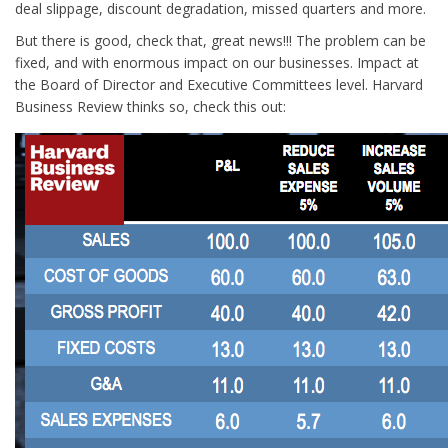
deal slippage, discount degradation, missed quarters and more.
But there is good, check that, great news!!! The problem can be
fixed, and with enormous impact on our businesses. Impact at
the Board of Director and Executive Committees level. Harvard
Business Review thinks so, check this out: