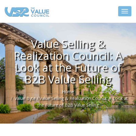
Value Selling &
Realization Council: A
Look at the Future of
B2B Value Selling
Home
Value Byte
/
Value Selling & Realization Council: A Look at
the Future of B2B Value Selling