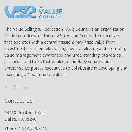
The Value Selling & Realization (VSR) Council is an organization
made up of forward-thinking Sales and Corporate executives
that operates with a central mission: Maximize value from
investments in IT-enabled change by establishing and promoting
value management awareness and understanding, standards,
practices, and tools that enable technology vendors and
enterprise corporate executives to collaborate in developing and
executing a “roadmap to value”.
Contact Us
13410 Preston Road
Dallas, TX 75240
Phone: 1.214.709.7613