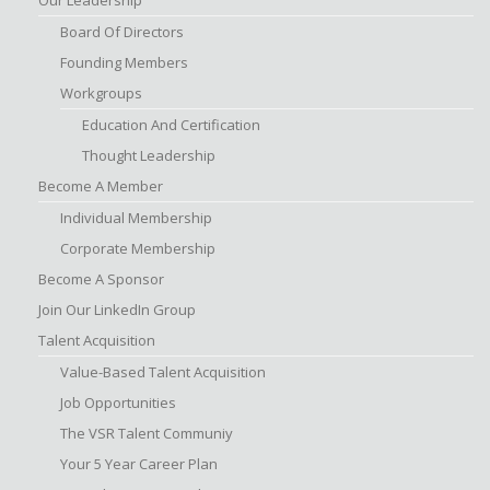
Board Of Directors
Founding Members
Workgroups
Education And Certification
Thought Leadership
Become A Member
Individual Membership
Corporate Membership
Become A Sponsor
Join Our LinkedIn Group
Talent Acquisition
Value-Based Talent Acquisition
Job Opportunities
The VSR Talent Communiy
Your 5 Year Career Plan