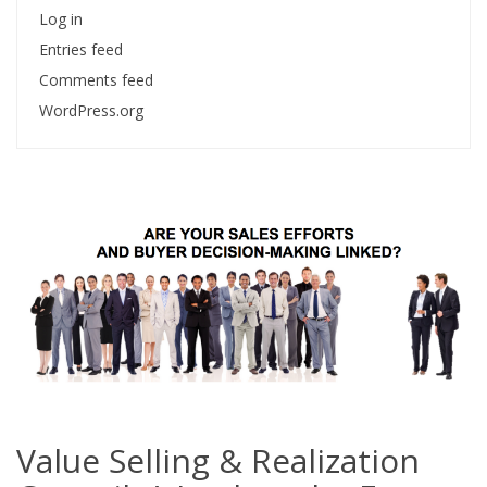
Log in
Entries feed
Comments feed
WordPress.org
Value Selling & Realization