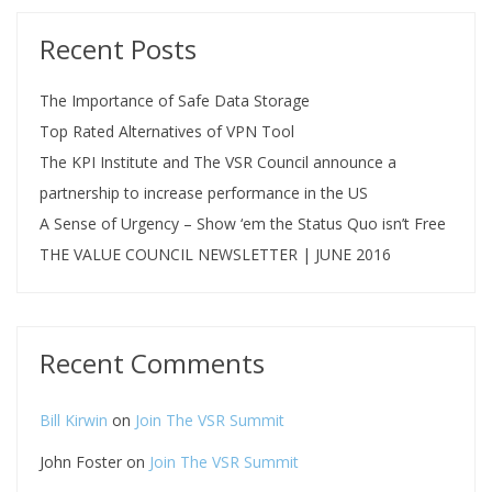
Recent Posts
The Importance of Safe Data Storage
Top Rated Alternatives of VPN Tool
The KPI Institute and The VSR Council announce a
partnership to increase performance in the US
A Sense of Urgency – Show ‘em the Status Quo isn’t Free
THE VALUE COUNCIL NEWSLETTER | JUNE 2016
Recent Comments
Bill Kirwin
on
Join The VSR Summit
John Foster
on
Join The VSR Summit