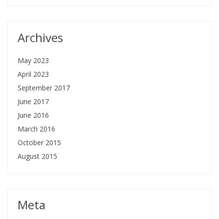
Archives
May 2023
April 2023
September 2017
June 2017
June 2016
March 2016
October 2015
August 2015
Meta