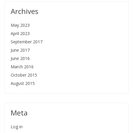
Archives
May 2023
April 2023
September 2017
June 2017
June 2016
March 2016
October 2015
August 2015
Meta
Log in