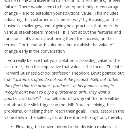
will be costly and likely lead to erosion of their metrics, or even
failure. There would seem to be an opportunity to encourage
change – and to establish your solutions’ value. This includes
educating the customer on “a better way” by focusing on their
business challenges, and aligning best practices that meet the
various stakeholders’ motives. It is not about the features and
functions – it’s about positioning them for success, on their
terms. Don’t lead with solutions, but establish the value of
change early in the conversation.
If you really believe that your solution is providing value to the
customer, then it is imperative that value is the focus. The late
Harvard Business School professor Theodore Levitt pointed out
that
“customers often do not want the product itself, but rather
the effect that the product produces”. In his famous example,
“People don’t want to buy a quarter-inch drill. They want a
3
quarter-inch hole!”
.
So, talk about how great the hole will be –
not about the slick trigger on the drill! You are solving their
problems, or helping them reach their goals. Thus, establish the
value early in the sales cycle, and reinforce throughout, thereby:
Elevating the conversations to the decision makers – in