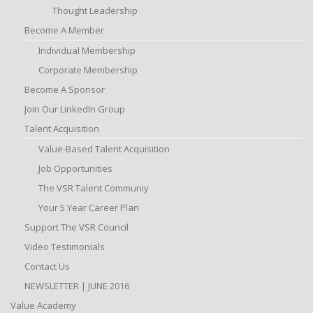
Thought Leadership
Become A Member
Individual Membership
Corporate Membership
Become A Sponsor
Join Our LinkedIn Group
Talent Acquisition
Value-Based Talent Acquisition
Job Opportunities
The VSR Talent Communiy
Your 5 Year Career Plan
Support The VSR Council
Video Testimonials
Contact Us
NEWSLETTER | JUNE 2016
Value Academy