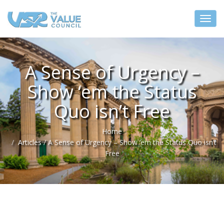
A Sense of Urgency –
Show ‘em the Status
Quo isn’t Free
Home
Articles
/
A Sense of Urgency – Show ‘em the Status Quo isn’t
Free