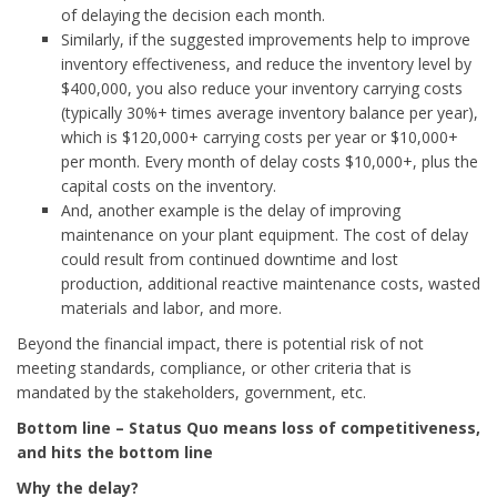
of delaying the decision each month.
Similarly, if the suggested improvements help to improve
inventory effectiveness, and reduce the inventory level by
$400,000, you also reduce your inventory carrying costs
(typically 30%+ times average inventory balance per year),
which is $120,000+ carrying costs per year or $10,000+
per month. Every month of delay costs $10,000+, plus the
capital costs on the inventory.
And, another example is the delay of improving
maintenance on your plant equipment. The cost of delay
could result from continued downtime and lost
production, additional reactive maintenance costs, wasted
materials and labor, and more.
Beyond the financial impact, there is potential risk of not
meeting standards, compliance, or other criteria that is
mandated by the stakeholders, government, etc.
Bottom line – Status Quo means loss of competitiveness,
and hits the bottom line
Why the delay?