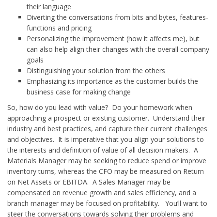
their language
Diverting the conversations from bits and bytes, features-
functions and pricing
Personalizing the improvement (how it affects me), but
can also help align their changes with the overall company
goals
Distinguishing your solution from the others
Emphasizing its importance as the customer builds the
business case for making change
So, how do you lead with value? Do your homework when
approaching a prospect or existing customer. Understand their
industry and best practices, and capture their current challenges
and objectives. It is imperative that you align your solutions to
the interests and definition of value of all decision makers. A
Materials Manager may be seeking to reduce spend or improve
inventory turns, whereas the CFO may be measured on Return
on Net Assets or EBITDA. A Sales Manager may be
compensated on revenue growth and sales efficiency, and a
branch manager may be focused on profitability. You’ll want to
steer the conversations towards solving their problems and