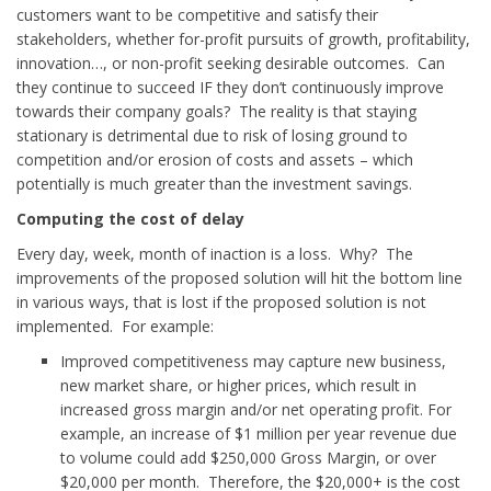
customers want to be competitive and satisfy their
stakeholders, whether for-profit pursuits of growth, profitability,
innovation…, or non-profit seeking desirable outcomes. Can
they continue to succeed IF they don’t continuously improve
towards their company goals? The reality is that staying
stationary is detrimental due to risk of losing ground to
competition and/or erosion of costs and assets – which
potentially is much greater than the investment savings.
Computing the cost of delay
Every day, week, month of inaction is a loss. Why? The
improvements of the proposed solution will hit the bottom line
in various ways, that is lost if the proposed solution is not
implemented. For example:
Improved competitiveness may capture new business,
new market share, or higher prices, which result in
increased gross margin and/or net operating profit. For
example, an increase of $1 million per year revenue due
to volume could add $250,000 Gross Margin, or over
$20,000 per month. Therefore, the $20,000+ is the cost