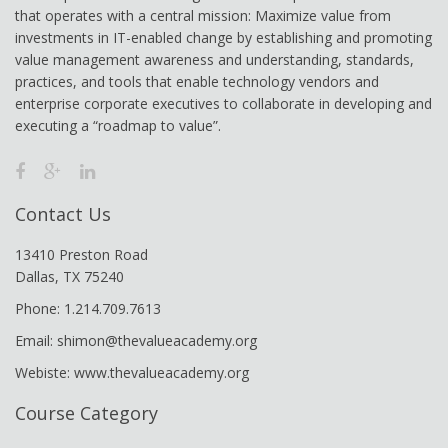
that operates with a central mission: Maximize value from
investments in IT-enabled change by establishing and promoting
value management awareness and understanding, standards,
practices, and tools that enable technology vendors and
enterprise corporate executives to collaborate in developing and
executing a “roadmap to value”.
Contact Us
13410 Preston Road
Dallas, TX 75240
Phone: 1.214.709.7613
Email: shimon@thevalueacademy.org
Webiste: www.thevalueacademy.org
Course Category