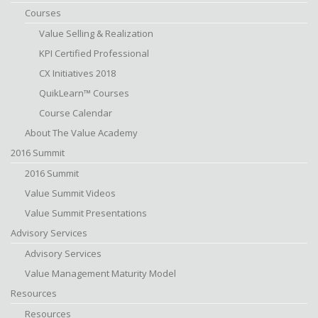
Courses
Value Selling & Realization
KPI Certified Professional
CX Initiatives 2018
QuikLearn™ Courses
Course Calendar
About The Value Academy
2016 Summit
2016 Summit
Value Summit Videos
Value Summit Presentations
Advisory Services
Advisory Services
Value Management Maturity Model
Resources
Resources