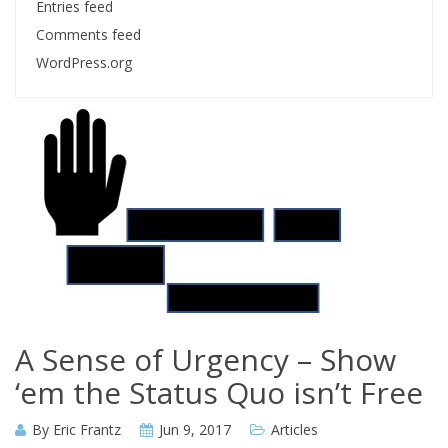
Entries feed
Comments feed
WordPress.org
A Sense of Urgency – Show
‘em the Status Quo isn’t Free
By
Eric Frantz
Jun 9, 2017
Articles