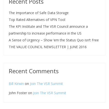
Recent Posts
The Importance of Safe Data Storage
Top Rated Alternatives of VPN Tool
The KPI Institute and The VSR Council announce a
partnership to increase performance in the US
A Sense of Urgency – Show ‘em the Status Quo isn’t Free
THE VALUE COUNCIL NEWSLETTER | JUNE 2016
Recent Comments
Bill Kirwin
on
Join The VSR Summit
John Foster
on
Join The VSR Summit