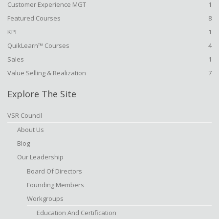
Customer Experience MGT
1
Featured Courses
8
KPI
1
QuikLearn™ Courses
4
Sales
1
Value Selling & Realization
7
Explore The Site
VSR Council
About Us
Blog
Our Leadership
Board Of Directors
Founding Members
Workgroups
Education And Certification