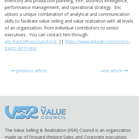
inventory and production planning, ERP, business intelligence,
performance management, and operational strategy. Eric
utilizes a unique combination of analytical and communication
skills to facilitate value selling and value realization with all levels
of an organization, from individual contributors to senior
executives. You can contact him through:
eric.frantz@vsrcouncil.org
||
https://www.linkedin.com/in/eric-
frantz-0071969/
previous article
next article
The Value Selling & Realization (VSR) Council is an organization
made up of forward-thinking Sales and Corporate executives