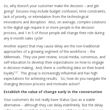
So, why doesn’t your customer make the decision – and get
going? Excuses may include budget confusion, time constraints,
lack of priority, or intimidation from the technological
innovations and disruption. Also, on average, complex solutions
in the digital age require 6 or more people in the decision
process, and 1 in 5 of those people will change their role during
any 6-month sales cycle!
Another aspect that may cause delay are the non-traditional
approaches of a growing segment of the workforce – the
Millennials. They use peer review, social media, consensus, and
self-education to develop their expectations on how to engage
in decision making. And, there is conflicting data on their brand
1,2
loyalty
. This group is increasingly influential and has high
expectations for achieving results. So, how do you navigate the
changing decision process and motivate action?
Establish the value of change early in the conversation
Your customers do not really have Status Quo as a viable
alternative – although they can delay indefinitely. But the delay