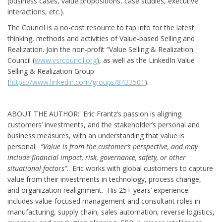
(business cases, value propositions, case studies, executive
interactions, etc.).
The Council is a no-cost resource to tap into for the latest
thinking, methods and activities of Value-based Selling and
Realization. Join the non-profit “Value Selling & Realization
Council (
www.vsrcouncil.org
), as well as the LinkedIn Value
Selling & Realization Group
(
https://www.linkedin.com/groups/8433501
).
ABOUT THE AUTHOR: Eric Frantz’s passion is aligning
customers’ investments, and the stakeholder’s personal and
business measures, with an understanding that value is
personal.
“Value is from the customer’s perspective, and may
include financial impact, risk, governance, safety, or other
situational factors”
. Eric works with global customers to capture
value from their investments in technology, process change,
and organization realignment. His 25+ years’ experience
includes value-focused management and consultant roles in
manufacturing, supply chain, sales automation, reverse logistics,