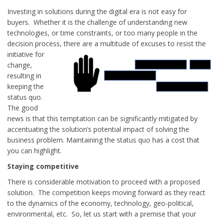
Investing in solutions during the digital era is not easy for
buyers. Whether it is the challenge of understanding new
technologies, or time constraints, or too many people in the
decision process, there are a
multitude of excuses to resist the
initiative for
change,
resulting in
keeping the
status quo.
The good
news is that this temptation can be significantly mitigated by
accentuating the solution’s potential impact of solving the
business problem. Maintaining the status quo has a cost that
you can highlight.
Staying competitive
There is considerable motivation to proceed with a proposed
solution. The competition keeps moving forward as they react
to the dynamics of the economy, technology, geo-political,
environmental, etc. So, let us start with a premise that your