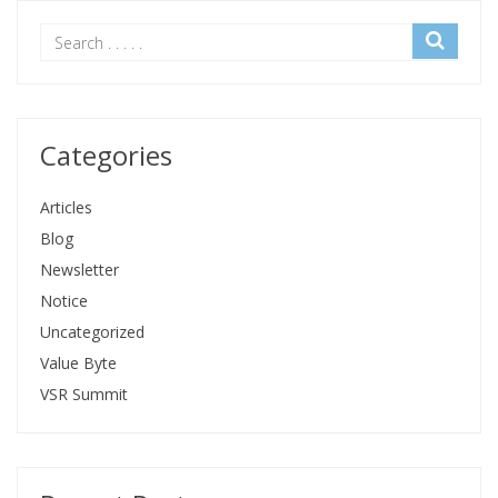
Categories
Articles
Blog
Newsletter
Notice
Uncategorized
Value Byte
VSR Summit