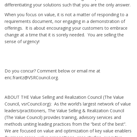
differentiating your solutions such that you are the only answer.
When you focus on value, it is not a matter of responding to a
requirements document, nor engaging in a demonstration of
offerings. It is about encouraging your customers to embrace
change at a time that it is sorely needed. You are selling the
sense of urgency!
Do you concur? Comment below or email me at
eric.frantz@VSRCouncil.org.
ABOUT THE Value Selling and Realization Council (The Value
Council, vsrCouncil.org): As the world’s largest network of value
leaders/practitioners, The Value Selling & Realization Council
(The Value Council) provides training, advisory services and
methods uniting leading practices from the “best of the best”.
We are focused on value and optimization of key value enablers