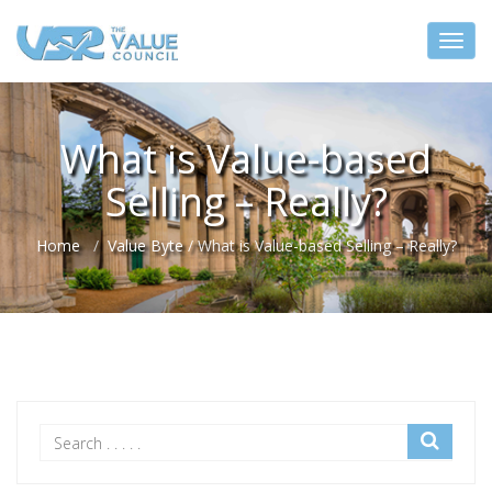
What is Value-based
Selling – Really?
Home
Value Byte
/
What is Value-based Selling – Really?