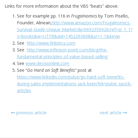
Links for more information about the VBS “beats” above:
See for example pp. 116 in
Frugalnomics
by Tom Pisello,
Founder, Alinean,
http://www.amazon.com/Frugalnomics-
Survival-Guide-Unique-Market/dp/0692350926/ref=sr_1_1?
s=books&ie=UTF8&qid=1452293608&sr=1-1&keyw
See
http://www.finlistics.com
See
http://www.inflexion-point.com/blog/the-
fundamental-principles-of-value-based-selling
See
www.decisionlink.com
See “
Go Hard on Soft Benefits”
post at
https://www.linkedin.com/pulse/go-hard-soft-benefits-
during-sales-implementations-jack-keen?trk=pulse_spock-
articles
previous article
next article