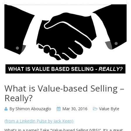
What is Value-based Selling –
Really?
By
Shimon Abouzaglo
Mar 30, 2016
Value Byte
(from a LinkedIn Pulse by Jack Keen)
What’s in a name? Take “Value-based Selling (VBS)”. It’s a great