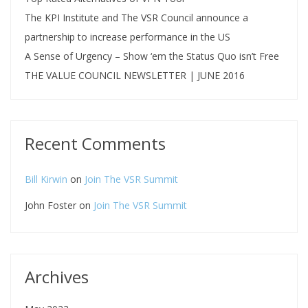
The KPI Institute and The VSR Council announce a
partnership to increase performance in the US
A Sense of Urgency – Show ‘em the Status Quo isn’t Free
THE VALUE COUNCIL NEWSLETTER | JUNE 2016
Recent Comments
Bill Kirwin
on
Join The VSR Summit
John Foster
on
Join The VSR Summit
Archives