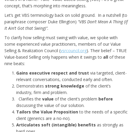
concept, that’s morphing into meaningless.
Let’s get VBS terminology back on solid ground. In a nutshell (to
paraphrase composer Duke Ellington)
“VBS Don’t Mean A Thing (If
It Ain’t Got that Swing)”.
To clarify how selling must swing with value, we spoke with
some experienced value practitioners, members of our Value
Selling & Realization Council (
vsrcouncil.org
). Their belief – TRUE
Value-based Selling only happens when it swings to
all
of these
nine beats:
Gains executive respect and trust
via targeted, client-
relevant conversations, conducted early and often.
Demonstrates
strong knowledge
of the client’s
industry, firm and problem.
Clarifies the
value
of the client’s problem
before
discussing the value of our solution.
Tailors the Value Proposition
to the needs of a specific
client (generics are a no-no).
Articulates soft (intangible) benefits
as strongly as
hard ones.