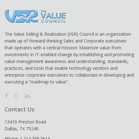
The Value Selling & Realization (VSR) Council is an organization
made up of forward-thinking Sales and Corporate executives
that operates with a central mission: Maximize value from
investments in IT-enabled change by establishing and promoting
value management awareness and understanding, standards,
practices, and tools that enable technology vendors and
enterprise corporate executives to collaborate in developing and
executing a “roadmap to value”.
Contact Us
13410 Preston Road
Dallas, TX 75240
Phone: 1.214.709.7613