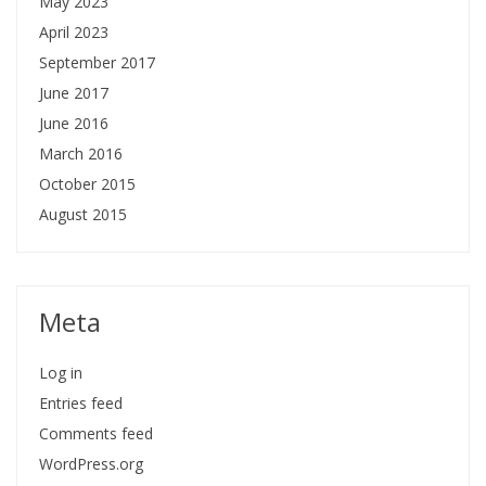
May 2023
April 2023
September 2017
June 2017
June 2016
March 2016
October 2015
August 2015
Meta
Log in
Entries feed
Comments feed
WordPress.org