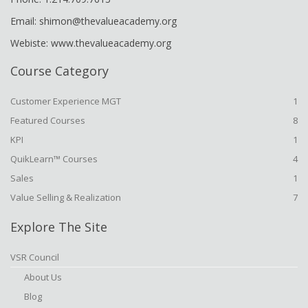
Email: shimon@thevalueacademy.org
Webiste: www.thevalueacademy.org
Course Category
Customer Experience MGT
1
Featured Courses
8
KPI
1
QuikLearn™ Courses
4
Sales
1
Value Selling & Realization
7
Explore The Site
VSR Council
About Us
Blog