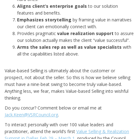
Aligns client’s enterprise goals
to our solution
features and benefits.
Emphasizes storytelling
by framing value in narratives
our client can emotionally connect with.
Provides pragmatic
value realization support
to assure
our solution actually makes the client “value successful”.
Arms the sales rep as well as value specialists
with
all the capabilities listed above.
Value-based Selling is ultimately about the customer or
prospect, not about the seller. So this is how we believe selling
must have a nine-beat swing to become truly value-based.
Anything less, we fear, makes Value-based Selling into wishful
thinking.
Do you concur? Comment below or email me at
Jack.Keen@VSRCouncil.org
.
To interact personally with over 100 value leaders and
practitioner, attend the world’s first
Value Selling & Realization
Summit in Dallas Feb 29 – March 1
, produced by the Council.