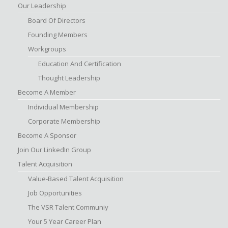
Our Leadership
Board Of Directors
Founding Members
Workgroups
Education And Certification
Thought Leadership
Become A Member
Individual Membership
Corporate Membership
Become A Sponsor
Join Our LinkedIn Group
Talent Acquisition
Value-Based Talent Acquisition
Job Opportunities
The VSR Talent Communiy
Your 5 Year Career Plan