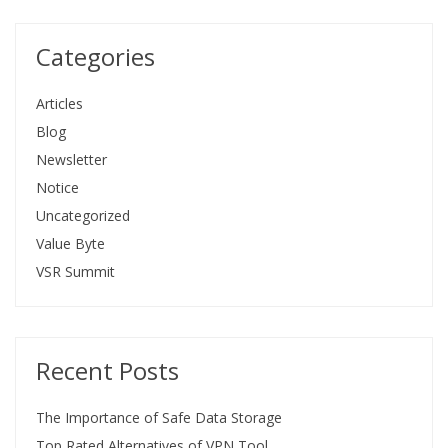
Categories
Articles
Blog
Newsletter
Notice
Uncategorized
Value Byte
VSR Summit
Recent Posts
The Importance of Safe Data Storage
Top Rated Alternatives of VPN Tool