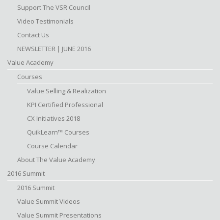
Support The VSR Council
Video Testimonials
Contact Us
NEWSLETTER | JUNE 2016
Value Academy
Courses
Value Selling & Realization
KPI Certified Professional
CX Initiatives 2018
QuikLearn™ Courses
Course Calendar
About The Value Academy
2016 Summit
2016 Summit
Value Summit Videos
Value Summit Presentations