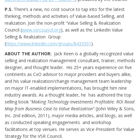
P.S.
There’s a new, no cost source to tap into for the latest
thinking, methods and activities of Value-based Selling, and
realization. Join the non-profit “Value Selling & Realization
Council (
www.vsrcouncil.org
), as well as the LinkedIn Value
Selling & Realization Group
(
https://www.linkedin.com/groups/8433501
).
ABOUT THE AUTHOR:
Jack Keen is a globally recognized value
selling and realization management consultant, trainer, methods
designer, and thought leader. His 25+ years experience on five
continents as CxO advisor to major providers and buyers alike,
and his value realization/change management team leadership
on major IT-enabled implementations, has brought him nine
industry awards. As a thought leader, he has authored the top
selling book
“Making Technology Investments Profitable: ROI Road
Map from Business Case to Value Realization”
(John Wiley & Sons,
Inc. 2nd edition, 2011), major media articles, and blogs, as well
as conducted speaking engagements and workshop
facilitations at top venues. He serves as Vice-President for Value
Strategy for the VSR Council.