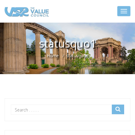
statusquo1
Home
statusquo1