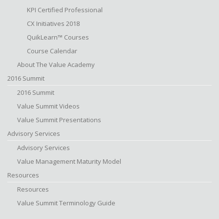
KPI Certified Professional
CX Initiatives 2018
QuikLearn™ Courses
Course Calendar
About The Value Academy
2016 Summit
2016 Summit
Value Summit Videos
Value Summit Presentations
Advisory Services
Advisory Services
Value Management Maturity Model
Resources
Resources
Value Summit Terminology Guide