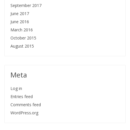
September 2017
June 2017
June 2016
March 2016
October 2015
August 2015
Meta
Log in
Entries feed
Comments feed
WordPress.org