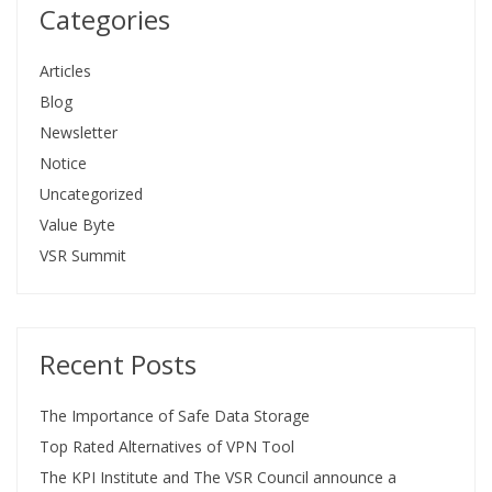
Categories
Articles
Blog
Newsletter
Notice
Uncategorized
Value Byte
VSR Summit
Recent Posts
The Importance of Safe Data Storage
Top Rated Alternatives of VPN Tool
The KPI Institute and The VSR Council announce a