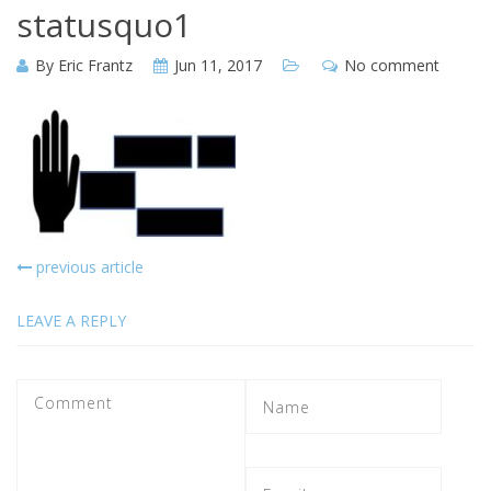
statusquo1
By
Eric Frantz
Jun 11, 2017
No comment
previous article
LEAVE A REPLY