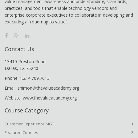
value management awareness and understanding, standards,
practices, and tools that enable technology vendors and
enterprise corporate executives to collaborate in developing and
executing a “roadmap to value”.
Contact Us
13410 Preston Road
Dallas, TX 75240
Phone: 1.214.709.7613
Email: shimon@thevalueacademy.org
Webiste: www.thevalueacademy.org
Course Category
Customer Experience MGT
1
Featured Courses
8