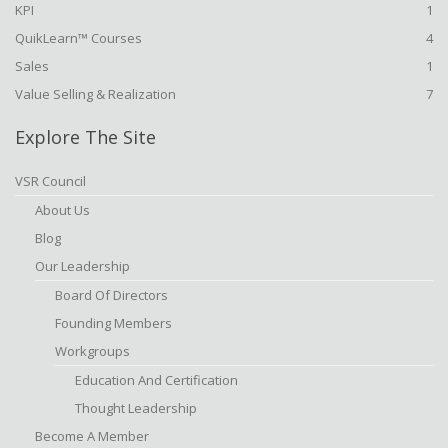
KPI
1
QuikLearn™ Courses
4
Sales
1
Value Selling & Realization
7
Explore The Site
VSR Council
About Us
Blog
Our Leadership
Board Of Directors
Founding Members
Workgroups
Education And Certification
Thought Leadership
Become A Member