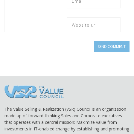
The Value Selling & Realization (VSR) Council is an organization
made up of forward-thinking Sales and Corporate executives
that operates with a central mission: Maximize value from
investments in IT-enabled change by establishing and promoting