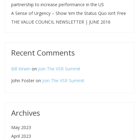
partnership to increase performance in the US
A Sense of Urgency – Show ‘em the Status Quo isn’t Free
THE VALUE COUNCIL NEWSLETTER | JUNE 2016
Recent Comments
Bill Kirwin
on
Join The VSR Summit
John Foster
on
Join The VSR Summit
Archives
May 2023
April 2023