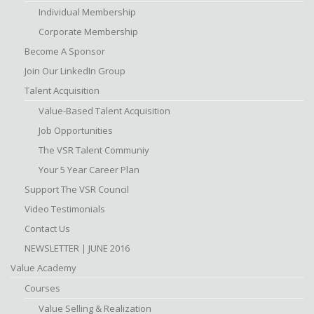
Individual Membership
Corporate Membership
Become A Sponsor
Join Our LinkedIn Group
Talent Acquisition
Value-Based Talent Acquisition
Job Opportunities
The VSR Talent Communiy
Your 5 Year Career Plan
Support The VSR Council
Video Testimonials
Contact Us
NEWSLETTER | JUNE 2016
Value Academy
Courses
Value Selling & Realization