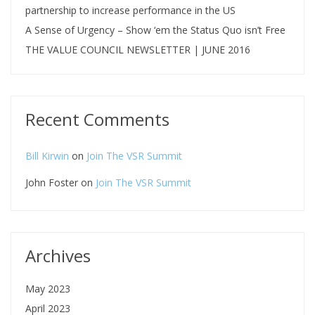
partnership to increase performance in the US
A Sense of Urgency – Show ‘em the Status Quo isn’t Free
THE VALUE COUNCIL NEWSLETTER | JUNE 2016
Recent Comments
Bill Kirwin
on
Join The VSR Summit
John Foster
on
Join The VSR Summit
Archives
May 2023
April 2023