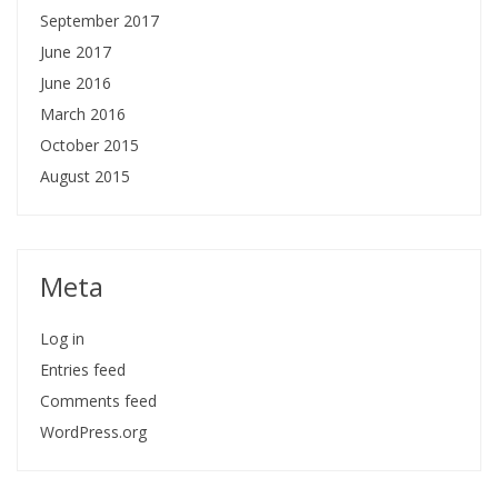
September 2017
June 2017
June 2016
March 2016
October 2015
August 2015
Meta
Log in
Entries feed
Comments feed
WordPress.org