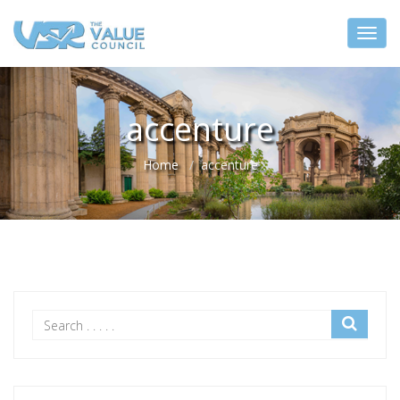
accenture
Home
accenture