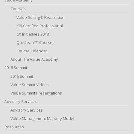
Value Academy
Courses
Value Selling & Realization
KPI Certified Professional
CX Initiatives 2018
QuikLearn™ Courses
Course Calendar
About The Value Academy
2016 Summit
2016 Summit
Value Summit Videos
Value Summit Presentations
Advisory Services
Advisory Services
Value Management Maturity Model
Resources