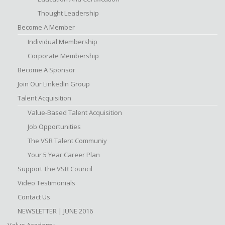
Thought Leadership
Become A Member
Individual Membership
Corporate Membership
Become A Sponsor
Join Our LinkedIn Group
Talent Acquisition
Value-Based Talent Acquisition
Job Opportunities
The VSR Talent Communiy
Your 5 Year Career Plan
Support The VSR Council
Video Testimonials
Contact Us
NEWSLETTER | JUNE 2016