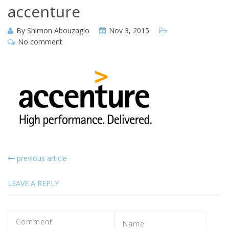
accenture
By
Shimon Abouzaglo
Nov 3, 2015
No comment
previous article
LEAVE A REPLY