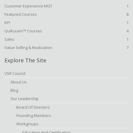
Customer Experience MGT
1
Featured Courses
8
KPI
1
QuikLearn™ Courses
4
Sales
1
Value Selling & Realization
7
Explore The Site
VSR Council
About Us
Blog
Our Leadership
Board Of Directors
Founding Members
Workgroups
Education And Certification