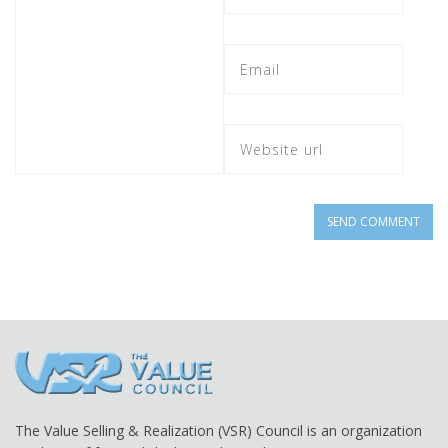
The Value Selling & Realization (VSR) Council is an organization