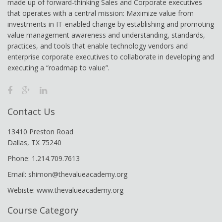
made up of forward-thinking Sales and Corporate executives
that operates with a central mission: Maximize value from
investments in IT-enabled change by establishing and promoting
value management awareness and understanding, standards,
practices, and tools that enable technology vendors and
enterprise corporate executives to collaborate in developing and
executing a “roadmap to value”.
Contact Us
13410 Preston Road
Dallas, TX 75240
Phone: 1.214.709.7613
Email: shimon@thevalueacademy.org
Webiste: www.thevalueacademy.org
Course Category