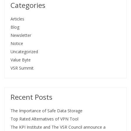
Categories
Articles
Blog
Newsletter
Notice
Uncategorized
Value Byte
VSR Summit
Recent Posts
The Importance of Safe Data Storage
Top Rated Alternatives of VPN Tool
The KPI Institute and The VSR Council announce a