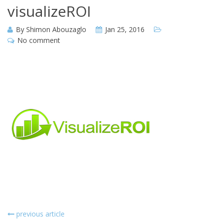
visualizeROI
By
Shimon Abouzaglo
Jan 25, 2016
No comment
previous article