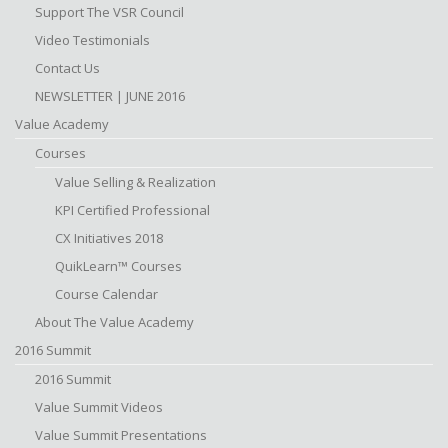
Support The VSR Council
Video Testimonials
Contact Us
NEWSLETTER | JUNE 2016
Value Academy
Courses
Value Selling & Realization
KPI Certified Professional
CX Initiatives 2018
QuikLearn™ Courses
Course Calendar
About The Value Academy
2016 Summit
2016 Summit
Value Summit Videos
Value Summit Presentations