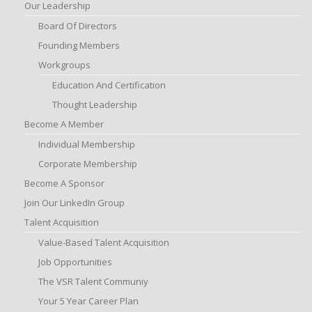
Our Leadership
Board Of Directors
Founding Members
Workgroups
Education And Certification
Thought Leadership
Become A Member
Individual Membership
Corporate Membership
Become A Sponsor
Join Our LinkedIn Group
Talent Acquisition
Value-Based Talent Acquisition
Job Opportunities
The VSR Talent Communiy
Your 5 Year Career Plan