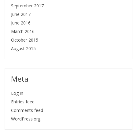
September 2017
June 2017
June 2016
March 2016
October 2015
August 2015
Meta
Log in
Entries feed
Comments feed
WordPress.org