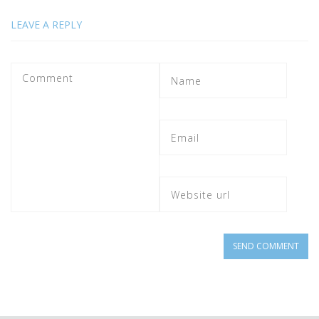
LEAVE A REPLY