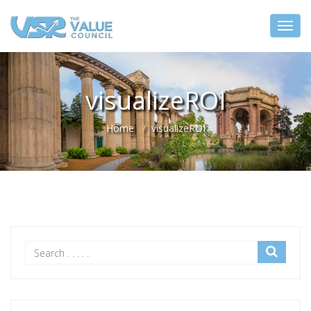
visualizeROI
Home
visualizeROI