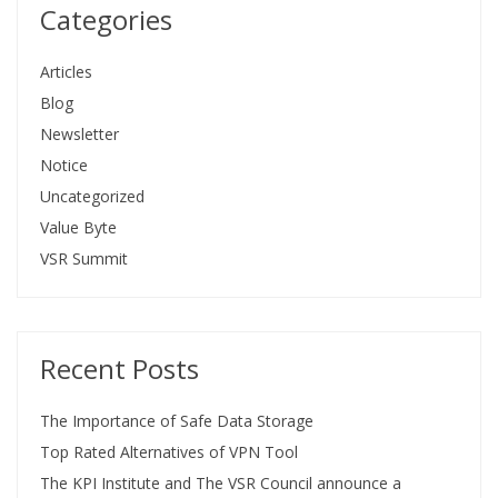
Categories
Articles
Blog
Newsletter
Notice
Uncategorized
Value Byte
VSR Summit
Recent Posts
The Importance of Safe Data Storage
Top Rated Alternatives of VPN Tool
The KPI Institute and The VSR Council announce a