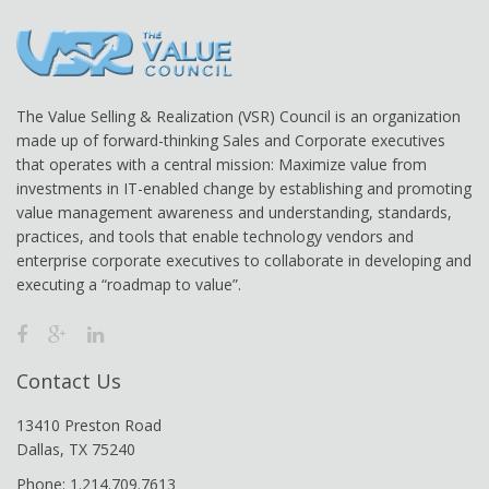
The Value Selling & Realization (VSR) Council is an organization
made up of forward-thinking Sales and Corporate executives
that operates with a central mission: Maximize value from
investments in IT-enabled change by establishing and promoting
value management awareness and understanding, standards,
practices, and tools that enable technology vendors and
enterprise corporate executives to collaborate in developing and
executing a “roadmap to value”.
Contact Us
13410 Preston Road
Dallas, TX 75240
Phone: 1.214.709.7613