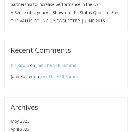
partnership to increase performance in the US
A Sense of Urgency – Show ‘em the Status Quo isn’t Free
THE VALUE COUNCIL NEWSLETTER | JUNE 2016
Recent Comments
Bill Kirwin
on
Join The VSR Summit
John Foster
on
Join The VSR Summit
Archives
May 2023
April 2023