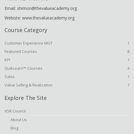
Email: shimon@thevalueacademy.org
Webiste: www.thevalueacademy.org
Course Category
Customer Experience MGT
1
Featured Courses
8
KPI
1
QuikLearn™ Courses
4
Sales
1
Value Selling & Realization
7
Explore The Site
VSR Council
About Us
Blog