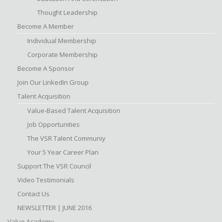
Thought Leadership
Become A Member
Individual Membership
Corporate Membership
Become A Sponsor
Join Our LinkedIn Group
Talent Acquisition
Value-Based Talent Acquisition
Job Opportunities
The VSR Talent Communiy
Your 5 Year Career Plan
Support The VSR Council
Video Testimonials
Contact Us
NEWSLETTER | JUNE 2016
Value Academy