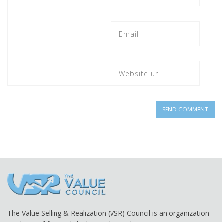
The Value Selling & Realization (VSR) Council is an organization