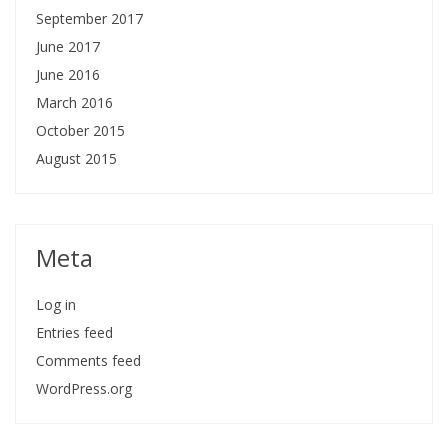
September 2017
June 2017
June 2016
March 2016
October 2015
August 2015
Meta
Log in
Entries feed
Comments feed
WordPress.org