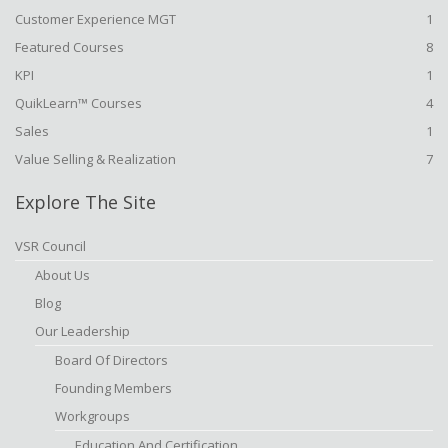
Customer Experience MGT
1
Featured Courses
8
KPI
1
QuikLearn™ Courses
4
Sales
1
Value Selling & Realization
7
Explore The Site
VSR Council
About Us
Blog
Our Leadership
Board Of Directors
Founding Members
Workgroups
Education And Certification