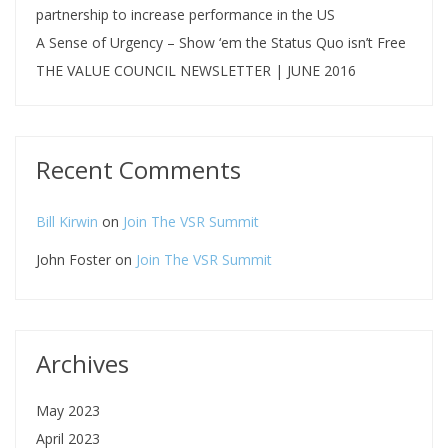
partnership to increase performance in the US
A Sense of Urgency – Show ‘em the Status Quo isn’t Free
THE VALUE COUNCIL NEWSLETTER | JUNE 2016
Recent Comments
Bill Kirwin
on
Join The VSR Summit
John Foster
on
Join The VSR Summit
Archives
May 2023
April 2023