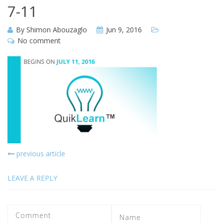
7-11
By
Shimon Abouzaglo
Jun 9, 2016
No comment
previous article
LEAVE A REPLY