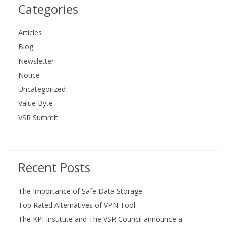
Categories
Articles
Blog
Newsletter
Notice
Uncategorized
Value Byte
VSR Summit
Recent Posts
The Importance of Safe Data Storage
Top Rated Alternatives of VPN Tool
The KPI Institute and The VSR Council announce a