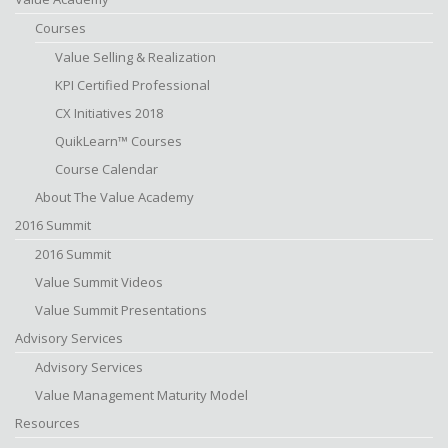
Courses
Value Selling & Realization
KPI Certified Professional
CX Initiatives 2018
QuikLearn™ Courses
Course Calendar
About The Value Academy
2016 Summit
2016 Summit
Value Summit Videos
Value Summit Presentations
Advisory Services
Advisory Services
Value Management Maturity Model
Resources