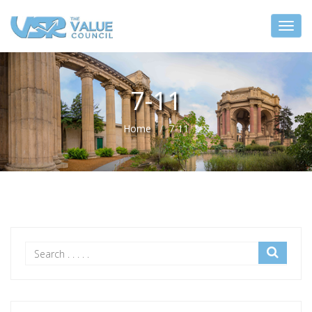
7-11
Home
7-11