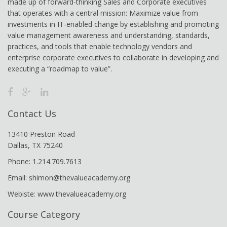
made up of forward-thinking Sales and Corporate executives
that operates with a central mission: Maximize value from
investments in IT-enabled change by establishing and promoting
value management awareness and understanding, standards,
practices, and tools that enable technology vendors and
enterprise corporate executives to collaborate in developing and
executing a “roadmap to value”.
Contact Us
13410 Preston Road
Dallas, TX 75240
Phone: 1.214.709.7613
Email: shimon@thevalueacademy.org
Webiste: www.thevalueacademy.org
Course Category