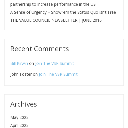
partnership to increase performance in the US
A Sense of Urgency – Show ‘em the Status Quo isn’t Free
THE VALUE COUNCIL NEWSLETTER | JUNE 2016
Recent Comments
Bill Kirwin
on
Join The VSR Summit
John Foster
on
Join The VSR Summit
Archives
May 2023
April 2023