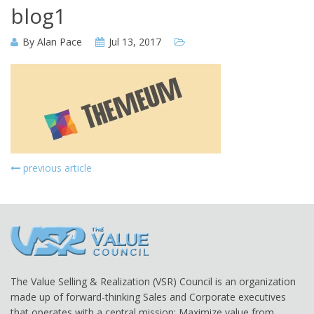
blog1
By
Alan Pace
Jul 13, 2017
previous article
The Value Selling & Realization (VSR) Council is an organization
made up of forward-thinking Sales and Corporate executives
that operates with a central mission: Maximize value from