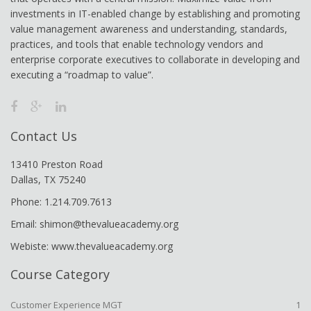
investments in IT-enabled change by establishing and promoting
value management awareness and understanding, standards,
practices, and tools that enable technology vendors and
enterprise corporate executives to collaborate in developing and
executing a “roadmap to value”.
Contact Us
13410 Preston Road
Dallas, TX 75240
Phone: 1.214.709.7613
Email: shimon@thevalueacademy.org
Webiste: www.thevalueacademy.org
Course Category
Customer Experience MGT
1