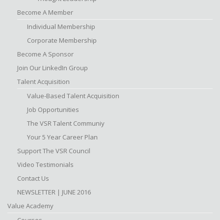
Become A Member
Individual Membership
Corporate Membership
Become A Sponsor
Join Our LinkedIn Group
Talent Acquisition
Value-Based Talent Acquisition
Job Opportunities
The VSR Talent Communiy
Your 5 Year Career Plan
Support The VSR Council
Video Testimonials
Contact Us
NEWSLETTER | JUNE 2016
Value Academy