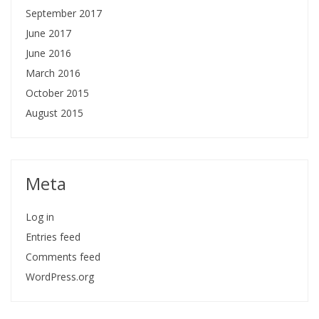
September 2017
June 2017
June 2016
March 2016
October 2015
August 2015
Meta
Log in
Entries feed
Comments feed
WordPress.org