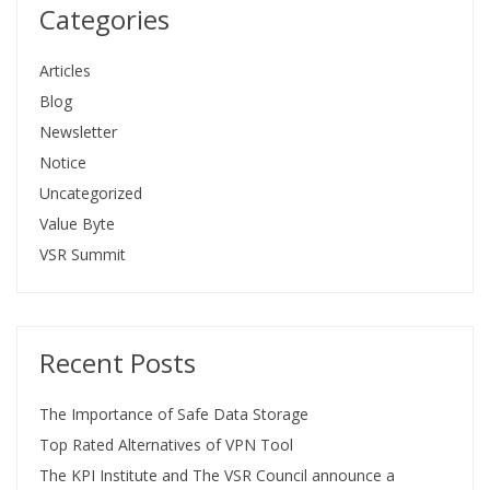
Categories
Articles
Blog
Newsletter
Notice
Uncategorized
Value Byte
VSR Summit
Recent Posts
The Importance of Safe Data Storage
Top Rated Alternatives of VPN Tool
The KPI Institute and The VSR Council announce a