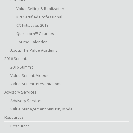
Courses
Value Selling & Realization
KPI Certified Professional
CX Initiatives 2018
QuikLearn™ Courses
Course Calendar
About The Value Academy
2016 Summit
2016 Summit
Value Summit Videos
Value Summit Presentations
Advisory Services
Advisory Services
Value Management Maturity Model
Resources
Resources