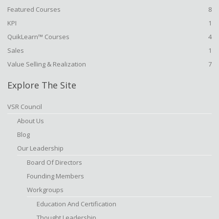
Featured Courses
8
KPI
1
QuikLearn™ Courses
4
Sales
1
Value Selling & Realization
7
Explore The Site
VSR Council
About Us
Blog
Our Leadership
Board Of Directors
Founding Members
Workgroups
Education And Certification
Thought Leadership