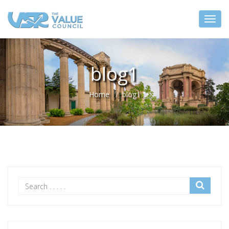
blog1
Home
blog1