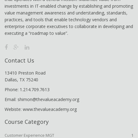
investments in IT-enabled change by establishing and promoting
value management awareness and understanding, standards,
practices, and tools that enable technology vendors and
enterprise corporate executives to collaborate in developing and
executing a “roadmap to value”.
Contact Us
13410 Preston Road
Dallas, TX 75240
Phone: 1.214.709.7613
Email: shimon@thevalueacademy.org
Webiste: www.thevalueacademy.org
Course Category
Customer Experience MGT
1