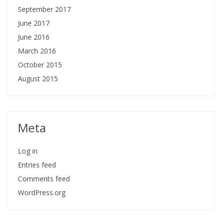
September 2017
June 2017
June 2016
March 2016
October 2015
August 2015
Meta
Log in
Entries feed
Comments feed
WordPress.org