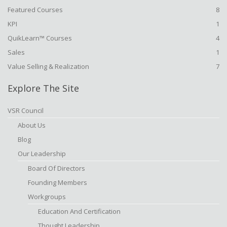
Featured Courses
8
KPI
1
QuikLearn™ Courses
4
Sales
1
Value Selling & Realization
7
Explore The Site
VSR Council
About Us
Blog
Our Leadership
Board Of Directors
Founding Members
Workgroups
Education And Certification
Thought Leadership