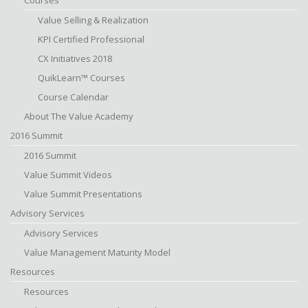
Courses
Value Selling & Realization
KPI Certified Professional
CX Initiatives 2018
QuikLearn™ Courses
Course Calendar
About The Value Academy
2016 Summit
2016 Summit
Value Summit Videos
Value Summit Presentations
Advisory Services
Advisory Services
Value Management Maturity Model
Resources
Resources