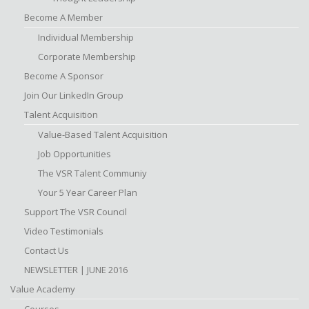
Become A Member
Individual Membership
Corporate Membership
Become A Sponsor
Join Our LinkedIn Group
Talent Acquisition
Value-Based Talent Acquisition
Job Opportunities
The VSR Talent Communiy
Your 5 Year Career Plan
Support The VSR Council
Video Testimonials
Contact Us
NEWSLETTER | JUNE 2016
Value Academy