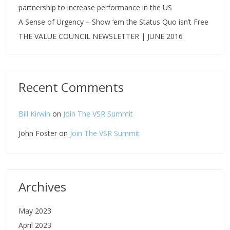
partnership to increase performance in the US
A Sense of Urgency – Show ‘em the Status Quo isn’t Free
THE VALUE COUNCIL NEWSLETTER | JUNE 2016
Recent Comments
Bill Kirwin
on
Join The VSR Summit
John Foster
on
Join The VSR Summit
Archives
May 2023
April 2023