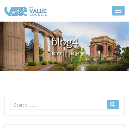
blog4
Home
blog4