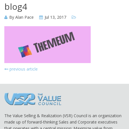
blog4
By
Alan Pace
Jul 13, 2017
previous article
The Value Selling & Realization (VSR) Council is an organization
made up of forward-thinking Sales and Corporate executives
that operates with a central mission: Maximize value from