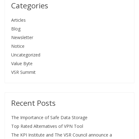
Categories
Articles
Blog
Newsletter
Notice
Uncategorized
Value Byte
VSR Summit
Recent Posts
The Importance of Safe Data Storage
Top Rated Alternatives of VPN Tool
The KPI Institute and The VSR Council announce a